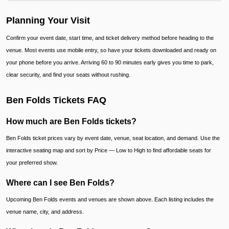
Planning Your Visit
Confirm your event date, start time, and ticket delivery method before heading to the
venue. Most events use mobile entry, so have your tickets downloaded and ready on
your phone before you arrive. Arriving 60 to 90 minutes early gives you time to park,
clear security, and find your seats without rushing.
Ben Folds Tickets FAQ
How much are Ben Folds tickets?
Ben Folds ticket prices vary by event date, venue, seat location, and demand. Use the
interactive seating map and sort by Price — Low to High to find affordable seats for
your preferred show.
Where can I see Ben Folds?
Upcoming Ben Folds events and venues are shown above. Each listing includes the
venue name, city, and address.