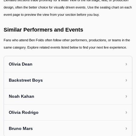
Elevated sections trade proximity for a wider view of the full stage, field, or production
design, often the better choice for visually driven events. Use the seating chart on each
event page to preview the view from your section before you buy.
Similar Performers and Events
Fans who attend Ben Folds often follow other performers, productions, or teams in the
same category. Explore related events listed below to find your next live experience.
›
Olivia Dean
›
Backstreet Boys
›
Noah Kahan
›
Olivia Rodrigo
›
Bruno Mars