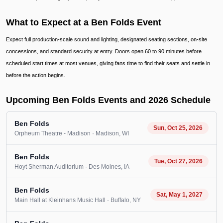
What to Expect at a Ben Folds Event
Expect full production-scale sound and lighting, designated seating sections, on-site
concessions, and standard security at entry. Doors open 60 to 90 minutes before
scheduled start times at most venues, giving fans time to find their seats and settle in
before the action begins.
Upcoming Ben Folds Events and 2026 Schedule
Ben Folds
Sun, Oct 25, 2026
Orpheum Theatre - Madison
· Madison
, WI
Ben Folds
Tue, Oct 27, 2026
Hoyt Sherman Auditorium
· Des Moines
, IA
Ben Folds
Sat, May 1, 2027
Main Hall at Kleinhans Music Hall
· Buffalo
, NY