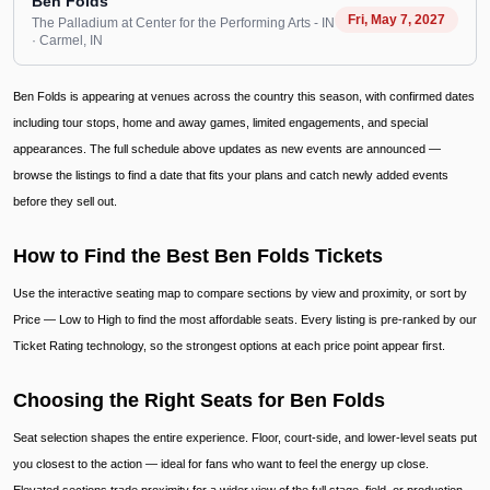
Ben Folds
Fri, May 7, 2027
The Palladium at Center for the Performing Arts - IN
· Carmel
, IN
Ben Folds is appearing at venues across the country this season, with confirmed dates
including tour stops, home and away games, limited engagements, and special
appearances. The full schedule above updates as new events are announced —
browse the listings to find a date that fits your plans and catch newly added events
before they sell out.
How to Find the Best Ben Folds Tickets
Use the interactive seating map to compare sections by view and proximity, or sort by
Price — Low to High to find the most affordable seats. Every listing is pre-ranked by our
Ticket Rating technology, so the strongest options at each price point appear first.
Choosing the Right Seats for Ben Folds
Seat selection shapes the entire experience. Floor, court-side, and lower-level seats put
you closest to the action — ideal for fans who want to feel the energy up close.