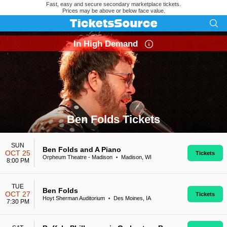
Fast, easy and secure secondary marketplace tickets.
Prices may be above or below face value.
In High Demand
Ben Folds Tickets
Search results for Ben Folds Tickets
SUN
Ben Folds and A Piano
OCT 25
Tickets
Orpheum Theatre - Madison
Madison, WI
•
8:00 PM
TUE
Ben Folds
OCT 27
Tickets
Hoyt Sherman Auditorium
Des Moines, IA
•
7:30 PM