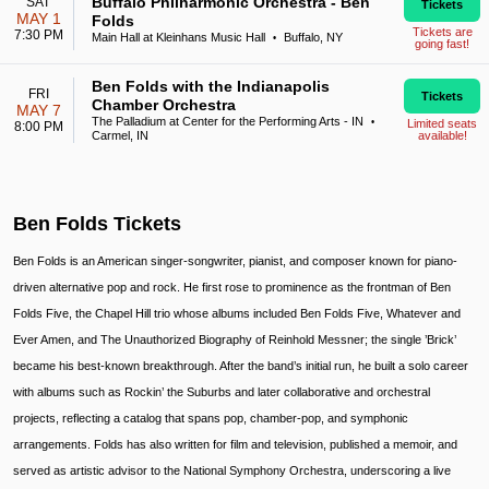
Buffalo Philharmonic Orchestra - Ben
SAT
Tickets
MAY 1
Folds
Tickets are
7:30 PM
Main Hall at Kleinhans Music Hall
Buffalo, NY
•
going fast!
Ben Folds with the Indianapolis
FRI
Tickets
Chamber Orchestra
MAY 7
The Palladium at Center for the Performing Arts - IN
•
Limited seats
8:00 PM
Carmel, IN
available!
Ben Folds Tickets
Ben Folds is an American singer-songwriter, pianist, and composer known for piano-
driven alternative pop and rock. He first rose to prominence as the frontman of Ben
Folds Five, the Chapel Hill trio whose albums included Ben Folds Five, Whatever and
Ever Amen, and The Unauthorized Biography of Reinhold Messner; the single ’Brick’
became his best-known breakthrough. After the band’s initial run, he built a solo career
with albums such as Rockin’ the Suburbs and later collaborative and orchestral
projects, reflecting a catalog that spans pop, chamber-pop, and symphonic
arrangements. Folds has also written for film and television, published a memoir, and
served as artistic advisor to the National Symphony Orchestra, underscoring a live