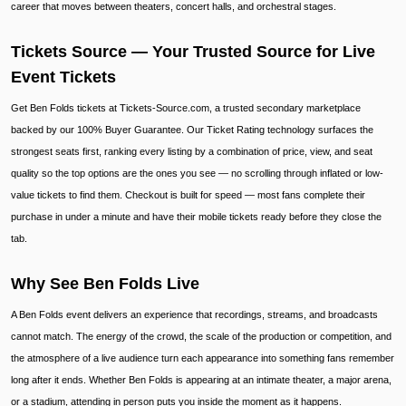
career that moves between theaters, concert halls, and orchestral stages.
Tickets Source — Your Trusted Source for Live
Event Tickets
Get Ben Folds tickets at Tickets-Source.com, a trusted secondary marketplace
backed by our 100% Buyer Guarantee. Our Ticket Rating technology surfaces the
strongest seats first, ranking every listing by a combination of price, view, and seat
quality so the top options are the ones you see — no scrolling through inflated or low-
value tickets to find them. Checkout is built for speed — most fans complete their
purchase in under a minute and have their mobile tickets ready before they close the
tab.
Why See Ben Folds Live
A Ben Folds event delivers an experience that recordings, streams, and broadcasts
cannot match. The energy of the crowd, the scale of the production or competition, and
the atmosphere of a live audience turn each appearance into something fans remember
long after it ends. Whether Ben Folds is appearing at an intimate theater, a major arena,
or a stadium, attending in person puts you inside the moment as it happens.