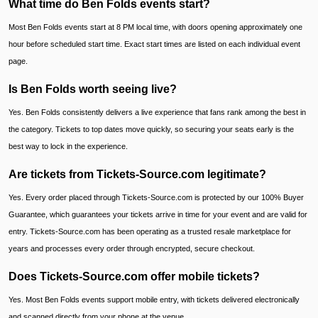
What time do Ben Folds events start?
Most Ben Folds events start at 8 PM local time, with doors opening approximately one
hour before scheduled start time. Exact start times are listed on each individual event
page.
Is Ben Folds worth seeing live?
Yes. Ben Folds consistently delivers a live experience that fans rank among the best in
the category. Tickets to top dates move quickly, so securing your seats early is the
best way to lock in the experience.
Are tickets from Tickets-Source.com legitimate?
Yes. Every order placed through Tickets-Source.com is protected by our 100% Buyer
Guarantee, which guarantees your tickets arrive in time for your event and are valid for
entry. Tickets-Source.com has been operating as a trusted resale marketplace for
years and processes every order through encrypted, secure checkout.
Does Tickets-Source.com offer mobile tickets?
Yes. Most Ben Folds events support mobile entry, with tickets delivered electronically
and scanned directly from your phone at the venue.