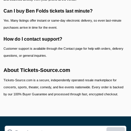
Can I buy Ben Folds tickets last minute?
Yes. Many listings offer instant or same-day electronic delivery, so even last-minute
purchases arrive in time for the event.
How do I contact support?
Customer support is available through the Contact page for help with orders, delivery
questions, or general inquiries.
About Tickets-Source.com
Tickets-Source.com is a secure, independently operated resale marketplace for
concerts, sports, theater, comedy, and live events nationwide. Every order is backed
by our 100% Buyer Guarantee and processed through fast, encrypted checkout.