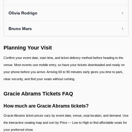
›
Olivia Rodrigo
›
Bruno Mars
Planning Your Visit
Confirm your event date, start time, and ticket delivery method before heading to the
venue. Most events use mobile entry, so have your tickets downloaded and ready on
your phone before you arrive. Arriving 60 to 90 minutes early gives you time to park,
clear security, and find your seats without rushing.
Gracie Abrams Tickets FAQ
How much are Gracie Abrams tickets?
Gracie Abrams ticket prices vary by event date, venue, seat location, and demand. Use
the interactive seating map and sort by Price — Low to High to find affordable seats for
your preferred show.