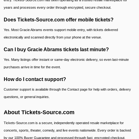
entry. Tickets-Source.com has been operating as a trusted resale marketplace for
years and processes every order through encrypted, secure checkout.
Does Tickets-Source.com offer mobile tickets?
Yes. Most Gracie Abrams events support mobile entry, with tickets delivered
electronically and scanned directly from your phone at the venue.
Can I buy Gracie Abrams tickets last minute?
Yes. Many listings offer instant or same-day electronic delivery, so even last-minute
purchases arrive in time for the event.
How do I contact support?
Customer support is available through the Contact page for help with orders, delivery
questions, or general inquiries.
About Tickets-Source.com
Tickets-Source.com is a secure, independently operated resale marketplace for
concerts, sports, theater, comedy, and live events nationwide. Every order is backed
by our 100% Buyer Guarantee and processed through fast, encrypted checkout.