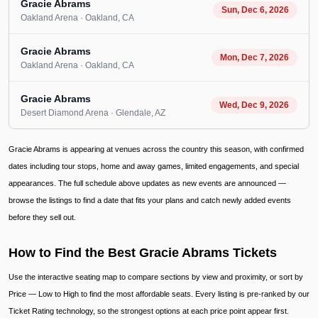
Gracie Abrams
Sun, Dec 6, 2026
Oakland Arena
· Oakland
, CA
Gracie Abrams
Mon, Dec 7, 2026
Oakland Arena
· Oakland
, CA
Gracie Abrams
Wed, Dec 9, 2026
Desert Diamond Arena
· Glendale
, AZ
Gracie Abrams is appearing at venues across the country this season, with confirmed
dates including tour stops, home and away games, limited engagements, and special
appearances. The full schedule above updates as new events are announced —
browse the listings to find a date that fits your plans and catch newly added events
before they sell out.
How to Find the Best Gracie Abrams Tickets
Use the interactive seating map to compare sections by view and proximity, or sort by
Price — Low to High to find the most affordable seats. Every listing is pre-ranked by our
Ticket Rating technology, so the strongest options at each price point appear first.