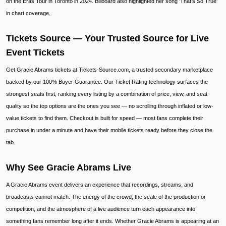
on the Eras Tour in Toronto in 2024. Billboard also highlighted her song ’That’s So True’
in chart coverage.
Tickets Source — Your Trusted Source for Live
Event Tickets
Get Gracie Abrams tickets at Tickets-Source.com, a trusted secondary marketplace
backed by our 100% Buyer Guarantee. Our Ticket Rating technology surfaces the
strongest seats first, ranking every listing by a combination of price, view, and seat
quality so the top options are the ones you see — no scrolling through inflated or low-
value tickets to find them. Checkout is built for speed — most fans complete their
purchase in under a minute and have their mobile tickets ready before they close the
tab.
Why See Gracie Abrams Live
A Gracie Abrams event delivers an experience that recordings, streams, and
broadcasts cannot match. The energy of the crowd, the scale of the production or
competition, and the atmosphere of a live audience turn each appearance into
something fans remember long after it ends. Whether Gracie Abrams is appearing at an