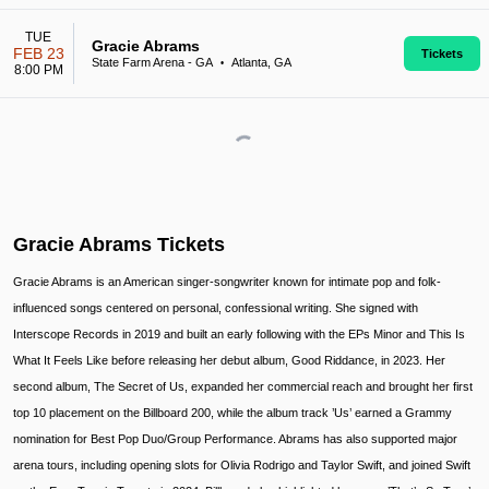
TUE
Gracie Abrams
FEB 23
Tickets
State Farm Arena - GA
Atlanta, GA
•
8:00 PM
Gracie Abrams Tickets
Gracie Abrams is an American singer-songwriter known for intimate pop and folk-
influenced songs centered on personal, confessional writing. She signed with
Interscope Records in 2019 and built an early following with the EPs Minor and This Is
What It Feels Like before releasing her debut album, Good Riddance, in 2023. Her
second album, The Secret of Us, expanded her commercial reach and brought her first
top 10 placement on the Billboard 200, while the album track ’Us’ earned a Grammy
nomination for Best Pop Duo/Group Performance. Abrams has also supported major
arena tours, including opening slots for Olivia Rodrigo and Taylor Swift, and joined Swift