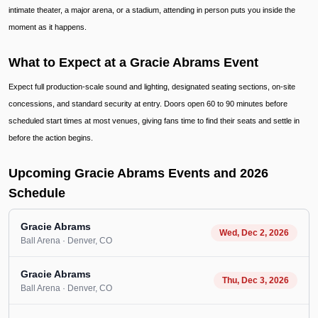
intimate theater, a major arena, or a stadium, attending in person puts you inside the
moment as it happens.
What to Expect at a Gracie Abrams Event
Expect full production-scale sound and lighting, designated seating sections, on-site
concessions, and standard security at entry. Doors open 60 to 90 minutes before
scheduled start times at most venues, giving fans time to find their seats and settle in
before the action begins.
Upcoming Gracie Abrams Events and 2026
Schedule
Gracie Abrams
Wed, Dec 2, 2026
Ball Arena
· Denver
, CO
Gracie Abrams
Thu, Dec 3, 2026
Ball Arena
· Denver
, CO