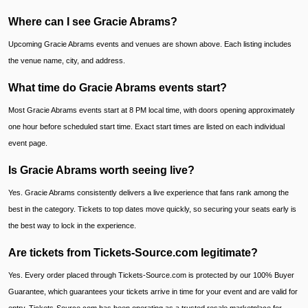
Where can I see Gracie Abrams?
Upcoming Gracie Abrams events and venues are shown above. Each listing includes
the venue name, city, and address.
What time do Gracie Abrams events start?
Most Gracie Abrams events start at 8 PM local time, with doors opening approximately
one hour before scheduled start time. Exact start times are listed on each individual
event page.
Is Gracie Abrams worth seeing live?
Yes. Gracie Abrams consistently delivers a live experience that fans rank among the
best in the category. Tickets to top dates move quickly, so securing your seats early is
the best way to lock in the experience.
Are tickets from Tickets-Source.com legitimate?
Yes. Every order placed through Tickets-Source.com is protected by our 100% Buyer
Guarantee, which guarantees your tickets arrive in time for your event and are valid for