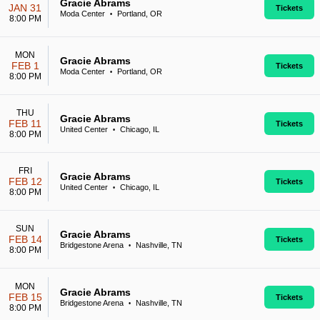
Gracie Abrams
JAN 31
Tickets
Moda Center
Portland, OR
•
8:00 PM
MON
Gracie Abrams
FEB 1
Tickets
Moda Center
Portland, OR
•
8:00 PM
THU
Gracie Abrams
FEB 11
Tickets
United Center
Chicago, IL
•
8:00 PM
FRI
Gracie Abrams
FEB 12
Tickets
United Center
Chicago, IL
•
8:00 PM
SUN
Gracie Abrams
FEB 14
Tickets
Bridgestone Arena
Nashville, TN
•
8:00 PM
MON
Gracie Abrams
FEB 15
Tickets
Bridgestone Arena
Nashville, TN
•
8:00 PM