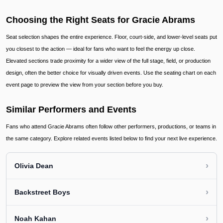
Choosing the Right Seats for Gracie Abrams
Seat selection shapes the entire experience. Floor, court-side, and lower-level seats put
you closest to the action — ideal for fans who want to feel the energy up close.
Elevated sections trade proximity for a wider view of the full stage, field, or production
design, often the better choice for visually driven events. Use the seating chart on each
event page to preview the view from your section before you buy.
Similar Performers and Events
Fans who attend Gracie Abrams often follow other performers, productions, or teams in
the same category. Explore related events listed below to find your next live experience.
›
Olivia Dean
›
Backstreet Boys
›
Noah Kahan