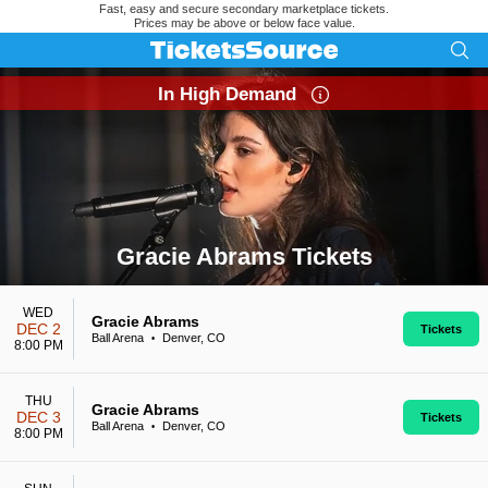
Fast, easy and secure secondary marketplace tickets.
Prices may be above or below face value.
In High Demand
Gracie Abrams Tickets
Search results for Gracie Abrams Tickets
WED
Gracie Abrams
DEC 2
Tickets
Ball Arena
Denver, CO
•
8:00 PM
THU
Gracie Abrams
DEC 3
Tickets
Ball Arena
Denver, CO
•
8:00 PM