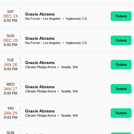
SAT
Gracie Abrams
DEC 19
Tickets
Kia Forum - Los Angeles
Inglewood, CA
•
8:00 PM
SUN
Gracie Abrams
DEC 20
Tickets
Kia Forum - Los Angeles
Inglewood, CA
•
8:00 PM
TUE
Gracie Abrams
JAN 26
Tickets
Climate Pledge Arena
Seattle, WA
•
8:00 PM
WED
Gracie Abrams
JAN 27
Tickets
Climate Pledge Arena
Seattle, WA
•
8:00 PM
FRI
Gracie Abrams
JAN 29
Tickets
Climate Pledge Arena
Seattle, WA
•
8:00 PM
SUN