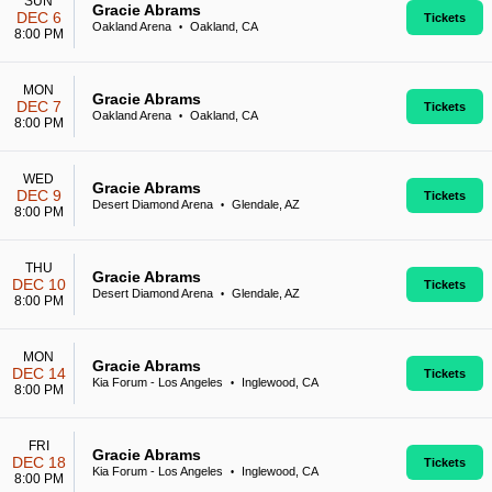
SUN
Gracie Abrams
DEC 6
Tickets
Oakland Arena
Oakland, CA
•
8:00 PM
MON
Gracie Abrams
DEC 7
Tickets
Oakland Arena
Oakland, CA
•
8:00 PM
WED
Gracie Abrams
DEC 9
Tickets
Desert Diamond Arena
Glendale, AZ
•
8:00 PM
THU
Gracie Abrams
DEC 10
Tickets
Desert Diamond Arena
Glendale, AZ
•
8:00 PM
MON
Gracie Abrams
DEC 14
Tickets
Kia Forum - Los Angeles
Inglewood, CA
•
8:00 PM
FRI
Gracie Abrams
DEC 18
Tickets
Kia Forum - Los Angeles
Inglewood, CA
•
8:00 PM