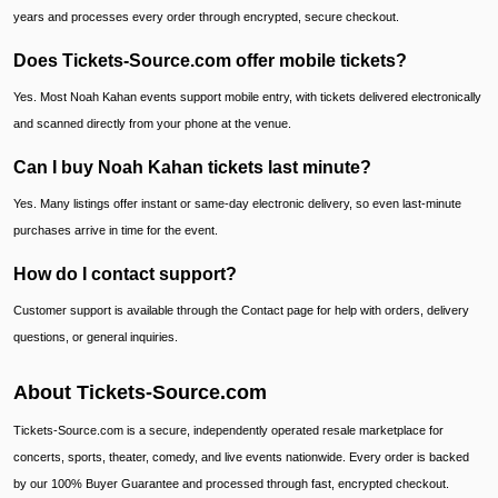
years and processes every order through encrypted, secure checkout.
Does Tickets-Source.com offer mobile tickets?
Yes. Most Noah Kahan events support mobile entry, with tickets delivered electronically
and scanned directly from your phone at the venue.
Can I buy Noah Kahan tickets last minute?
Yes. Many listings offer instant or same-day electronic delivery, so even last-minute
purchases arrive in time for the event.
How do I contact support?
Customer support is available through the Contact page for help with orders, delivery
questions, or general inquiries.
About Tickets-Source.com
Tickets-Source.com is a secure, independently operated resale marketplace for
concerts, sports, theater, comedy, and live events nationwide. Every order is backed
by our 100% Buyer Guarantee and processed through fast, encrypted checkout.