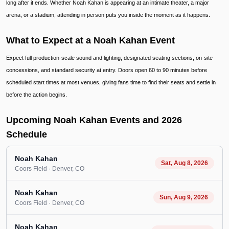
long after it ends. Whether Noah Kahan is appearing at an intimate theater, a major
arena, or a stadium, attending in person puts you inside the moment as it happens.
What to Expect at a Noah Kahan Event
Expect full production-scale sound and lighting, designated seating sections, on-site
concessions, and standard security at entry. Doors open 60 to 90 minutes before
scheduled start times at most venues, giving fans time to find their seats and settle in
before the action begins.
Upcoming Noah Kahan Events and 2026
Schedule
Noah Kahan
Sat, Aug 8, 2026
Coors Field
· Denver
, CO
Noah Kahan
Sun, Aug 9, 2026
Coors Field
· Denver
, CO
Noah Kahan