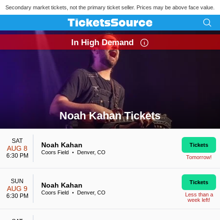
Secondary market tickets, not the primary ticket seller. Prices may be above face value.
In High Demand
Noah Kahan Tickets
Search results for Noah Kahan Tickets
SAT
Noah Kahan
Tickets
AUG 8
Coors Field
Denver, CO
•
6:30 PM
Tomorrow!
SUN
Tickets
Noah Kahan
AUG 9
Coors Field
Denver, CO
•
Less than a
6:30 PM
week left!