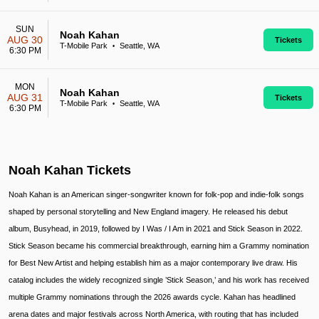
SUN
Noah Kahan
AUG 30
Tickets
T-Mobile Park
Seattle, WA
•
6:30 PM
MON
Noah Kahan
AUG 31
Tickets
T-Mobile Park
Seattle, WA
•
6:30 PM
Noah Kahan Tickets
Noah Kahan is an American singer-songwriter known for folk-pop and indie-folk songs
shaped by personal storytelling and New England imagery. He released his debut
album, Busyhead, in 2019, followed by I Was / I Am in 2021 and Stick Season in 2022.
Stick Season became his commercial breakthrough, earning him a Grammy nomination
for Best New Artist and helping establish him as a major contemporary live draw. His
catalog includes the widely recognized single ’Stick Season,’ and his work has received
multiple Grammy nominations through the 2026 awards cycle. Kahan has headlined
arena dates and major festivals across North America, with routing that has included