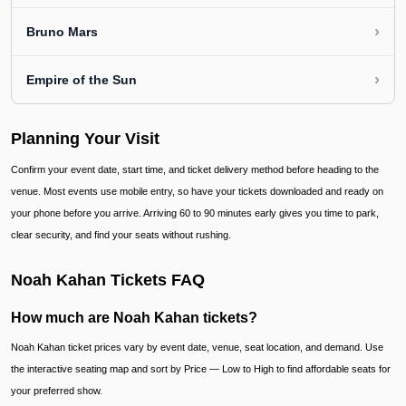
›
Bruno Mars
›
Empire of the Sun
Planning Your Visit
Confirm your event date, start time, and ticket delivery method before heading to the
venue. Most events use mobile entry, so have your tickets downloaded and ready on
your phone before you arrive. Arriving 60 to 90 minutes early gives you time to park,
clear security, and find your seats without rushing.
Noah Kahan Tickets FAQ
How much are Noah Kahan tickets?
Noah Kahan ticket prices vary by event date, venue, seat location, and demand. Use
the interactive seating map and sort by Price — Low to High to find affordable seats for
your preferred show.