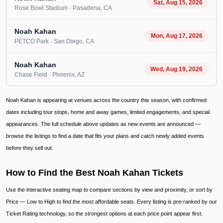
Sat, Aug 15, 2026
Rose Bowl Stadium
· Pasadena
, CA
Noah Kahan
Mon, Aug 17, 2026
PETCO Park
· San Diego
, CA
Noah Kahan
Wed, Aug 19, 2026
Chase Field
· Phoenix
, AZ
Noah Kahan is appearing at venues across the country this season, with confirmed
dates including tour stops, home and away games, limited engagements, and special
appearances. The full schedule above updates as new events are announced —
browse the listings to find a date that fits your plans and catch newly added events
before they sell out.
How to Find the Best Noah Kahan Tickets
Use the interactive seating map to compare sections by view and proximity, or sort by
Price — Low to High to find the most affordable seats. Every listing is pre-ranked by our
Ticket Rating technology, so the strongest options at each price point appear first.