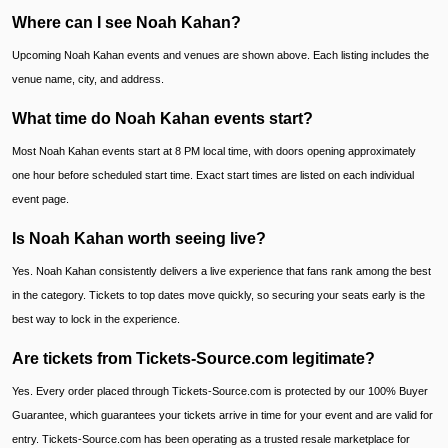
Where can I see Noah Kahan?
Upcoming Noah Kahan events and venues are shown above. Each listing includes the
venue name, city, and address.
What time do Noah Kahan events start?
Most Noah Kahan events start at 8 PM local time, with doors opening approximately
one hour before scheduled start time. Exact start times are listed on each individual
event page.
Is Noah Kahan worth seeing live?
Yes. Noah Kahan consistently delivers a live experience that fans rank among the best
in the category. Tickets to top dates move quickly, so securing your seats early is the
best way to lock in the experience.
Are tickets from Tickets-Source.com legitimate?
Yes. Every order placed through Tickets-Source.com is protected by our 100% Buyer
Guarantee, which guarantees your tickets arrive in time for your event and are valid for
entry. Tickets-Source.com has been operating as a trusted resale marketplace for