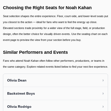
Choosing the Right Seats for Noah Kahan
Seat selection shapes the entire experience. Floor, court-side, and lower-level seats put
you closest to the action — ideal for fans who want to feel the energy up close.
Elevated sections trade proximity for a wider view of the full stage, field, or production
design, often the better choice for visually driven events. Use the seating chart on each
event page to preview the view from your section before you buy.
Similar Performers and Events
Fans who attend Noah Kahan often follow other performers, productions, or teams in
the same category. Explore related events listed below to find your next live experience.
›
Olivia Dean
›
Backstreet Boys
›
Olivia Rodrigo