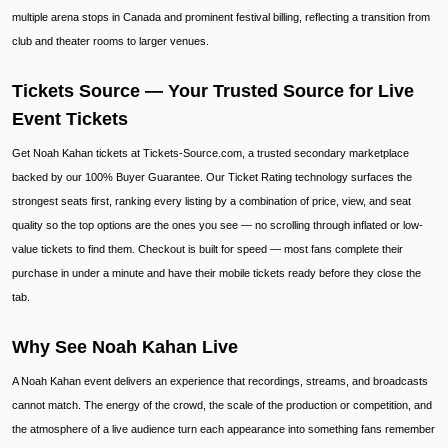
multiple arena stops in Canada and prominent festival billing, reflecting a transition from
club and theater rooms to larger venues.
Tickets Source — Your Trusted Source for Live
Event Tickets
Get Noah Kahan tickets at Tickets-Source.com, a trusted secondary marketplace
backed by our 100% Buyer Guarantee. Our Ticket Rating technology surfaces the
strongest seats first, ranking every listing by a combination of price, view, and seat
quality so the top options are the ones you see — no scrolling through inflated or low-
value tickets to find them. Checkout is built for speed — most fans complete their
purchase in under a minute and have their mobile tickets ready before they close the
tab.
Why See Noah Kahan Live
A Noah Kahan event delivers an experience that recordings, streams, and broadcasts
cannot match. The energy of the crowd, the scale of the production or competition, and
the atmosphere of a live audience turn each appearance into something fans remember