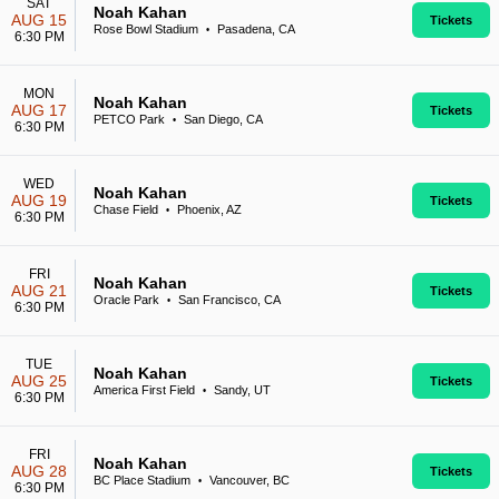
SAT
Noah Kahan
AUG 15
Tickets
Rose Bowl Stadium
Pasadena, CA
•
6:30 PM
MON
Noah Kahan
AUG 17
Tickets
PETCO Park
San Diego, CA
•
6:30 PM
WED
Noah Kahan
AUG 19
Tickets
Chase Field
Phoenix, AZ
•
6:30 PM
FRI
Noah Kahan
AUG 21
Tickets
Oracle Park
San Francisco, CA
•
6:30 PM
TUE
Noah Kahan
AUG 25
Tickets
America First Field
Sandy, UT
•
6:30 PM
FRI
Noah Kahan
AUG 28
Tickets
BC Place Stadium
Vancouver, BC
•
6:30 PM