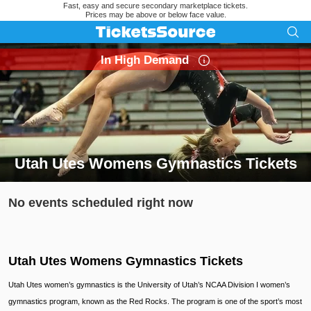
Fast, easy and secure secondary marketplace tickets.
Prices may be above or below face value.
In High Demand
Utah Utes Womens Gymnastics Tickets
Search results for Utah Utes Womens Gymnastics Tickets
No events scheduled right now
Utah Utes Womens Gymnastics Tickets
Utah Utes women’s gymnastics is the University of Utah’s NCAA Division I women’s
gymnastics program, known as the Red Rocks. The program is one of the sport’s most