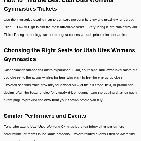
How to Find the Best Utah Utes Womens
Gymnastics Tickets
Use the interactive seating map to compare sections by view and proximity, or sort by
Price — Low to High to find the most affordable seats. Every listing is pre-ranked by our
Ticket Rating technology, so the strongest options at each price point appear first.
Choosing the Right Seats for Utah Utes Womens
Gymnastics
Seat selection shapes the entire experience. Floor, court-side, and lower-level seats put
you closest to the action — ideal for fans who want to feel the energy up close.
Elevated sections trade proximity for a wider view of the full stage, field, or production
design, often the better choice for visually driven events. Use the seating chart on each
event page to preview the view from your section before you buy.
Similar Performers and Events
Fans who attend Utah Utes Womens Gymnastics often follow other performers,
productions, or teams in the same category. Explore related events listed below to find