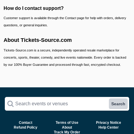
How do I contact support?
Customer support is available through the Contact page for help with orders, delivery
questions, or general inquiries.
About Tickets-Source.com
Tickets-Source.com is a secure, independently operated resale marketplace for
concerts, sports, theater, comedy, and live events nationwide. Every order is backed
by our 100% Buyer Guarantee and processed through fast, encrypted checkout.
Search events or venues
Search
Contact
Terms of Use
Privacy Notice
Refund Policy
About
Help Center
Track My Order