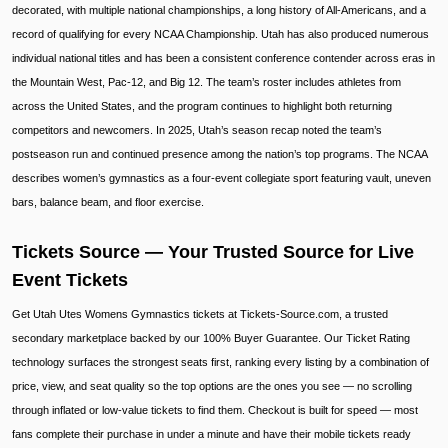
decorated, with multiple national championships, a long history of All-Americans, and a
record of qualifying for every NCAA Championship. Utah has also produced numerous
individual national titles and has been a consistent conference contender across eras in
the Mountain West, Pac-12, and Big 12. The team’s roster includes athletes from
across the United States, and the program continues to highlight both returning
competitors and newcomers. In 2025, Utah’s season recap noted the team’s
postseason run and continued presence among the nation’s top programs. The NCAA
describes women’s gymnastics as a four-event collegiate sport featuring vault, uneven
bars, balance beam, and floor exercise.
Tickets Source — Your Trusted Source for Live
Event Tickets
Get Utah Utes Womens Gymnastics tickets at Tickets-Source.com, a trusted
secondary marketplace backed by our 100% Buyer Guarantee. Our Ticket Rating
technology surfaces the strongest seats first, ranking every listing by a combination of
price, view, and seat quality so the top options are the ones you see — no scrolling
through inflated or low-value tickets to find them. Checkout is built for speed — most
fans complete their purchase in under a minute and have their mobile tickets ready