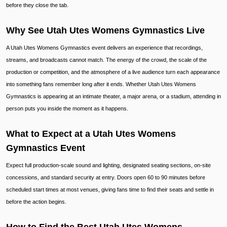
before they close the tab.
Why See Utah Utes Womens Gymnastics Live
A Utah Utes Womens Gymnastics event delivers an experience that recordings,
streams, and broadcasts cannot match. The energy of the crowd, the scale of the
production or competition, and the atmosphere of a live audience turn each appearance
into something fans remember long after it ends. Whether Utah Utes Womens
Gymnastics is appearing at an intimate theater, a major arena, or a stadium, attending in
person puts you inside the moment as it happens.
What to Expect at a Utah Utes Womens
Gymnastics Event
Expect full production-scale sound and lighting, designated seating sections, on-site
concessions, and standard security at entry. Doors open 60 to 90 minutes before
scheduled start times at most venues, giving fans time to find their seats and settle in
before the action begins.