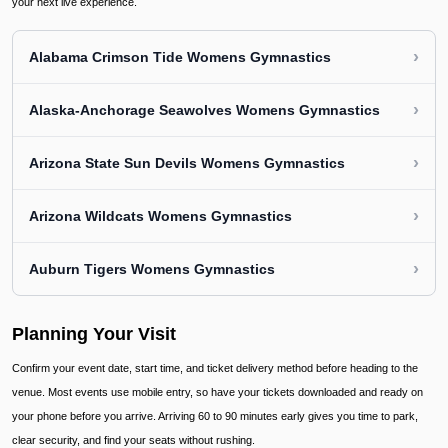
your next live experience.
›
Alabama Crimson Tide Womens Gymnastics
›
Alaska-Anchorage Seawolves Womens Gymnastics
›
Arizona State Sun Devils Womens Gymnastics
›
Arizona Wildcats Womens Gymnastics
›
Auburn Tigers Womens Gymnastics
Planning Your Visit
Confirm your event date, start time, and ticket delivery method before heading to the
venue. Most events use mobile entry, so have your tickets downloaded and ready on
your phone before you arrive. Arriving 60 to 90 minutes early gives you time to park,
clear security, and find your seats without rushing.