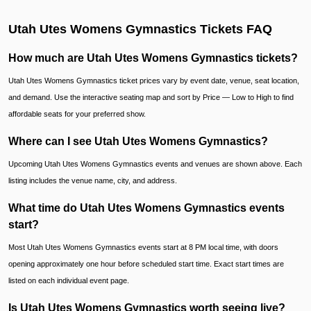
Utah Utes Womens Gymnastics Tickets FAQ
How much are Utah Utes Womens Gymnastics tickets?
Utah Utes Womens Gymnastics ticket prices vary by event date, venue, seat location,
and demand. Use the interactive seating map and sort by Price — Low to High to find
affordable seats for your preferred show.
Where can I see Utah Utes Womens Gymnastics?
Upcoming Utah Utes Womens Gymnastics events and venues are shown above. Each
listing includes the venue name, city, and address.
What time do Utah Utes Womens Gymnastics events
start?
Most Utah Utes Womens Gymnastics events start at 8 PM local time, with doors
opening approximately one hour before scheduled start time. Exact start times are
listed on each individual event page.
Is Utah Utes Womens Gymnastics worth seeing live?