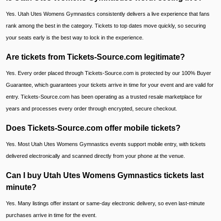
Yes. Utah Utes Womens Gymnastics consistently delivers a live experience that fans
rank among the best in the category. Tickets to top dates move quickly, so securing
your seats early is the best way to lock in the experience.
Are tickets from Tickets-Source.com legitimate?
Yes. Every order placed through Tickets-Source.com is protected by our 100% Buyer
Guarantee, which guarantees your tickets arrive in time for your event and are valid for
entry. Tickets-Source.com has been operating as a trusted resale marketplace for
years and processes every order through encrypted, secure checkout.
Does Tickets-Source.com offer mobile tickets?
Yes. Most Utah Utes Womens Gymnastics events support mobile entry, with tickets
delivered electronically and scanned directly from your phone at the venue.
Can I buy Utah Utes Womens Gymnastics tickets last
minute?
Yes. Many listings offer instant or same-day electronic delivery, so even last-minute
purchases arrive in time for the event.