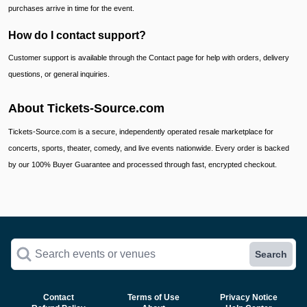
purchases arrive in time for the event.
How do I contact support?
Customer support is available through the Contact page for help with orders, delivery
questions, or general inquiries.
About Tickets-Source.com
Tickets-Source.com is a secure, independently operated resale marketplace for
concerts, sports, theater, comedy, and live events nationwide. Every order is backed
by our 100% Buyer Guarantee and processed through fast, encrypted checkout.
Search events or venues
Search
Contact
Terms of Use
Privacy Notice