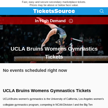
Fast, easy and secure secondary marketplace tickets.
Prices may be above or below face value.
In High Demand
UCLA Bruins Womens Gymnastics
Tickets
Search results for UCLA Bruins Womens Gymnastics Tickets
No events scheduled right now
UCLA Bruins Womens Gymnastics Tickets
UCLA Bruins women’s gymnastics is the University of California, Los Angeles women’s
collegiate gymnastics program, competing in NCAA Division I and the Big Ten