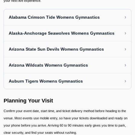
your next live experience.
›
Alabama Crimson Tide Womens Gymnastics
›
Alaska-Anchorage Seawolves Womens Gymnastics
›
Arizona State Sun Devils Womens Gymnastics
›
Arizona Wildcats Womens Gymnastics
›
Auburn Tigers Womens Gymnastics
Planning Your Visit
Confirm your event date, start time, and ticket delivery method before heading to the
venue. Most events use mobile entry, so have your tickets downloaded and ready on
your phone before you arrive. Arriving 60 to 90 minutes early gives you time to park,
clear security, and find your seats without rushing.