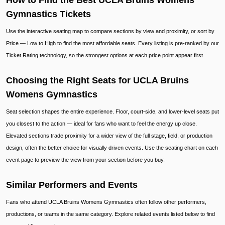
How to Find the Best UCLA Bruins Womens
Gymnastics Tickets
Use the interactive seating map to compare sections by view and proximity, or sort by
Price — Low to High to find the most affordable seats. Every listing is pre-ranked by our
Ticket Rating technology, so the strongest options at each price point appear first.
Choosing the Right Seats for UCLA Bruins
Womens Gymnastics
Seat selection shapes the entire experience. Floor, court-side, and lower-level seats put
you closest to the action — ideal for fans who want to feel the energy up close.
Elevated sections trade proximity for a wider view of the full stage, field, or production
design, often the better choice for visually driven events. Use the seating chart on each
event page to preview the view from your section before you buy.
Similar Performers and Events
Fans who attend UCLA Bruins Womens Gymnastics often follow other performers,
productions, or teams in the same category. Explore related events listed below to find