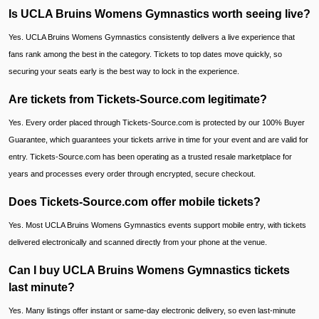
Is UCLA Bruins Womens Gymnastics worth seeing live?
Yes. UCLA Bruins Womens Gymnastics consistently delivers a live experience that
fans rank among the best in the category. Tickets to top dates move quickly, so
securing your seats early is the best way to lock in the experience.
Are tickets from Tickets-Source.com legitimate?
Yes. Every order placed through Tickets-Source.com is protected by our 100% Buyer
Guarantee, which guarantees your tickets arrive in time for your event and are valid for
entry. Tickets-Source.com has been operating as a trusted resale marketplace for
years and processes every order through encrypted, secure checkout.
Does Tickets-Source.com offer mobile tickets?
Yes. Most UCLA Bruins Womens Gymnastics events support mobile entry, with tickets
delivered electronically and scanned directly from your phone at the venue.
Can I buy UCLA Bruins Womens Gymnastics tickets
last minute?
Yes. Many listings offer instant or same-day electronic delivery, so even last-minute