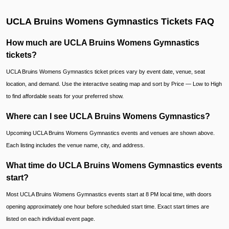
UCLA Bruins Womens Gymnastics Tickets FAQ
How much are UCLA Bruins Womens Gymnastics
tickets?
UCLA Bruins Womens Gymnastics ticket prices vary by event date, venue, seat
location, and demand. Use the interactive seating map and sort by Price — Low to High
to find affordable seats for your preferred show.
Where can I see UCLA Bruins Womens Gymnastics?
Upcoming UCLA Bruins Womens Gymnastics events and venues are shown above.
Each listing includes the venue name, city, and address.
What time do UCLA Bruins Womens Gymnastics events
start?
Most UCLA Bruins Womens Gymnastics events start at 8 PM local time, with doors
opening approximately one hour before scheduled start time. Exact start times are
listed on each individual event page.