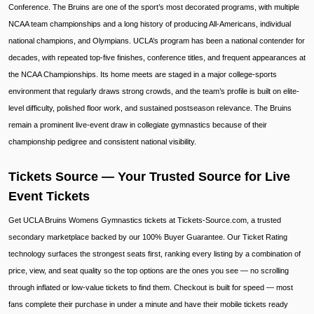
Conference. The Bruins are one of the sport’s most decorated programs, with multiple
NCAA team championships and a long history of producing All-Americans, individual
national champions, and Olympians. UCLA’s program has been a national contender for
decades, with repeated top-five finishes, conference titles, and frequent appearances at
the NCAA Championships. Its home meets are staged in a major college-sports
environment that regularly draws strong crowds, and the team’s profile is built on elite-
level difficulty, polished floor work, and sustained postseason relevance. The Bruins
remain a prominent live-event draw in collegiate gymnastics because of their
championship pedigree and consistent national visibility.
Tickets Source — Your Trusted Source for Live
Event Tickets
Get UCLA Bruins Womens Gymnastics tickets at Tickets-Source.com, a trusted
secondary marketplace backed by our 100% Buyer Guarantee. Our Ticket Rating
technology surfaces the strongest seats first, ranking every listing by a combination of
price, view, and seat quality so the top options are the ones you see — no scrolling
through inflated or low-value tickets to find them. Checkout is built for speed — most
fans complete their purchase in under a minute and have their mobile tickets ready