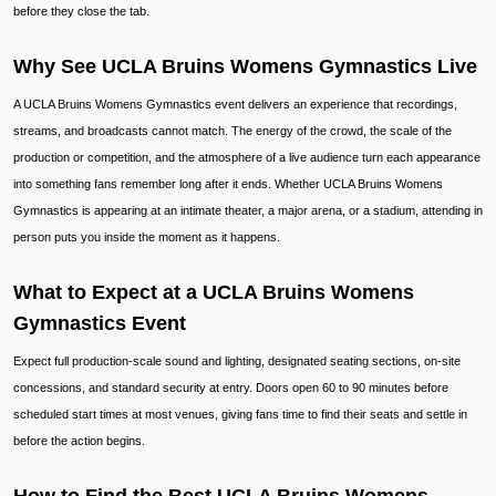
before they close the tab.
Why See UCLA Bruins Womens Gymnastics Live
A UCLA Bruins Womens Gymnastics event delivers an experience that recordings,
streams, and broadcasts cannot match. The energy of the crowd, the scale of the
production or competition, and the atmosphere of a live audience turn each appearance
into something fans remember long after it ends. Whether UCLA Bruins Womens
Gymnastics is appearing at an intimate theater, a major arena, or a stadium, attending in
person puts you inside the moment as it happens.
What to Expect at a UCLA Bruins Womens
Gymnastics Event
Expect full production-scale sound and lighting, designated seating sections, on-site
concessions, and standard security at entry. Doors open 60 to 90 minutes before
scheduled start times at most venues, giving fans time to find their seats and settle in
before the action begins.