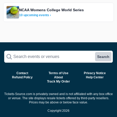
NCAA Womens College World Series
10 upcoming events ›
Search events or venues
Search
Contact
Terms of Use
Privacy Notice
Refund Policy
About
Help Center
Track My Order
Tickets-Source.com is privately owned and is not affiliated with any box office
or venue. The site displays resale tickets offered by third-party resellers.
Prices may be above or below face value.
Copyright 2026