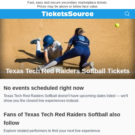
Fast, easy and secure secondary marketplace tickets.
Prices may be above or below face value.
Texas Tech Red Raiders Softball Tickets
Search results for Texas Tech Red Raiders Softball Tickets
No events scheduled right now
Texas Tech Red Raiders Softball doesn't have upcoming dates listed — we'll
show you the closest live experiences instead.
Fans of Texas Tech Red Raiders Softball also
follow
Explore related performers to find your next live experience.