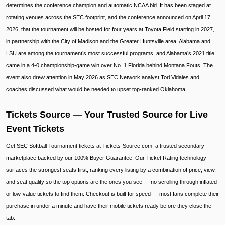
determines the conference champion and automatic NCAA bid. It has been staged at
rotating venues across the SEC footprint, and the conference announced on April 17,
2026, that the tournament will be hosted for four years at Toyota Field starting in 2027,
in partnership with the City of Madison and the Greater Huntsville area. Alabama and
LSU are among the tournament’s most successful programs, and Alabama’s 2021 title
came in a 4-0 championship-game win over No. 1 Florida behind Montana Fouts. The
event also drew attention in May 2026 as SEC Network analyst Tori Vidales and
coaches discussed what would be needed to upset top-ranked Oklahoma.
Tickets Source — Your Trusted Source for Live
Event Tickets
Get SEC Softball Tournament tickets at Tickets-Source.com, a trusted secondary
marketplace backed by our 100% Buyer Guarantee. Our Ticket Rating technology
surfaces the strongest seats first, ranking every listing by a combination of price, view,
and seat quality so the top options are the ones you see — no scrolling through inflated
or low-value tickets to find them. Checkout is built for speed — most fans complete their
purchase in under a minute and have their mobile tickets ready before they close the
tab.