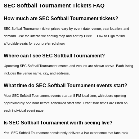
SEC Softball Tournament Tickets FAQ
How much are SEC Softball Tournament tickets?
SEC Softball Tournament ticket prices vary by event date, venue, seat location, and
demand. Use the interactive seating map and sort by Price — Low to High to find
affordable seats for your preferred show.
Where can I see SEC Softball Tournament?
Upcoming SEC Softball Tournament events and venues are shown above. Each listing
includes the venue name, city, and address.
What time do SEC Softball Tournament events start?
Most SEC Softball Tournament events start at 8 PM local time, with doors opening
approximately one hour before scheduled start time. Exact start times are listed on
each individual event page.
Is SEC Softball Tournament worth seeing live?
Yes. SEC Softball Tournament consistently delivers a live experience that fans rank