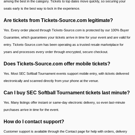
among the best in the category. Tickets to top dates move quickly, so securing your
seats early is the best way to lock in the experience.
Are tickets from Tickets-Source.com legitimate?
Yes. Every order placed through Tickets-Source.com is protected by our 100% Buyer
Guarantee, which guarantees your tickets arrive in time for your event and are valid for
entry. Tickets-Source.com has been operating as a trusted resale marketplace for
years and processes every order through encrypted, secure checkout.
Does Tickets-Source.com offer mobile tickets?
Yes. Most SEC Softball Tournament events support mobile entry, with tickets delivered
electronically and scanned directly from your phone at the venue.
Can I buy SEC Softball Tournament tickets last minute?
Yes. Many listings offer instant or same-day electronic delivery, so even last-minute
purchases arrive in time for the event.
How do I contact support?
Customer support is available through the Contact page for help with orders, delivery