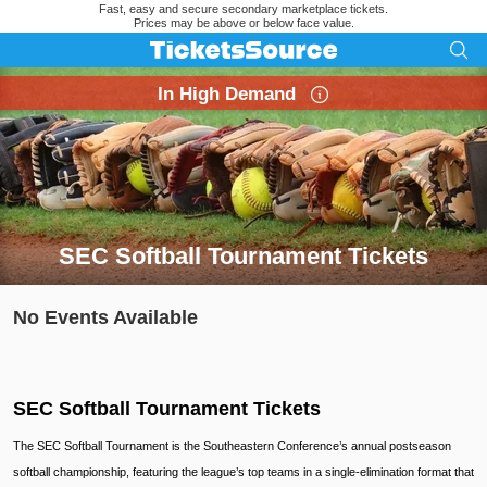
Fast, easy and secure secondary marketplace tickets.
Prices may be above or below face value.
In High Demand
SEC Softball Tournament Tickets
Search results for SEC Softball Tournament Tickets
No Events Available
SEC Softball Tournament Tickets
The SEC Softball Tournament is the Southeastern Conference’s annual postseason
softball championship, featuring the league’s top teams in a single-elimination format that