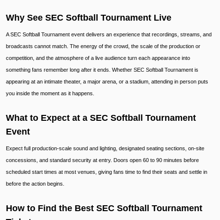
Why See SEC Softball Tournament Live
A SEC Softball Tournament event delivers an experience that recordings, streams, and
broadcasts cannot match. The energy of the crowd, the scale of the production or
competition, and the atmosphere of a live audience turn each appearance into
something fans remember long after it ends. Whether SEC Softball Tournament is
appearing at an intimate theater, a major arena, or a stadium, attending in person puts
you inside the moment as it happens.
What to Expect at a SEC Softball Tournament
Event
Expect full production-scale sound and lighting, designated seating sections, on-site
concessions, and standard security at entry. Doors open 60 to 90 minutes before
scheduled start times at most venues, giving fans time to find their seats and settle in
before the action begins.
How to Find the Best SEC Softball Tournament