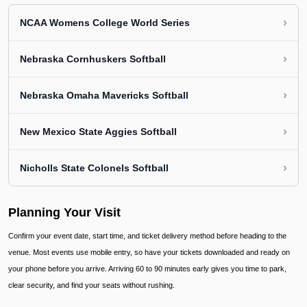
›
NCAA Womens College World Series
›
Nebraska Cornhuskers Softball
›
Nebraska Omaha Mavericks Softball
›
New Mexico State Aggies Softball
›
Nicholls State Colonels Softball
Planning Your Visit
Confirm your event date, start time, and ticket delivery method before heading to the
venue. Most events use mobile entry, so have your tickets downloaded and ready on
your phone before you arrive. Arriving 60 to 90 minutes early gives you time to park,
clear security, and find your seats without rushing.