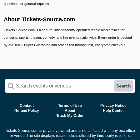
questions, or general inquiries.
About Tickets-Source.com
Tickets-Source.com is a secure, independently operated resale marketplace for
concerts, sports, theater, comedy, and live events nationwide. Every order is backed
by our 100% Buyer Guarantee and processed through fast, encrypted checkout.
Search events or venues
Search
Contact
Terms of Use
Privacy Notice
Refund Policy
About
Help Center
Track My Order
Tickets-Source.com is privately owned and is not affiliated with any box office
or venue. The site displays resale tickets offered by third-party resellers.