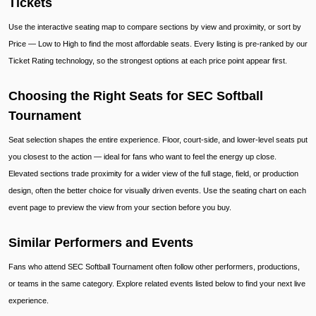
Tickets
Use the interactive seating map to compare sections by view and proximity, or sort by
Price — Low to High to find the most affordable seats. Every listing is pre-ranked by our
Ticket Rating technology, so the strongest options at each price point appear first.
Choosing the Right Seats for SEC Softball
Tournament
Seat selection shapes the entire experience. Floor, court-side, and lower-level seats put
you closest to the action — ideal for fans who want to feel the energy up close.
Elevated sections trade proximity for a wider view of the full stage, field, or production
design, often the better choice for visually driven events. Use the seating chart on each
event page to preview the view from your section before you buy.
Similar Performers and Events
Fans who attend SEC Softball Tournament often follow other performers, productions,
or teams in the same category. Explore related events listed below to find your next live
experience.