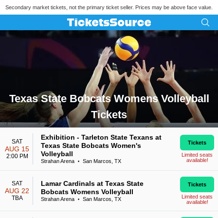
Secondary market tickets, not the primary ticket seller. Prices may be above face value.
Texas State Bobcats Womens Volleyball
Tickets
Search results for Texas State Bobcats Womens Volleyball Ti
Exhibition - Tarleton State Texans at
SAT
Tickets
Texas State Bobcats Women's
AUG 15
Volleyball
Limited seats
2:00 PM
available!
Strahan Arena
San Marcos, TX
•
Lamar Cardinals at Texas State
SAT
Tickets
AUG 22
Bobcats Womens Volleyball
Limited seats
TBA
Strahan Arena
San Marcos, TX
•
available!