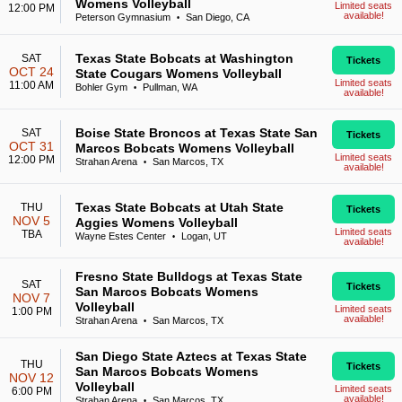
Womens Volleyball
Limited seats
12:00 PM
available!
Peterson Gymnasium
San Diego, CA
•
Texas State Bobcats at Washington
SAT
Tickets
OCT 24
State Cougars Womens Volleyball
Limited seats
11:00 AM
Bohler Gym
Pullman, WA
•
available!
Boise State Broncos at Texas State San
SAT
Tickets
OCT 31
Marcos Bobcats Womens Volleyball
Limited seats
12:00 PM
Strahan Arena
San Marcos, TX
•
available!
Texas State Bobcats at Utah State
THU
Tickets
NOV 5
Aggies Womens Volleyball
Limited seats
TBA
Wayne Estes Center
Logan, UT
•
available!
Fresno State Bulldogs at Texas State
SAT
Tickets
San Marcos Bobcats Womens
NOV 7
Volleyball
Limited seats
1:00 PM
available!
Strahan Arena
San Marcos, TX
•
San Diego State Aztecs at Texas State
THU
Tickets
San Marcos Bobcats Womens
NOV 12
Volleyball
Limited seats
6:00 PM
available!
Strahan Arena
San Marcos, TX
•