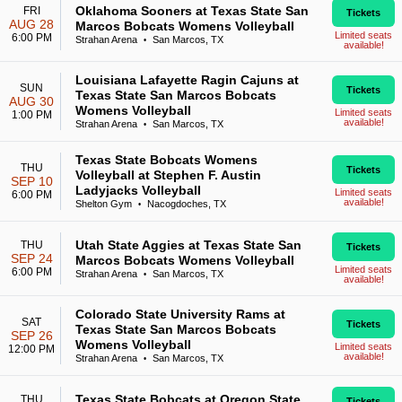
Oklahoma Sooners at Texas State San
FRI
Tickets
AUG 28
Marcos Bobcats Womens Volleyball
Limited seats
6:00 PM
Strahan Arena
San Marcos, TX
•
available!
Louisiana Lafayette Ragin Cajuns at
SUN
Tickets
Texas State San Marcos Bobcats
AUG 30
Womens Volleyball
Limited seats
1:00 PM
available!
Strahan Arena
San Marcos, TX
•
Texas State Bobcats Womens
THU
Tickets
Volleyball at Stephen F. Austin
SEP 10
Ladyjacks Volleyball
Limited seats
6:00 PM
available!
Shelton Gym
Nacogdoches, TX
•
Utah State Aggies at Texas State San
THU
Tickets
SEP 24
Marcos Bobcats Womens Volleyball
Limited seats
6:00 PM
Strahan Arena
San Marcos, TX
•
available!
Colorado State University Rams at
SAT
Tickets
Texas State San Marcos Bobcats
SEP 26
Womens Volleyball
Limited seats
12:00 PM
available!
Strahan Arena
San Marcos, TX
•
Texas State Bobcats at Oregon State
THU
Tickets