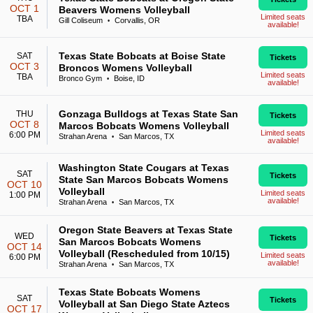
OCT 1
Beavers Womens Volleyball
Limited seats
TBA
Gill Coliseum
Corvallis, OR
•
available!
Texas State Bobcats at Boise State
SAT
Tickets
OCT 3
Broncos Womens Volleyball
Limited seats
TBA
Bronco Gym
Boise, ID
•
available!
Gonzaga Bulldogs at Texas State San
THU
Tickets
OCT 8
Marcos Bobcats Womens Volleyball
Limited seats
6:00 PM
Strahan Arena
San Marcos, TX
•
available!
Washington State Cougars at Texas
SAT
Tickets
State San Marcos Bobcats Womens
OCT 10
Volleyball
Limited seats
1:00 PM
available!
Strahan Arena
San Marcos, TX
•
Oregon State Beavers at Texas State
WED
Tickets
San Marcos Bobcats Womens
OCT 14
Volleyball (Rescheduled from 10/15)
Limited seats
6:00 PM
available!
Strahan Arena
San Marcos, TX
•
Texas State Bobcats Womens
SAT
Tickets
Volleyball at San Diego State Aztecs
OCT 17