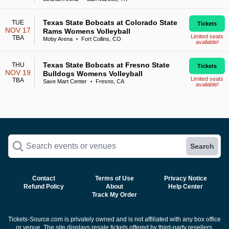
Texas State Bobcats at Colorado State
TUE
Tickets
NOV 17
Rams Womens Volleyball
Limited seats
TBA
Moby Arena
Fort Collins, CO
•
available!
Texas State Bobcats at Fresno State
THU
Tickets
NOV 19
Bulldogs Womens Volleyball
Limited seats
TBA
Save Mart Center
Fresno, CA
•
available!
Search events or venues
Search
Contact
Terms of Use
Privacy Notice
Refund Policy
About
Help Center
Track My Order
Tickets-Source.com is privately owned and is not affiliated with any box office
or venue. The site displays resale tickets offered by third-party resellers.