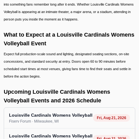
into something fans remember long after it ends. Whether Louisville Cardinals Womens
Volleyball is appearing at an intimate theater, a major arena, or a stadium, attending in
person puts you inside the moment as it happens.
What to Expect at a Louisville Cardinals Womens
Volleyball Event
Expect full production-scale sound and lighting, designated seating sections, on-site
concessions, and standard security at entry. Doors open 60 to 90 minutes before
scheduled start times at most venues, giving fans time to find their seats and settle in
before the action begins.
Upcoming Louisville Cardinals Womens
Volleyball Events and 2026 Schedule
Louisville Cardinals Womens Volleyball
Fri, Aug 21, 2026
Fiserv Forum
· Milwaukee
, WI
Louisville Cardinals Womens Volleyball
Fri, Aug 21, 2026