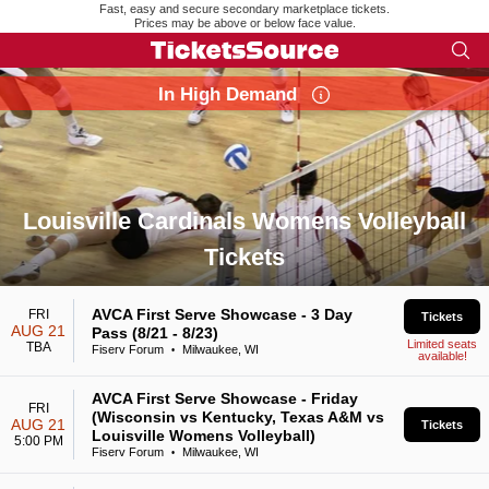
Fast, easy and secure secondary marketplace tickets.
Prices may be above or below face value.
In High Demand
Louisville Cardinals Womens Volleyball
Tickets
Search results for Louisville Cardinals Womens Volleyball Ti
AVCA First Serve Showcase - 3 Day
FRI
Tickets
AUG 21
Pass (8/21 - 8/23)
Limited seats
TBA
Fiserv Forum
Milwaukee, WI
•
available!
AVCA First Serve Showcase - Friday
FRI
(Wisconsin vs Kentucky, Texas A&M vs
AUG 21
Tickets
Louisville Womens Volleyball)
5:00 PM
Fiserv Forum
Milwaukee, WI
•