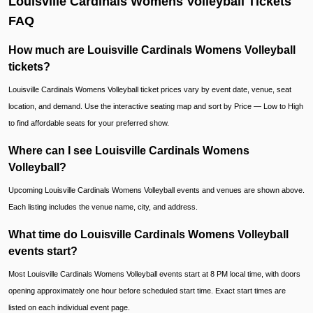
Louisville Cardinals Womens Volleyball Tickets
FAQ
How much are Louisville Cardinals Womens Volleyball
tickets?
Louisville Cardinals Womens Volleyball ticket prices vary by event date, venue, seat
location, and demand. Use the interactive seating map and sort by Price — Low to High
to find affordable seats for your preferred show.
Where can I see Louisville Cardinals Womens
Volleyball?
Upcoming Louisville Cardinals Womens Volleyball events and venues are shown above.
Each listing includes the venue name, city, and address.
What time do Louisville Cardinals Womens Volleyball
events start?
Most Louisville Cardinals Womens Volleyball events start at 8 PM local time, with doors
opening approximately one hour before scheduled start time. Exact start times are
listed on each individual event page.