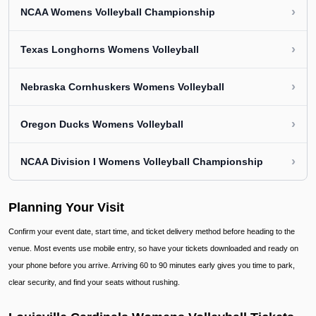
›
NCAA Womens Volleyball Championship
›
Texas Longhorns Womens Volleyball
›
Nebraska Cornhuskers Womens Volleyball
›
Oregon Ducks Womens Volleyball
›
NCAA Division I Womens Volleyball Championship
Planning Your Visit
Confirm your event date, start time, and ticket delivery method before heading to the
venue. Most events use mobile entry, so have your tickets downloaded and ready on
your phone before you arrive. Arriving 60 to 90 minutes early gives you time to park,
clear security, and find your seats without rushing.