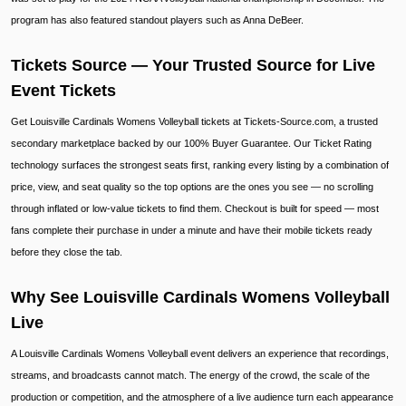
program has also featured standout players such as Anna DeBeer.
Tickets Source — Your Trusted Source for Live
Event Tickets
Get Louisville Cardinals Womens Volleyball tickets at Tickets-Source.com, a trusted
secondary marketplace backed by our 100% Buyer Guarantee. Our Ticket Rating
technology surfaces the strongest seats first, ranking every listing by a combination of
price, view, and seat quality so the top options are the ones you see — no scrolling
through inflated or low-value tickets to find them. Checkout is built for speed — most
fans complete their purchase in under a minute and have their mobile tickets ready
before they close the tab.
Why See Louisville Cardinals Womens Volleyball
Live
A Louisville Cardinals Womens Volleyball event delivers an experience that recordings,
streams, and broadcasts cannot match. The energy of the crowd, the scale of the
production or competition, and the atmosphere of a live audience turn each appearance