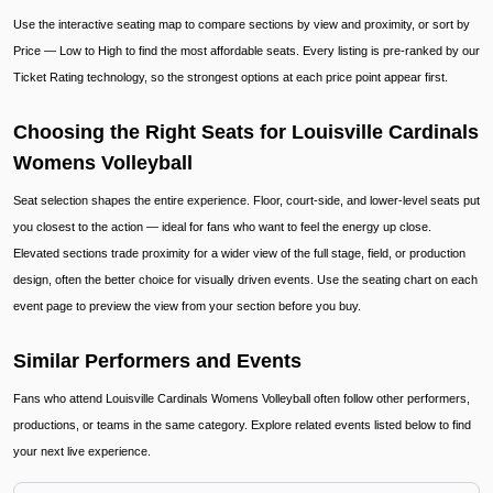
Use the interactive seating map to compare sections by view and proximity, or sort by
Price — Low to High to find the most affordable seats. Every listing is pre-ranked by our
Ticket Rating technology, so the strongest options at each price point appear first.
Choosing the Right Seats for Louisville Cardinals
Womens Volleyball
Seat selection shapes the entire experience. Floor, court-side, and lower-level seats put
you closest to the action — ideal for fans who want to feel the energy up close.
Elevated sections trade proximity for a wider view of the full stage, field, or production
design, often the better choice for visually driven events. Use the seating chart on each
event page to preview the view from your section before you buy.
Similar Performers and Events
Fans who attend Louisville Cardinals Womens Volleyball often follow other performers,
productions, or teams in the same category. Explore related events listed below to find
your next live experience.