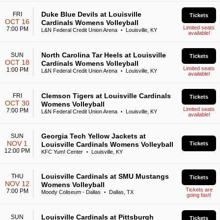
Duke Blue Devils at Louisville
FRI
Tickets
OCT 16
Cardinals Womens Volleyball
Limited seats
7:00 PM
L&N Federal Credit Union Arena
Louisville, KY
•
available!
North Carolina Tar Heels at Louisville
SUN
Tickets
OCT 18
Cardinals Womens Volleyball
Limited seats
1:00 PM
L&N Federal Credit Union Arena
Louisville, KY
•
available!
Clemson Tigers at Louisville Cardinals
FRI
Tickets
OCT 30
Womens Volleyball
Limited seats
7:00 PM
L&N Federal Credit Union Arena
Louisville, KY
•
available!
Georgia Tech Yellow Jackets at
SUN
NOV 1
Louisville Cardinals Womens Volleyball
Tickets
12:00 PM
KFC Yum! Center
Louisville, KY
•
Louisville Cardinals at SMU Mustangs
THU
Tickets
NOV 12
Womens Volleyball
Tickets are
7:00 PM
Moody Coliseum - Dallas
Dallas, TX
•
going fast!
Louisville Cardinals at Pittsburgh
SUN
Tickets