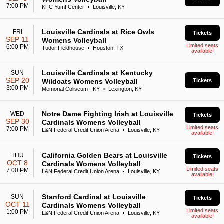
7:00 PM
KFC Yum! Center
Louisville, KY
•
Louisville Cardinals at Rice Owls
FRI
Tickets
SEP 11
Womens Volleyball
Limited seats
6:00 PM
Tudor Fieldhouse
Houston, TX
•
available!
Louisville Cardinals at Kentucky
SUN
SEP 20
Wildcats Womens Volleyball
Tickets
3:00 PM
Memorial Coliseum - KY
Lexington, KY
•
Notre Dame Fighting Irish at Louisville
WED
Tickets
SEP 30
Cardinals Womens Volleyball
Limited seats
7:00 PM
L&N Federal Credit Union Arena
Louisville, KY
•
available!
California Golden Bears at Louisville
THU
Tickets
OCT 8
Cardinals Womens Volleyball
Limited seats
7:00 PM
L&N Federal Credit Union Arena
Louisville, KY
•
available!
Stanford Cardinal at Louisville
SUN
Tickets
OCT 11
Cardinals Womens Volleyball
Limited seats
1:00 PM
L&N Federal Credit Union Arena
Louisville, KY
•
available!