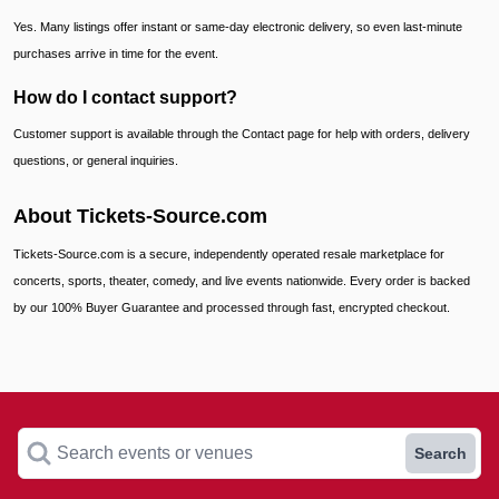
Yes. Many listings offer instant or same-day electronic delivery, so even last-minute
purchases arrive in time for the event.
How do I contact support?
Customer support is available through the Contact page for help with orders, delivery
questions, or general inquiries.
About Tickets-Source.com
Tickets-Source.com is a secure, independently operated resale marketplace for
concerts, sports, theater, comedy, and live events nationwide. Every order is backed
by our 100% Buyer Guarantee and processed through fast, encrypted checkout.
Search events or venues
Search