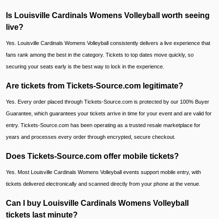
Is Louisville Cardinals Womens Volleyball worth seeing
live?
Yes. Louisville Cardinals Womens Volleyball consistently delivers a live experience that
fans rank among the best in the category. Tickets to top dates move quickly, so
securing your seats early is the best way to lock in the experience.
Are tickets from Tickets-Source.com legitimate?
Yes. Every order placed through Tickets-Source.com is protected by our 100% Buyer
Guarantee, which guarantees your tickets arrive in time for your event and are valid for
entry. Tickets-Source.com has been operating as a trusted resale marketplace for
years and processes every order through encrypted, secure checkout.
Does Tickets-Source.com offer mobile tickets?
Yes. Most Louisville Cardinals Womens Volleyball events support mobile entry, with
tickets delivered electronically and scanned directly from your phone at the venue.
Can I buy Louisville Cardinals Womens Volleyball
tickets last minute?