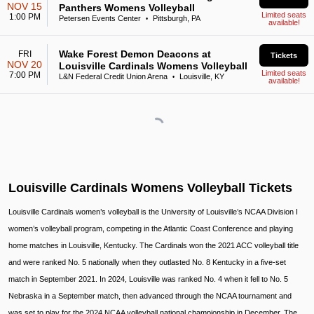
NOV 15
Panthers Womens Volleyball
Limited seats
1:00 PM
Petersen Events Center
Pittsburgh, PA
•
available!
Wake Forest Demon Deacons at
FRI
Tickets
NOV 20
Louisville Cardinals Womens Volleyball
Limited seats
7:00 PM
L&N Federal Credit Union Arena
Louisville, KY
•
available!
Louisville Cardinals Womens Volleyball Tickets
Louisville Cardinals women’s volleyball is the University of Louisville’s NCAA Division I
women’s volleyball program, competing in the Atlantic Coast Conference and playing
home matches in Louisville, Kentucky. The Cardinals won the 2021 ACC volleyball title
and were ranked No. 5 nationally when they outlasted No. 8 Kentucky in a five-set
match in September 2021. In 2024, Louisville was ranked No. 4 when it fell to No. 5
Nebraska in a September match, then advanced through the NCAA tournament and
was set to play for the 2024 NCAA volleyball national championship in December. The