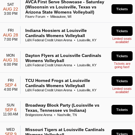
AVCA First Serve Showcase - Saturday
SAT
(Wisconsin vs Louisville, Texas vs
AUG 22
Tickets
Arizona State Womens Volleyball)
3:00 PM
Fiserv Forum
Milwaukee, WI
•
Indiana Hoosiers at Louisville
FRI
Tickets
AUG 28
Cardinals Womens Volleyball
Limited seats
7:00 PM
L&N Federal Credit Union Arena
Louisville, KY
•
available!
Dayton Flyers at Louisville Cardinals
MON
Tickets
AUG 31
Womens Volleyball
Tickets are
6:00 PM
L&N Federal Credit Union Arena
Louisville, KY
•
going fast!
TCU Horned Frogs at Louisville
FRI
Tickets
SEP 4
Cardinals Womens Volleyball
Limited seats
4:00 PM
L&N Federal Credit Union Arena
Louisville, KY
•
available!
Broadway Block Party (Louisville vs
SUN
SEP 6
Texas, Tennessee vs Indiana)
Tickets
11:00 AM
Bridgestone Arena
Nashville, TN
•
Missouri Tigers at Louisville Cardinals
WED
SEP 9
Womens Volleyball
Tickets