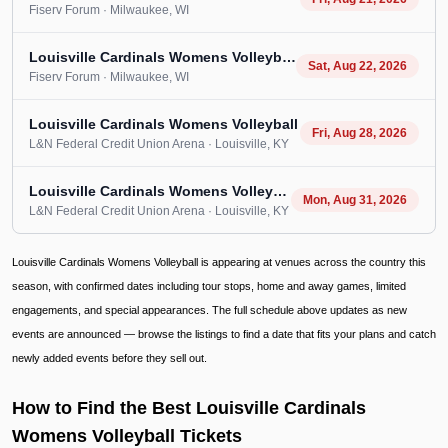
Fiserv Forum
· Milwaukee
, WI
Louisville Cardinals Womens Volleyball
Sat, Aug 22, 2026
Fiserv Forum
· Milwaukee
, WI
Louisville Cardinals Womens Volleyball
Fri, Aug 28, 2026
L&N Federal Credit Union Arena
· Louisville
, KY
Louisville Cardinals Womens Volleyball
Mon, Aug 31, 2026
L&N Federal Credit Union Arena
· Louisville
, KY
Louisville Cardinals Womens Volleyball is appearing at venues across the country this
season, with confirmed dates including tour stops, home and away games, limited
engagements, and special appearances. The full schedule above updates as new
events are announced — browse the listings to find a date that fits your plans and catch
newly added events before they sell out.
How to Find the Best Louisville Cardinals
Womens Volleyball Tickets