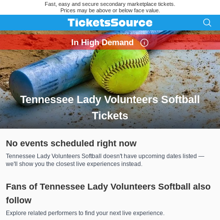
Fast, easy and secure secondary marketplace tickets.
Prices may be above or below face value.
In High Demand
Tennessee Lady Volunteers Softball
Tickets
Search results for Tennessee Lady Volunteers Softball Ticket
No events scheduled right now
Tennessee Lady Volunteers Softball doesn't have upcoming dates listed —
we'll show you the closest live experiences instead.
Fans of Tennessee Lady Volunteers Softball also
follow
Explore related performers to find your next live experience.