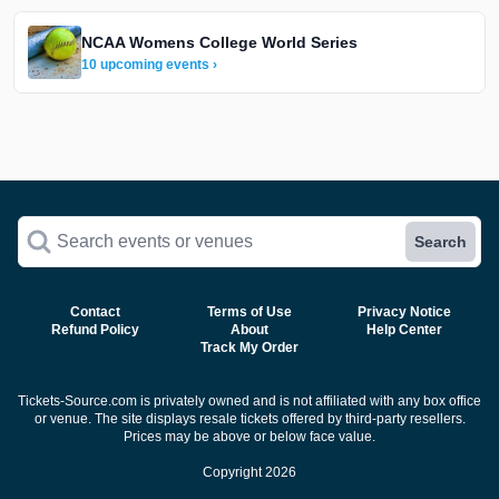
NCAA Womens College World Series
10 upcoming events ›
Search events or venues
Search
Contact
Terms of Use
Privacy Notice
Refund Policy
About
Help Center
Track My Order
Tickets-Source.com is privately owned and is not affiliated with any box office
or venue. The site displays resale tickets offered by third-party resellers.
Prices may be above or below face value.
Copyright 2026