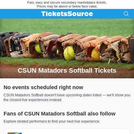
Fast, easy and secure secondary marketplace tickets.
Prices may be above or below face value.
CSUN Matadors Softball Tickets
Search results for CSUN Matadors Softball Tickets
No events scheduled right now
CSUN Matadors Softball doesn't have upcoming dates listed — we'll show you
the closest live experiences instead.
Fans of CSUN Matadors Softball also follow
Explore related performers to find your next live experience.