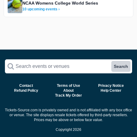
NCAA Womens College World Series
10 upcoming events ›
Search events or venues
Search
Contact
Terms of Use
Privacy Notice
Refund Policy
About
Help Center
Track My Order
Tickets-Source.com is privately owned and is not affiliated with any box office
or venue. The site displays resale tickets offered by third-party resellers.
Prices may be above or below face value.
Copyright 2026