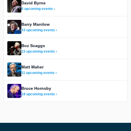
David Byrne
6 upcoming events ›
Barry Manilow
43 upcoming events ›
Boz Scaggs
15 upcoming events ›
Matt Maher
11 upcoming events ›
Bruce Hornsby
18 upcoming events ›