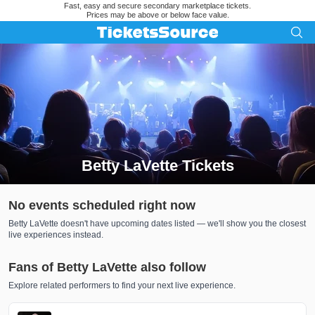
Fast, easy and secure secondary marketplace tickets.
Prices may be above or below face value.
Betty LaVette Tickets
Search results for Betty LaVette Tickets
No events scheduled right now
Betty LaVette doesn't have upcoming dates listed — we'll show you the closest
live experiences instead.
Fans of Betty LaVette also follow
Explore related performers to find your next live experience.