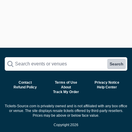
Search events or venues
Search
Contact
Terms of Use
Privacy Notice
Refund Policy
About
Help Center
Track My Order
Tickets-Source.com is privately owned and is not affiliated with any box office
or venue. The site displays resale tickets offered by third-party resellers.
Prices may be above or below face value.
Copyright 2026