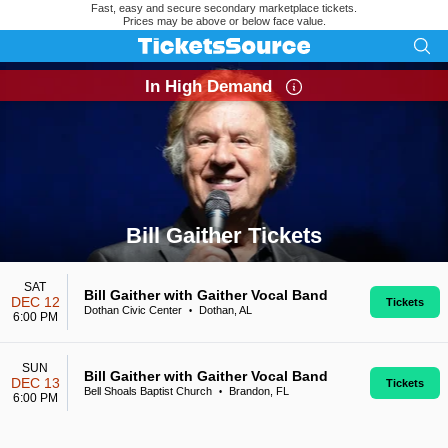
Fast, easy and secure secondary marketplace tickets.
Prices may be above or below face value.
In High Demand
Bill Gaither Tickets
Search results for Bill Gaither Tickets
SAT
Bill Gaither with Gaither Vocal Band
DEC 12
Tickets
Dothan Civic Center
Dothan, AL
•
6:00 PM
SUN
Bill Gaither with Gaither Vocal Band
DEC 13
Tickets
Bell Shoals Baptist Church
Brandon, FL
•
6:00 PM