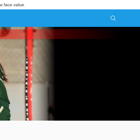
w face value.