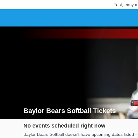
Fast, easy a
Baylor Bears Softball Tickets
Search results for Baylor Bears Softball Tickets
No events scheduled right now
Baylor Bears Softball doesn't have upcoming dates listed —