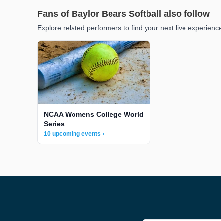
Fans of Baylor Bears Softball also follow
Explore related performers to find your next live experienc
NCAA Womens College World
Series
10 upcoming events ›