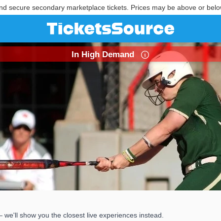
nd secure secondary marketplace tickets. Prices may be above or belo
In High Demand
 we'll show you the closest live experiences instead.