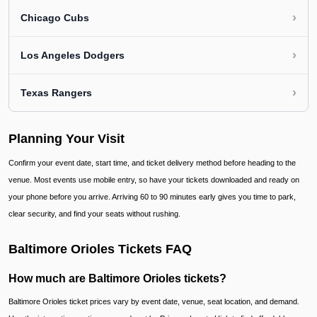
›
Chicago Cubs
›
Los Angeles Dodgers
›
Texas Rangers
Planning Your Visit
Confirm your event date, start time, and ticket delivery method before heading to the
venue. Most events use mobile entry, so have your tickets downloaded and ready on
your phone before you arrive. Arriving 60 to 90 minutes early gives you time to park,
clear security, and find your seats without rushing.
Baltimore Orioles Tickets FAQ
How much are Baltimore Orioles tickets?
Baltimore Orioles ticket prices vary by event date, venue, seat location, and demand.