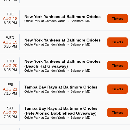
TUE
New York Yankees at Baltimore Orioles
AUG 18
Tickets
Oriole Park at Camden Yards
Baltimore, MD
•
6:35 PM
WED
New York Yankees at Baltimore Orioles
AUG 19
Tickets
Oriole Park at Camden Yards
Baltimore, MD
•
6:35 PM
New York Yankees at Baltimore Orioles
THU
AUG 20
(Beach Hat Giveaway)
Tickets
6:35 PM
Oriole Park at Camden Yards
Baltimore, MD
•
FRI
Tampa Bay Rays at Baltimore Orioles
AUG 21
Tickets
Oriole Park at Camden Yards
Baltimore, MD
•
7:15 PM
Tampa Bay Rays at Baltimore Orioles
SAT
AUG 22
(Pete Alonso Bobblehead Giveaway)
Tickets
7:05 PM
Oriole Park at Camden Yards
Baltimore, MD
•