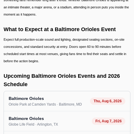
something fans remember long after it ends. Whether Baltimore Orioles is appearing at
an intimate theater, a major arena, or a stadium, attending in person puts you inside the
moment as it happens.
What to Expect at a Baltimore Orioles Event
Expect full production-scale sound and lighting, designated seating sections, on-site
concessions, and standard security at entry. Doors open 60 to 90 minutes before
scheduled start times at most venues, giving fans time to find their seats and settle in
before the action begins.
Upcoming Baltimore Orioles Events and 2026
Schedule
Baltimore Orioles
Thu, Aug 6, 2026
Oriole Park at Camden Yards
· Baltimore
, MD
Baltimore Orioles
Fri, Aug 7, 2026
Globe Life Field
· Arlington
, TX