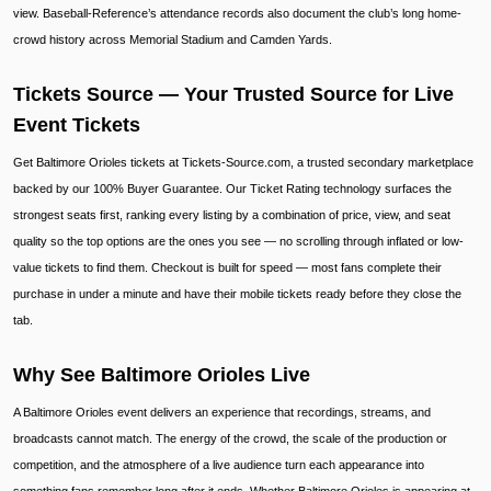
view. Baseball-Reference’s attendance records also document the club’s long home-
crowd history across Memorial Stadium and Camden Yards.
Tickets Source — Your Trusted Source for Live
Event Tickets
Get Baltimore Orioles tickets at Tickets-Source.com, a trusted secondary marketplace
backed by our 100% Buyer Guarantee. Our Ticket Rating technology surfaces the
strongest seats first, ranking every listing by a combination of price, view, and seat
quality so the top options are the ones you see — no scrolling through inflated or low-
value tickets to find them. Checkout is built for speed — most fans complete their
purchase in under a minute and have their mobile tickets ready before they close the
tab.
Why See Baltimore Orioles Live
A Baltimore Orioles event delivers an experience that recordings, streams, and
broadcasts cannot match. The energy of the crowd, the scale of the production or
competition, and the atmosphere of a live audience turn each appearance into