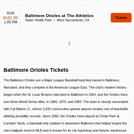
SUN
Baltimore Orioles at The Athletics
AUG 30
Tickets
Sutter Health Park
West Sacramento, CA
•
1:05 PM
Baltimore Orioles Tickets
The Baltimore Orioles are a Major League Baseball franchise based in Baltimore,
Maryland, and they compete in the American League East. The club’s modern history
began when the St. Louis Browns relocated to Baltimore in 1954, and the Orioles have
won three World Series titles, in 1966, 1970, and 1983. The team is closely associated
with Cal Ripken Jr., whose 2,632 consecutive games played remains one of baseball’s
defining durability records. Since 1992, the Orioles have played at Oriole Park at
Camden Yards, a baseball-only stadium in downtown Baltimore that helped inspire the
retro-ballpark trend in MLB and is known for its city backdrop and historic warehouse