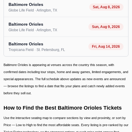
Baltimore Orioles
Sat, Aug 8, 2026
Globe Life Field
· Arlington
, TX
Baltimore Orioles
Sun, Aug 9, 2026
Globe Life Field
· Arlington
, TX
Baltimore Orioles
Fri, Aug 14, 2026
Tropicana Field
· St. Petersburg
, FL
Baltimore Orioles is appearing at venues across the country this season, with
confirmed dates including tour stops, home and away games, limited engagements, and
special appearances. The full schedule above updates as new events are announced
— browse the listings to find a date that fits your plans and catch newly added events
before they sell out.
How to Find the Best Baltimore Orioles Tickets
Use the interactive seating map to compare sections by view and proximity, or sort by
Price — Low to High to find the most affordable seats. Every listing is pre-ranked by our