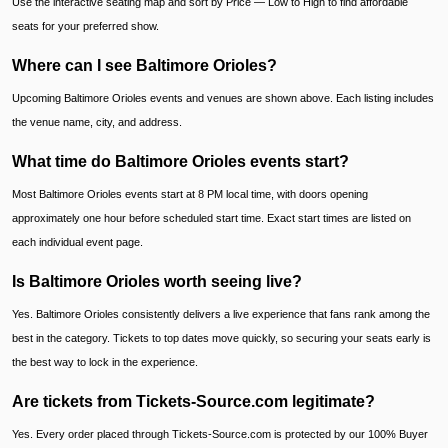
Use the interactive seating map and sort by Price — Low to High to find affordable
seats for your preferred show.
Where can I see Baltimore Orioles?
Upcoming Baltimore Orioles events and venues are shown above. Each listing includes
the venue name, city, and address.
What time do Baltimore Orioles events start?
Most Baltimore Orioles events start at 8 PM local time, with doors opening
approximately one hour before scheduled start time. Exact start times are listed on
each individual event page.
Is Baltimore Orioles worth seeing live?
Yes. Baltimore Orioles consistently delivers a live experience that fans rank among the
best in the category. Tickets to top dates move quickly, so securing your seats early is
the best way to lock in the experience.
Are tickets from Tickets-Source.com legitimate?
Yes. Every order placed through Tickets-Source.com is protected by our 100% Buyer