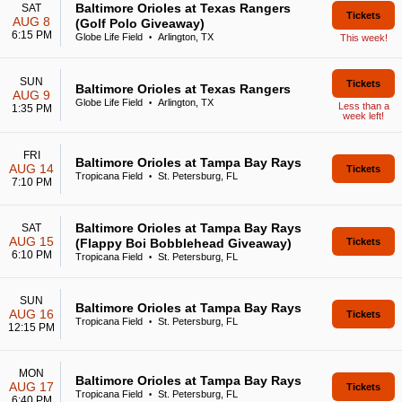
Baltimore Orioles at Texas Rangers
SAT
Tickets
AUG 8
(Golf Polo Giveaway)
6:15 PM
Globe Life Field
Arlington, TX
This week!
•
SUN
Tickets
Baltimore Orioles at Texas Rangers
AUG 9
Globe Life Field
Arlington, TX
•
Less than a
1:35 PM
week left!
FRI
Baltimore Orioles at Tampa Bay Rays
AUG 14
Tickets
Tropicana Field
St. Petersburg, FL
•
7:10 PM
Baltimore Orioles at Tampa Bay Rays
SAT
AUG 15
(Flappy Boi Bobblehead Giveaway)
Tickets
6:10 PM
Tropicana Field
St. Petersburg, FL
•
SUN
Baltimore Orioles at Tampa Bay Rays
AUG 16
Tickets
Tropicana Field
St. Petersburg, FL
•
12:15 PM
MON
Baltimore Orioles at Tampa Bay Rays
AUG 17
Tickets
Tropicana Field
St. Petersburg, FL
•
6:40 PM