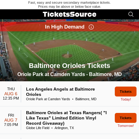
Fast, easy and secure secondary marketplace tickets.
Prices may be above or below face value.
In High Demand
Baltimore Orioles Tickets
Search results for Baltimore Orioles Tickets
Oriole Park at Camden Yards - Baltimore, MD
Los Angeles Angels at Baltimore
THU
Tickets
AUG 6
Orioles
12:35 PM
Oriole Park at Camden Yards
Baltimore, MD
Today!
•
Baltimore Orioles at Texas Rangers( "I
FRI
Like Texas" Limited Edition Vinyl
Tickets
AUG 7
Record Giveaway)
7:05 PM
Tomorrow!
Globe Life Field
Arlington, TX
•