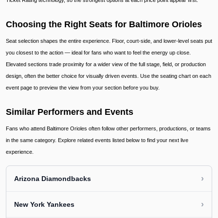
Ticket Rating technology, so the strongest options at each price point appear first.
Choosing the Right Seats for Baltimore Orioles
Seat selection shapes the entire experience. Floor, court-side, and lower-level seats put
you closest to the action — ideal for fans who want to feel the energy up close.
Elevated sections trade proximity for a wider view of the full stage, field, or production
design, often the better choice for visually driven events. Use the seating chart on each
event page to preview the view from your section before you buy.
Similar Performers and Events
Fans who attend Baltimore Orioles often follow other performers, productions, or teams
in the same category. Explore related events listed below to find your next live
experience.
›
Arizona Diamondbacks
›
New York Yankees