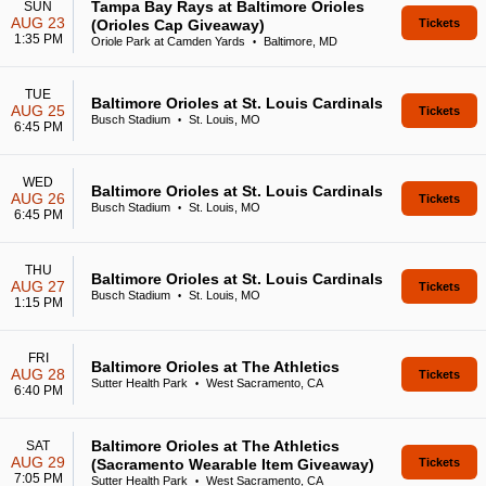
Tampa Bay Rays at Baltimore Orioles
SUN
AUG 23
(Orioles Cap Giveaway)
Tickets
1:35 PM
Oriole Park at Camden Yards
Baltimore, MD
•
TUE
Baltimore Orioles at St. Louis Cardinals
AUG 25
Tickets
Busch Stadium
St. Louis, MO
•
6:45 PM
WED
Baltimore Orioles at St. Louis Cardinals
AUG 26
Tickets
Busch Stadium
St. Louis, MO
•
6:45 PM
THU
Baltimore Orioles at St. Louis Cardinals
AUG 27
Tickets
Busch Stadium
St. Louis, MO
•
1:15 PM
FRI
Baltimore Orioles at The Athletics
AUG 28
Tickets
Sutter Health Park
West Sacramento, CA
•
6:40 PM
Baltimore Orioles at The Athletics
SAT
AUG 29
(Sacramento Wearable Item Giveaway)
Tickets
7:05 PM
Sutter Health Park
West Sacramento, CA
•