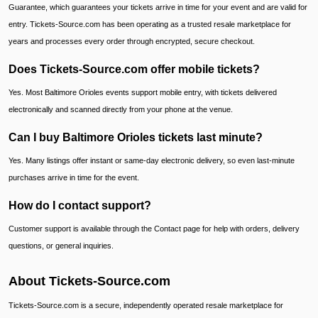
Guarantee, which guarantees your tickets arrive in time for your event and are valid for
entry. Tickets-Source.com has been operating as a trusted resale marketplace for
years and processes every order through encrypted, secure checkout.
Does Tickets-Source.com offer mobile tickets?
Yes. Most Baltimore Orioles events support mobile entry, with tickets delivered
electronically and scanned directly from your phone at the venue.
Can I buy Baltimore Orioles tickets last minute?
Yes. Many listings offer instant or same-day electronic delivery, so even last-minute
purchases arrive in time for the event.
How do I contact support?
Customer support is available through the Contact page for help with orders, delivery
questions, or general inquiries.
About Tickets-Source.com
Tickets-Source.com is a secure, independently operated resale marketplace for