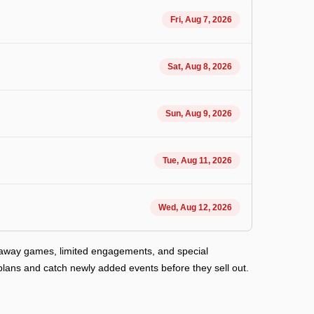
Fri, Aug 7, 2026
Sat, Aug 8, 2026
Sun, Aug 9, 2026
Tue, Aug 11, 2026
Wed, Aug 12, 2026
d away games, limited engagements, and special
plans and catch newly added events before they sell out.