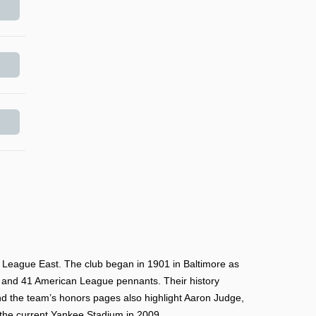
 League East. The club began in 1901 in Baltimore as
 and 41 American League pennants. Their history
nd the team’s honors pages also highlight Aaron Judge,
 the current Yankee Stadium in 2009.