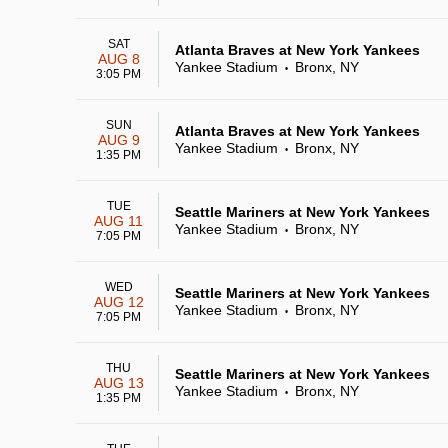
SAT
Atlanta Braves at New York Yankees
AUG 8
Yankee Stadium
Bronx, NY
•
3:05 PM
SUN
Atlanta Braves at New York Yankees
AUG 9
Yankee Stadium
Bronx, NY
•
1:35 PM
TUE
Seattle Mariners at New York Yankees
AUG 11
Yankee Stadium
Bronx, NY
•
7:05 PM
WED
Seattle Mariners at New York Yankees
AUG 12
Yankee Stadium
Bronx, NY
•
7:05 PM
THU
Seattle Mariners at New York Yankees
AUG 13
Yankee Stadium
Bronx, NY
•
1:35 PM