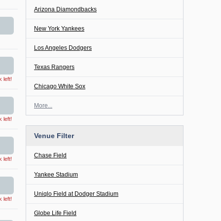
Arizona Diamondbacks
New York Yankees
Los Angeles Dodgers
Texas Rangers
left!
Chicago White Sox
More...
left!
Venue Filter
Chase Field
left!
Yankee Stadium
Uniqlo Field at Dodger Stadium
left!
Globe Life Field