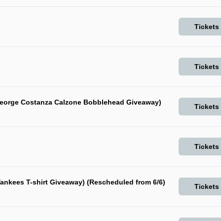
Tickets
Tickets
George Costanza Calzone Bobblehead Giveaway)
Tickets
Tickets
ankees T-shirt Giveaway) (Rescheduled from 6/6)
Tickets