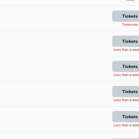
Tickets
Tomorrow!
Tickets
Less than a week 
Tickets
Less than a week 
Tickets
Less than a week 
Tickets
Less than a week 