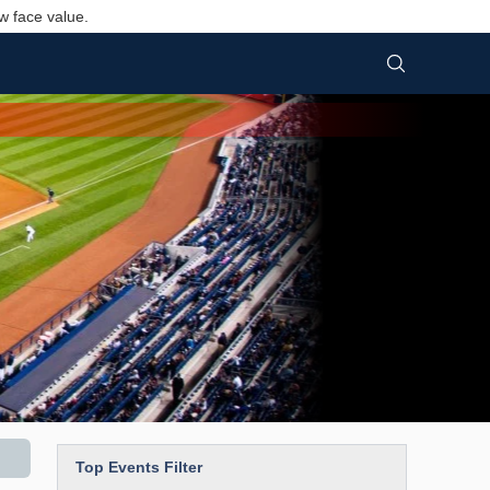
w face value.
Top Events Filter