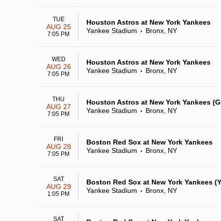
TUE
Houston Astros at New York Yankees
AUG 25
Yankee Stadium
Bronx, NY
•
7:05 PM
WED
Houston Astros at New York Yankees
AUG 26
Yankee Stadium
Bronx, NY
•
7:05 PM
THU
Houston Astros at New York Yankees (
AUG 27
Yankee Stadium
Bronx, NY
•
7:05 PM
FRI
Boston Red Sox at New York Yankees
AUG 28
Yankee Stadium
Bronx, NY
•
7:05 PM
SAT
Boston Red Sox at New York Yankees (Y
AUG 29
Yankee Stadium
Bronx, NY
•
1:05 PM
SAT