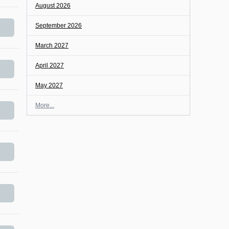
August 2026
September 2026
March 2027
April 2027
May 2027
More...