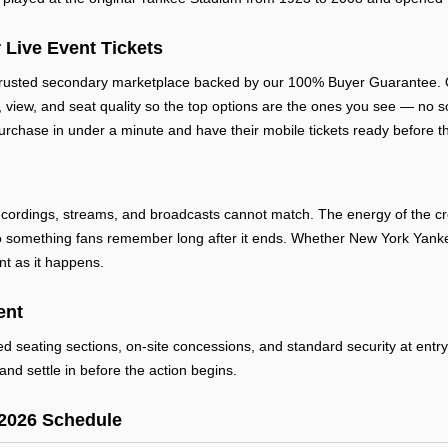
 Live Event Tickets
trusted secondary marketplace backed by our 100% Buyer Guarantee. O
e, view, and seat quality so the top options are the ones you see — no sc
urchase in under a minute and have their mobile tickets ready before th
cordings, streams, and broadcasts cannot match. The energy of the cro
 something fans remember long after it ends. Whether New York Yankees
nt as it happens.
ent
ted seating sections, on-site concessions, and standard security at ent
and settle in before the action begins.
2026 Schedule