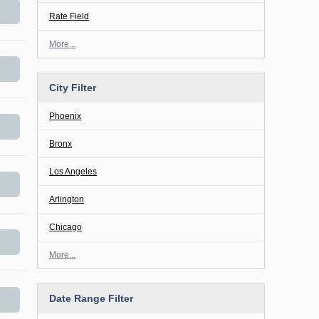
Rate Field
More...
City Filter
Phoenix
Bronx
Los Angeles
Arlington
Chicago
More...
Date Range Filter