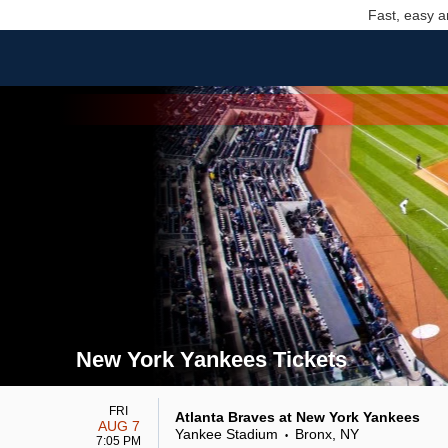
Fast, easy a
New York Yankees Tickets
Search results for New York Yankees Tickets
FRI
Atlanta Braves at New York Yankees
AUG 7
Yankee Stadium
Bronx, NY
•
7:05 PM