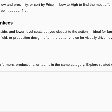
ew and proximity, or sort by Price — Low to High to find the most afford
point appear first.
ankees
-side, and lower-level seats put you closest to the action — ideal for f
, field, or production design, often the better choice for visually drive
ormers, productions, or teams in the same category. Explore related ev