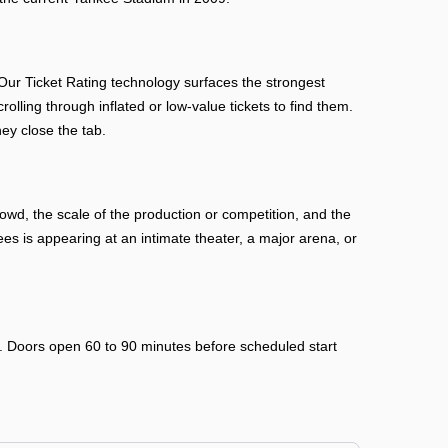
ur Ticket Rating technology surfaces the strongest
rolling through inflated or low-value tickets to find them.
ey close the tab.
wd, the scale of the production or competition, and the
 is appearing at an intimate theater, a major arena, or
ry. Doors open 60 to 90 minutes before scheduled start