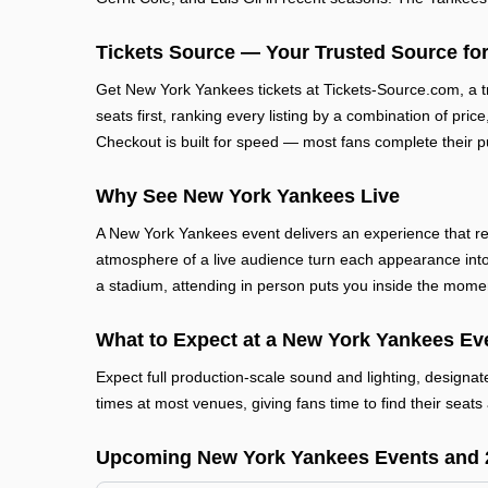
Tickets Source — Your Trusted Source for
Get New York Yankees tickets at Tickets-Source.com, a 
seats first, ranking every listing by a combination of pric
Checkout is built for speed — most fans complete their p
Why See New York Yankees Live
A New York Yankees event delivers an experience that re
atmosphere of a live audience turn each appearance into
a stadium, attending in person puts you inside the mome
What to Expect at a New York Yankees Ev
Expect full production-scale sound and lighting, designa
times at most venues, giving fans time to find their seats 
Upcoming New York Yankees Events and 