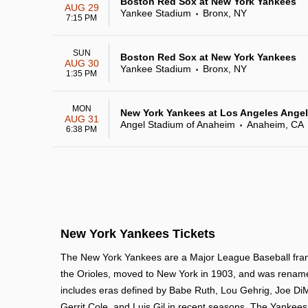
Boston Red Sox at New York Yankees
AUG 29
Yankee Stadium
Bronx, NY
•
7:15 PM
SUN
Boston Red Sox at New York Yankees
AUG 30
Yankee Stadium
Bronx, NY
•
1:35 PM
MON
New York Yankees at Los Angeles Ange
AUG 31
Angel Stadium of Anaheim
Anaheim, CA
•
6:38 PM
New York Yankees Tickets
The New York Yankees are a Major League Baseball franc
the Orioles, moved to New York in 1903, and was rename
includes eras defined by Babe Ruth, Lou Gehrig, Joe DiM
Gerrit Cole, and Luis Gil in recent seasons. The Yankee