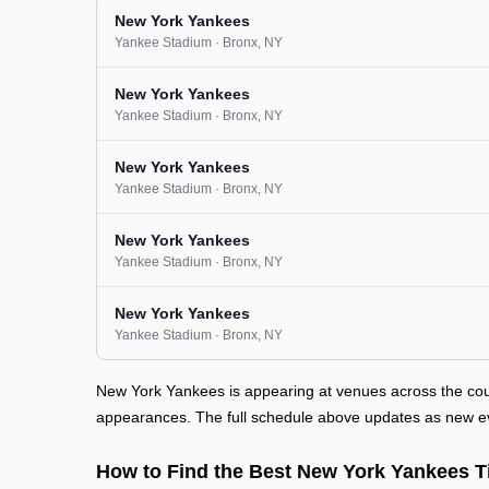
New York Yankees
Yankee Stadium
· Bronx
, NY
New York Yankees
Yankee Stadium
· Bronx
, NY
New York Yankees
Yankee Stadium
· Bronx
, NY
New York Yankees
Yankee Stadium
· Bronx
, NY
New York Yankees
Yankee Stadium
· Bronx
, NY
New York Yankees is appearing at venues across the cou
appearances. The full schedule above updates as new even
How to Find the Best New York Yankees T