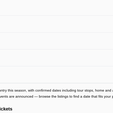
ntry this season, with confirmed dates including tour stops, home an
ts are announced — browse the listings to find a date that fits your 
ickets