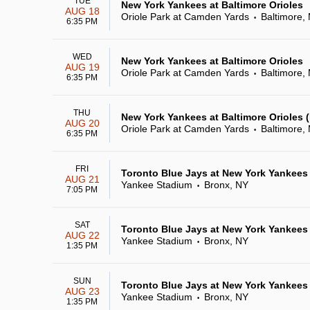
TUE
New York Yankees at Baltimore Orioles
AUG 18
Oriole Park at Camden Yards
Baltimore,
•
6:35 PM
WED
New York Yankees at Baltimore Orioles
AUG 19
Oriole Park at Camden Yards
Baltimore,
•
6:35 PM
THU
New York Yankees at Baltimore Orioles
AUG 20
Oriole Park at Camden Yards
Baltimore,
•
6:35 PM
FRI
Toronto Blue Jays at New York Yankees
AUG 21
Yankee Stadium
Bronx, NY
•
7:05 PM
SAT
Toronto Blue Jays at New York Yankees
AUG 22
Yankee Stadium
Bronx, NY
•
1:35 PM
SUN
Toronto Blue Jays at New York Yankees
AUG 23
Yankee Stadium
Bronx, NY
•
1:35 PM