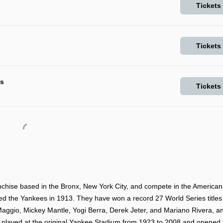
Tickets
Tickets
ls
Tickets
hise based in the Bronx, New York City, and compete in the American
d the Yankees in 1913. They have won a record 27 World Series titles
aggio, Mickey Mantle, Yogi Berra, Derek Jeter, and Mariano Rivera, a
s played at the original Yankee Stadium from 1923 to 2008 and opened