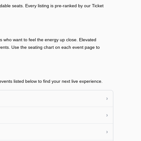
able seats. Every listing is pre-ranked by our Ticket
ans who want to feel the energy up close. Elevated
n events. Use the seating chart on each event page to
ents listed below to find your next live experience.
›
›
›