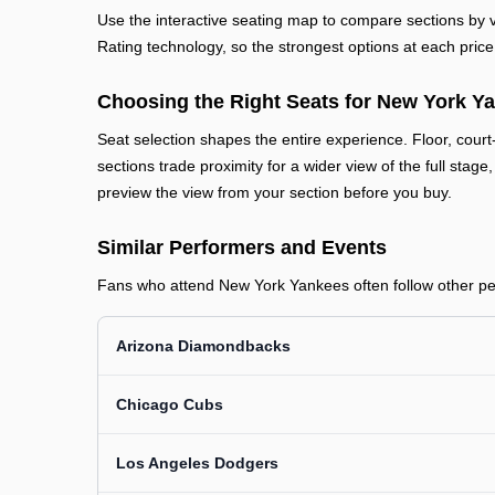
Use the interactive seating map to compare sections by vi
Rating technology, so the strongest options at each price 
Choosing the Right Seats for New York Y
Seat selection shapes the entire experience. Floor, court
sections trade proximity for a wider view of the full stage
preview the view from your section before you buy.
Similar Performers and Events
Fans who attend New York Yankees often follow other perf
Arizona Diamondbacks
Chicago Cubs
Los Angeles Dodgers