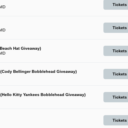
Tickets
 MD
Tickets
 MD
 (Beach Hat Giveaway)
Tickets
 MD
 (Cody Bellinger Bobblehead Giveaway)
Tickets
 (Hello Kitty Yankees Bobblehead Giveaway)
Tickets
Tickets