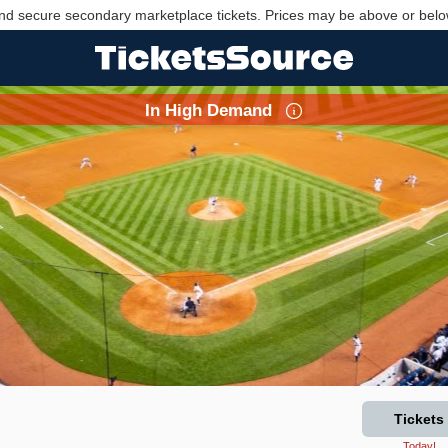
nd secure secondary marketplace tickets. Prices may be above or belo
In High Demand
Tickets
Today!