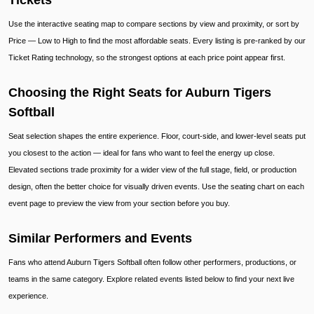
Tickets
Use the interactive seating map to compare sections by view and proximity, or sort by
Price — Low to High to find the most affordable seats. Every listing is pre-ranked by our
Ticket Rating technology, so the strongest options at each price point appear first.
Choosing the Right Seats for Auburn Tigers
Softball
Seat selection shapes the entire experience. Floor, court-side, and lower-level seats put
you closest to the action — ideal for fans who want to feel the energy up close.
Elevated sections trade proximity for a wider view of the full stage, field, or production
design, often the better choice for visually driven events. Use the seating chart on each
event page to preview the view from your section before you buy.
Similar Performers and Events
Fans who attend Auburn Tigers Softball often follow other performers, productions, or
teams in the same category. Explore related events listed below to find your next live
experience.