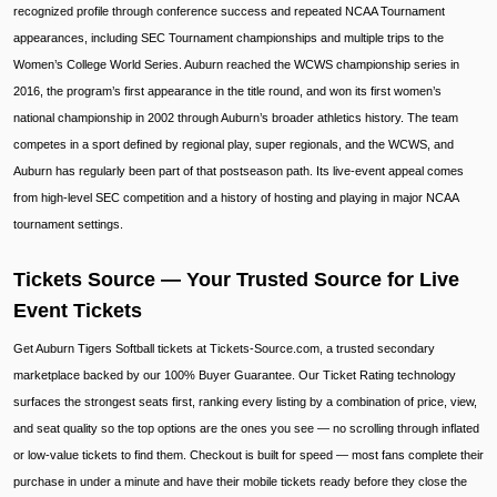
recognized profile through conference success and repeated NCAA Tournament
appearances, including SEC Tournament championships and multiple trips to the
Women’s College World Series. Auburn reached the WCWS championship series in
2016, the program’s first appearance in the title round, and won its first women’s
national championship in 2002 through Auburn’s broader athletics history. The team
competes in a sport defined by regional play, super regionals, and the WCWS, and
Auburn has regularly been part of that postseason path. Its live-event appeal comes
from high-level SEC competition and a history of hosting and playing in major NCAA
tournament settings.
Tickets Source — Your Trusted Source for Live
Event Tickets
Get Auburn Tigers Softball tickets at Tickets-Source.com, a trusted secondary
marketplace backed by our 100% Buyer Guarantee. Our Ticket Rating technology
surfaces the strongest seats first, ranking every listing by a combination of price, view,
and seat quality so the top options are the ones you see — no scrolling through inflated
or low-value tickets to find them. Checkout is built for speed — most fans complete their
purchase in under a minute and have their mobile tickets ready before they close the