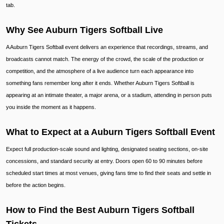
tab.
Why See Auburn Tigers Softball Live
A Auburn Tigers Softball event delivers an experience that recordings, streams, and
broadcasts cannot match. The energy of the crowd, the scale of the production or
competition, and the atmosphere of a live audience turn each appearance into
something fans remember long after it ends. Whether Auburn Tigers Softball is
appearing at an intimate theater, a major arena, or a stadium, attending in person puts
you inside the moment as it happens.
What to Expect at a Auburn Tigers Softball Event
Expect full production-scale sound and lighting, designated seating sections, on-site
concessions, and standard security at entry. Doors open 60 to 90 minutes before
scheduled start times at most venues, giving fans time to find their seats and settle in
before the action begins.
How to Find the Best Auburn Tigers Softball