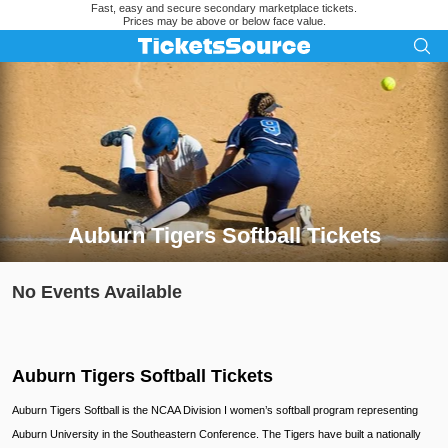
Fast, easy and secure secondary marketplace tickets.
Prices may be above or below face value.
Auburn Tigers Softball Tickets
Search results for Auburn Tigers Softball Tickets
No Events Available
Auburn Tigers Softball Tickets
Auburn Tigers Softball is the NCAA Division I women’s softball program representing
Auburn University in the Southeastern Conference. The Tigers have built a nationally