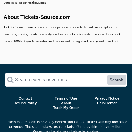
questions, or general inquiries.
About Tickets-Source.com
Tickets-Source.com is a secure, independently operated resale marketplace for
concerts, sports, theater, comedy, and live events nationwide. Every order is backed
by our 100% Buyer Guarantee and processed through fast, encrypted checkout.
Search events or venues
Search
Contact
Terms of Use
Privacy Notice
Refund Policy
About
Help Center
Track My Order
Tickets-Source.com is privately owned and is not affiliated with any box office
or venue. The site displays resale tickets offered by third-party resellers.
Prices may be above or below face value.