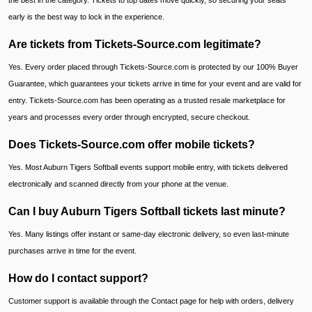
the best in the category. Tickets to top dates move quickly, so securing your seats
early is the best way to lock in the experience.
Are tickets from Tickets-Source.com legitimate?
Yes. Every order placed through Tickets-Source.com is protected by our 100% Buyer
Guarantee, which guarantees your tickets arrive in time for your event and are valid for
entry. Tickets-Source.com has been operating as a trusted resale marketplace for
years and processes every order through encrypted, secure checkout.
Does Tickets-Source.com offer mobile tickets?
Yes. Most Auburn Tigers Softball events support mobile entry, with tickets delivered
electronically and scanned directly from your phone at the venue.
Can I buy Auburn Tigers Softball tickets last minute?
Yes. Many listings offer instant or same-day electronic delivery, so even last-minute
purchases arrive in time for the event.
How do I contact support?
Customer support is available through the Contact page for help with orders, delivery