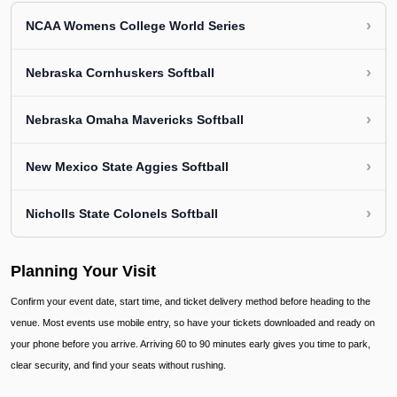
›
NCAA Womens College World Series
›
Nebraska Cornhuskers Softball
›
Nebraska Omaha Mavericks Softball
›
New Mexico State Aggies Softball
›
Nicholls State Colonels Softball
Planning Your Visit
Confirm your event date, start time, and ticket delivery method before heading to the
venue. Most events use mobile entry, so have your tickets downloaded and ready on
your phone before you arrive. Arriving 60 to 90 minutes early gives you time to park,
clear security, and find your seats without rushing.