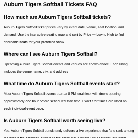
Auburn Tigers Softball Tickets FAQ
How much are Auburn Tigers Softball tickets?
Auburn Tigers Softball ticket prices vary by event date, venue, seat location, and
demand. Use the interactive seating map and sort by Price — Low to High to find
affordable seats for your preferred show.
Where can I see Auburn Tigers Softball?
Upcoming Auburn Tigers Softball events and venues are shown above. Each listing
includes the venue name, city, and address.
What time do Auburn Tigers Softball events start?
Most Auburn Tigers Softball events start at 8 PM local time, with doors opening
approximately one hour before scheduled start time. Exact start times are listed on
each individual event page.
Is Auburn Tigers Softball worth seeing live?
Yes. Auburn Tigers Softball consistently delivers a live experience that fans rank among