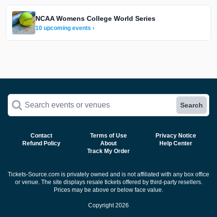
NCAA Womens College World Series
10 upcoming events ›
Search events or venues
Search
Contact
Terms of Use
Privacy Notice
Refund Policy
About
Help Center
Track My Order
Tickets-Source.com is privately owned and is not affiliated with any box office
or venue. The site displays resale tickets offered by third-party resellers.
Prices may be above or below face value.
Copyright 2026