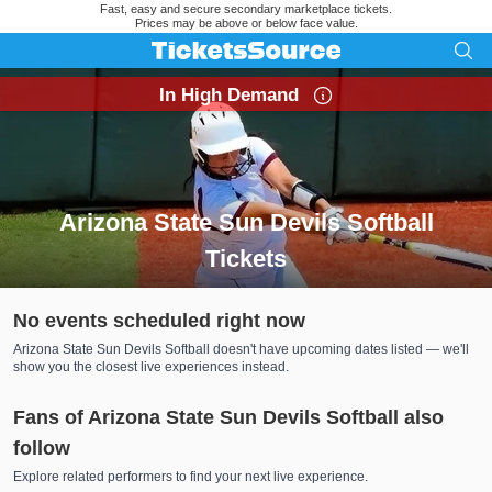
Fast, easy and secure secondary marketplace tickets.
Prices may be above or below face value.
In High Demand
Arizona State Sun Devils Softball
Tickets
Search results for Arizona State Sun Devils Softball Tickets
No events scheduled right now
Arizona State Sun Devils Softball doesn't have upcoming dates listed — we'll
show you the closest live experiences instead.
Fans of Arizona State Sun Devils Softball also
follow
Explore related performers to find your next live experience.