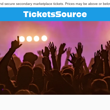
nd secure secondary marketplace tickets. Prices may be above or belo