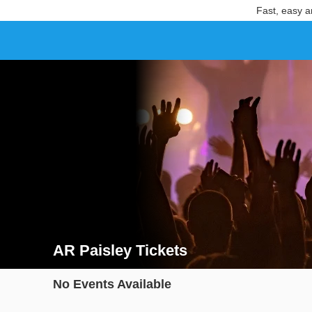
Fast, easy a
AR Paisley Tickets
Search results for AR Paisley Tickets
No Events Available