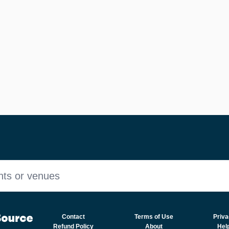
nts or venues
Contact
Terms of Use
Priva
Refund Policy
About
Hel