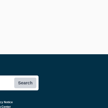
Search
cy Notice
p Center