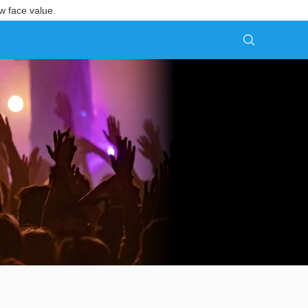
w face value.