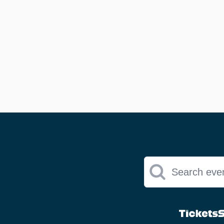
Search eve