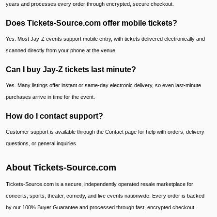
years and processes every order through encrypted, secure checkout.
Does Tickets-Source.com offer mobile tickets?
Yes. Most Jay-Z events support mobile entry, with tickets delivered electronically and
scanned directly from your phone at the venue.
Can I buy Jay-Z tickets last minute?
Yes. Many listings offer instant or same-day electronic delivery, so even last-minute
purchases arrive in time for the event.
How do I contact support?
Customer support is available through the Contact page for help with orders, delivery
questions, or general inquiries.
About Tickets-Source.com
Tickets-Source.com is a secure, independently operated resale marketplace for
concerts, sports, theater, comedy, and live events nationwide. Every order is backed
by our 100% Buyer Guarantee and processed through fast, encrypted checkout.