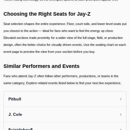
Choosing the Right Seats for Jay-Z
Seat selection shapes the entire experience. Floor, court-side, and lower-level seats put
you closest to the action — ideal for fans who want to feel the energy up close.
Elevated sections trade proximity for a wider view of the full stage, field, or production
design, often the better choice for visually driven events. Use the seating chart on each
event page to preview the view from your section before you buy.
Similar Performers and Events
Fans who attend Jay-Z often follow other performers, productions, or teams in the
same category. Explore related events listed below to find your next live experience.
›
Pitbull
›
J. Cole
›
$uicideboy$