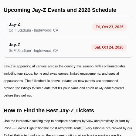
Upcoming Jay-Z Events and 2026 Schedule
Jay-Z
Fri, Oct 23, 2026
SoFi Stadium
· Inglewood
, CA
Jay-Z
Sat, Oct 24, 2026
SoFi Stadium
· Inglewood
, CA
Jay-Z is appearing at venues across the country this season, with confirmed dates
including tour stops, home and away games, limited engagements, and special
appearances. The full schedule above updates as new events are announced —
browse the listings to find a date that fits your plans and catch newly added events
before they sell out.
How to Find the Best Jay-Z Tickets
Use the interactive seating map to compare sections by view and proximity, or sort by
Price — Low to High to find the most affordable seats. Every listing is pre-ranked by our
Ticket Rating technology, so the strongest options at each price point appear first.