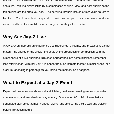
seats first, ranking every listing by a combination of price, view, and seat quality so the
top options are the ones you see — no scrolling through inflated or low-value tickets to
find them. Checkout is built for speed — most fans complete their purchase in under a
minute and have their mobile tickets ready before they close the tab.
Why See Jay-Z Live
A Jay-Z event delivers an experience that recordings, streams, and broadcasts cannot
match. The energy of the crowd, the scale of the production or competition, and the
atmosphere of a live audience turn each appearance into something fans remember
long after it ends. Whether Jay-Z is appearing at an intimate theater, a major arena, or a
stadium, attending in person puts you inside the moment as it happens.
What to Expect at a Jay-Z Event
Expect full production-scale sound and lighting, designated seating sections, on-site
concessions, and standard security at entry. Doors open 60 to 90 minutes before
scheduled start times at most venues, giving fans time to find their seats and settle in
before the action begins.