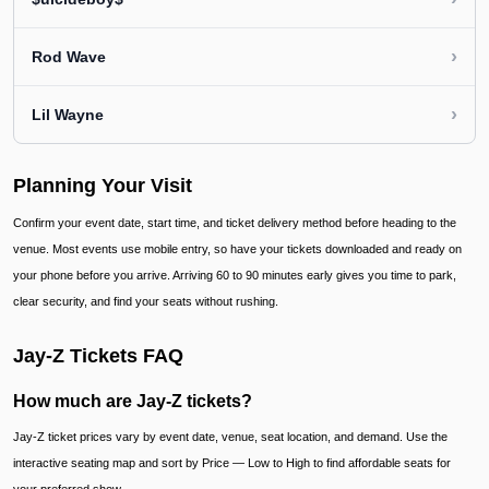
›
Rod Wave
›
Lil Wayne
Planning Your Visit
Confirm your event date, start time, and ticket delivery method before heading to the
venue. Most events use mobile entry, so have your tickets downloaded and ready on
your phone before you arrive. Arriving 60 to 90 minutes early gives you time to park,
clear security, and find your seats without rushing.
Jay-Z Tickets FAQ
How much are Jay-Z tickets?
Jay-Z ticket prices vary by event date, venue, seat location, and demand. Use the
interactive seating map and sort by Price — Low to High to find affordable seats for