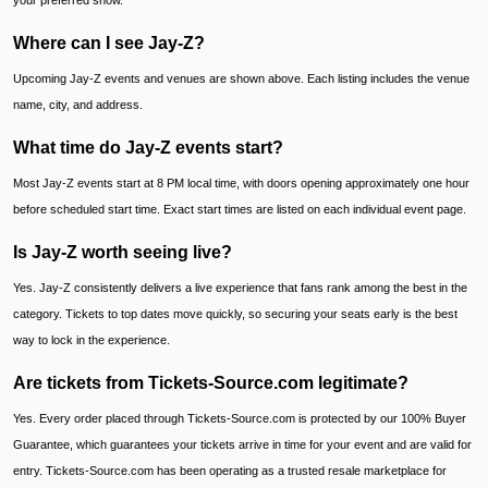
your preferred show.
Where can I see Jay-Z?
Upcoming Jay-Z events and venues are shown above. Each listing includes the venue
name, city, and address.
What time do Jay-Z events start?
Most Jay-Z events start at 8 PM local time, with doors opening approximately one hour
before scheduled start time. Exact start times are listed on each individual event page.
Is Jay-Z worth seeing live?
Yes. Jay-Z consistently delivers a live experience that fans rank among the best in the
category. Tickets to top dates move quickly, so securing your seats early is the best
way to lock in the experience.
Are tickets from Tickets-Source.com legitimate?
Yes. Every order placed through Tickets-Source.com is protected by our 100% Buyer
Guarantee, which guarantees your tickets arrive in time for your event and are valid for
entry. Tickets-Source.com has been operating as a trusted resale marketplace for