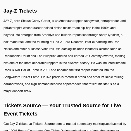
Jay-Z Tickets
JAY-Z, born Shawn Corey Carter, is an American rapper, songwriter, entrepreneur, and
philanthropist whose career helped define mainstream hip-hop in the 1990s and
beyond. He emerged from Brooklyn and built his reputation through sharp lyricism, a
self-made rise, and the founding of Roc-A-Fella Records, later expanding into Roc
Nation and other business ventures. His catalog includes landmark albums such as
Reasonable Doubt and The Blueprint, and he has earned 25 Grammy Awards, making
him one of the most decorated rappers in the awards’ history. He was inducted into the
Rock & Roll Hall of Fame in 2021 and became the first rapper inducted into the
Songwriters Hall of Fame. His live profile is rooted in arena and stadium-scale touring,
collaborations, and high-demand headline appearances that reflect his status as a
major concert draw.
Tickets Source — Your Trusted Source for Live
Event Tickets
Get Jay-Z tickets at Tickets-Source.com, a trusted secondary marketplace backed by
our 100% Buyer Guarantee. Our Ticket Rating technology surfaces the strongest