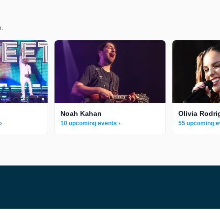
e.
Noah Kahan
Olivia Rodri
›
10 upcoming events ›
55 upcoming e