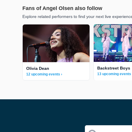
Fans of Angel Olsen also follow
Explore related performers to find your next live experienc
Backstreet Boys
Olivia Dean
13 upcoming events 
12 upcoming events ›