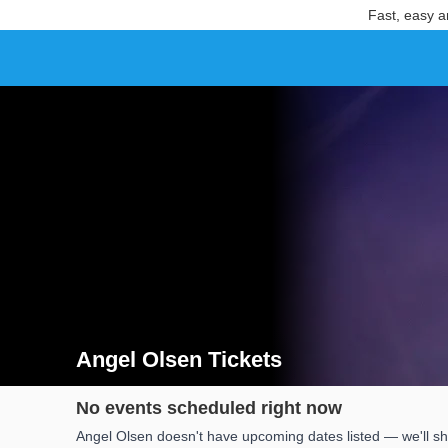
Fast, easy a
Angel Olsen Tickets
Search results for Angel Olsen Tickets
No events scheduled right now
Angel Olsen doesn't have upcoming dates listed — we'll sh