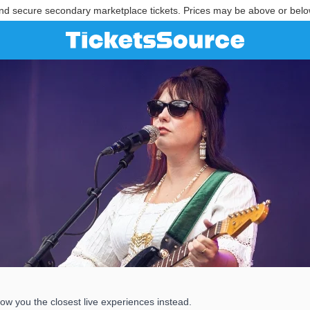
nd secure secondary marketplace tickets. Prices may be above or belo
ow you the closest live experiences instead.