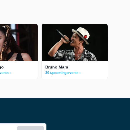
go
Bruno Mars
vents ›
30 upcoming events ›