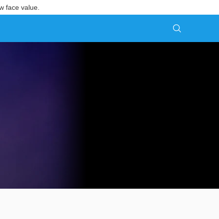
w face value.