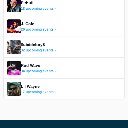
Pitbull
18 upcoming events ›
J. Cole
26 upcoming events ›
$uicideboy$
32 upcoming events ›
Rod Wave
34 upcoming events ›
Lil Wayne
17 upcoming events ›