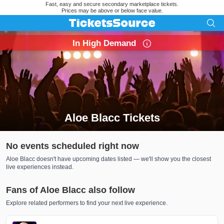
Fast, easy and secure secondary marketplace tickets.
Prices may be above or below face value.
In High Demand
Aloe Blacc Tickets
Search results for Aloe Blacc Tickets
No events scheduled right now
Aloe Blacc doesn't have upcoming dates listed — we'll show you the closest
live experiences instead.
Fans of Aloe Blacc also follow
Explore related performers to find your next live experience.