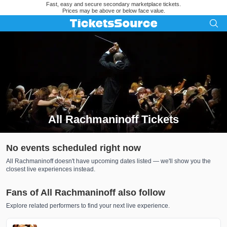
Fast, easy and secure secondary marketplace tickets.
Prices may be above or below face value.
All Rachmaninoff Tickets
Search results for All Rachmaninoff Tickets
No events scheduled right now
All Rachmaninoff doesn't have upcoming dates listed — we'll show you the
closest live experiences instead.
Fans of All Rachmaninoff also follow
Explore related performers to find your next live experience.