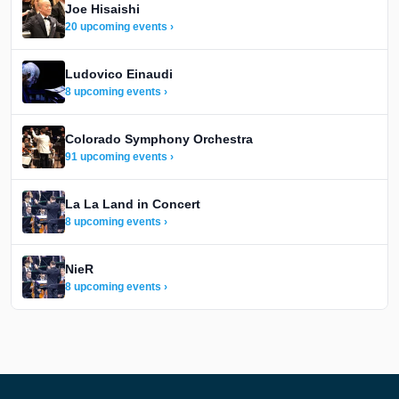
Joe Hisaishi
20 upcoming events ›
Ludovico Einaudi
8 upcoming events ›
Colorado Symphony Orchestra
91 upcoming events ›
La La Land in Concert
8 upcoming events ›
NieR
8 upcoming events ›