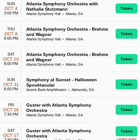
Atlanta Symphony Orchestra with
SUN
OCT 4
Nathalie Stutzmann
Tickets
3:00 PM
Atlanta Symphony Hall
Atlanta, GA
•
Atlanta Symphony Orchestra - Brahms
THU
OCT 8
and Wagner
Tickets
8:00 PM
Atlanta Symphony Hall
Atlanta, GA
•
Atlanta Symphony Orchestra - Brahms
SAT
OCT 10
and Wagner
Tickets
8:00 PM
Atlanta Symphony Hall
Atlanta, GA
•
Symphony at Sunset - Halloween
SUN
OCT 11
Spooktacular
Tickets
6:00 PM
Ameris Bank Amphitheatre
Alpharetta, GA
•
Guster with Atlanta Symphony
FRI
OCT 16
Orchestra
Tickets
7:30 PM
Atlanta Symphony Hall
Atlanta, GA
•
Guster with Atlanta Symphony
SAT
Tickets
OCT 17
Orchestra
Limited seats