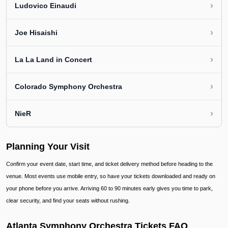
›
Ludovico Einaudi
›
Joe Hisaishi
›
La La Land in Concert
›
Colorado Symphony Orchestra
›
NieR
Planning Your Visit
Confirm your event date, start time, and ticket delivery method before heading to the
venue. Most events use mobile entry, so have your tickets downloaded and ready on
your phone before you arrive. Arriving 60 to 90 minutes early gives you time to park,
clear security, and find your seats without rushing.
Atlanta Symphony Orchestra Tickets FAQ