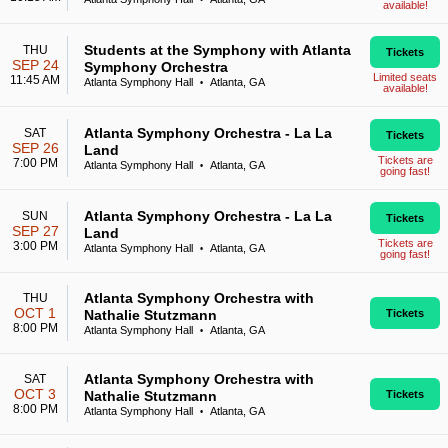
available!
Students at the Symphony with Atlanta
THU
Tickets
SEP 24
Symphony Orchestra
Limited seats
11:45 AM
Atlanta Symphony Hall
Atlanta, GA
•
available!
Atlanta Symphony Orchestra - La La
SAT
Tickets
SEP 26
Land
Tickets are
7:00 PM
Atlanta Symphony Hall
Atlanta, GA
•
going fast!
Atlanta Symphony Orchestra - La La
SUN
Tickets
SEP 27
Land
Tickets are
3:00 PM
Atlanta Symphony Hall
Atlanta, GA
•
going fast!
Atlanta Symphony Orchestra with
THU
OCT 1
Nathalie Stutzmann
Tickets
8:00 PM
Atlanta Symphony Hall
Atlanta, GA
•
Atlanta Symphony Orchestra with
SAT
OCT 3
Nathalie Stutzmann
Tickets
8:00 PM
Atlanta Symphony Hall
Atlanta, GA
•