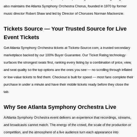
also maintains the Atlanta Symphony Orchestra Chorus, founded in 1970 by former
music director Robert Shaw and led by Director of Choruses Norman Mackenzie.
Tickets Source — Your Trusted Source for Live
Event Tickets
Get Atlanta Symphony Orchestra tickets at Tickets-Source.com, a trusted secondary
marketplace backed by our 100% Buyer Guarantee. Our Ticket Rating technology
surfaces the strongest seats first, ranking every listing by a combination of price, view,
and seat quality so the top options are the ones you see — no scrolling through inflated
or low-value tickets to find them. Checkout is built for speed — most fans complete their
purchase in under a minute and have their mobile tickets ready before they close the
tab.
Why See Atlanta Symphony Orchestra Live
A Atlanta Symphony Orchestra event delivers an experience that recordings, streams,
and broadcasts cannot match. The energy of the crowd, the scale of the production or
competition, and the atmosphere of a live audience turn each appearance into