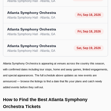
Atlanta Symphony Hall
· Atlanta
, GA
Atlanta Symphony Orchestra
Fri, Sep 18, 2026
Atlanta Symphony Hall
· Atlanta
, GA
Atlanta Symphony Orchestra
Fri, Sep 18, 2026
Atlanta Symphony Hall
· Atlanta
, GA
Atlanta Symphony Orchestra
Sat, Sep 19, 2026
Atlanta Symphony Hall
· Atlanta
, GA
Atlanta Symphony Orchestra is appearing at venues across the country this season,
with confirmed dates including tour stops, home and away games, limited engagements,
and special appearances. The full schedule above updates as new events are
announced — browse the listings to find a date that fits your plans and catch newly
added events before they sell out.
How to Find the Best Atlanta Symphony
Orchestra Tickets