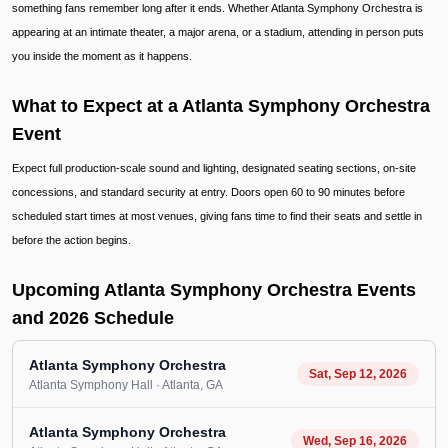
something fans remember long after it ends. Whether Atlanta Symphony Orchestra is
appearing at an intimate theater, a major arena, or a stadium, attending in person puts
you inside the moment as it happens.
What to Expect at a Atlanta Symphony Orchestra
Event
Expect full production-scale sound and lighting, designated seating sections, on-site
concessions, and standard security at entry. Doors open 60 to 90 minutes before
scheduled start times at most venues, giving fans time to find their seats and settle in
before the action begins.
Upcoming Atlanta Symphony Orchestra Events
and 2026 Schedule
Atlanta Symphony Orchestra
Sat, Sep 12, 2026
Atlanta Symphony Hall
· Atlanta
, GA
Atlanta Symphony Orchestra
Wed, Sep 16, 2026