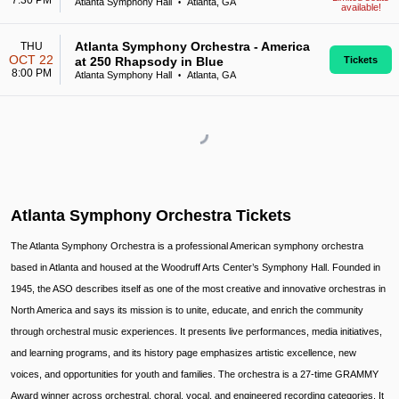
7:30 PM
Atlanta Symphony Hall
Atlanta, GA
•
available!
Atlanta Symphony Orchestra - America
THU
OCT 22
at 250 Rhapsody in Blue
Tickets
8:00 PM
Atlanta Symphony Hall
Atlanta, GA
•
Atlanta Symphony Orchestra Tickets
The Atlanta Symphony Orchestra is a professional American symphony orchestra
based in Atlanta and housed at the Woodruff Arts Center’s Symphony Hall. Founded in
1945, the ASO describes itself as one of the most creative and innovative orchestras in
North America and says its mission is to unite, educate, and enrich the community
through orchestral music experiences. It presents live performances, media initiatives,
and learning programs, and its history page emphasizes artistic excellence, new
voices, and opportunities for youth and families. The orchestra is a 27-time GRAMMY
Award winner across orchestral, choral, vocal, and engineered recording categories. It