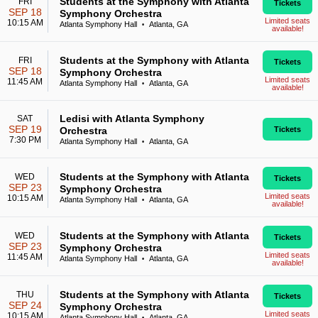
Students at the Symphony with Atlanta
FRI
Tickets
SEP 18
Symphony Orchestra
Limited seats
10:15 AM
Atlanta Symphony Hall
Atlanta, GA
•
available!
Students at the Symphony with Atlanta
FRI
Tickets
SEP 18
Symphony Orchestra
Limited seats
11:45 AM
Atlanta Symphony Hall
Atlanta, GA
•
available!
Ledisi with Atlanta Symphony
SAT
SEP 19
Orchestra
Tickets
7:30 PM
Atlanta Symphony Hall
Atlanta, GA
•
Students at the Symphony with Atlanta
WED
Tickets
SEP 23
Symphony Orchestra
Limited seats
10:15 AM
Atlanta Symphony Hall
Atlanta, GA
•
available!
Students at the Symphony with Atlanta
WED
Tickets
SEP 23
Symphony Orchestra
Limited seats
11:45 AM
Atlanta Symphony Hall
Atlanta, GA
•
available!
Students at the Symphony with Atlanta
THU
Tickets
SEP 24
Symphony Orchestra
Limited seats
10:15 AM
Atlanta Symphony Hall
Atlanta, GA
•