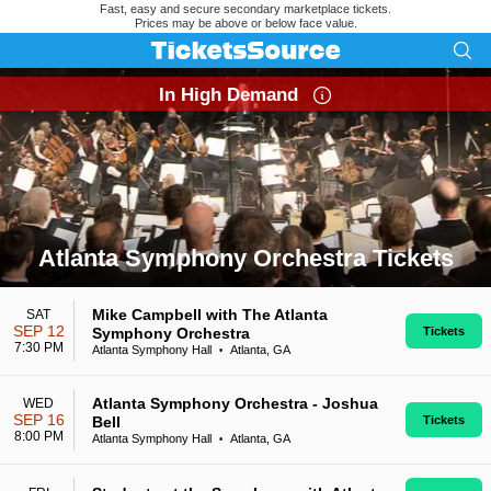
Fast, easy and secure secondary marketplace tickets.
Prices may be above or below face value.
In High Demand
Atlanta Symphony Orchestra Tickets
Search results for Atlanta Symphony Orchestra Tickets
Mike Campbell with The Atlanta
SAT
SEP 12
Symphony Orchestra
Tickets
7:30 PM
Atlanta Symphony Hall
Atlanta, GA
•
Atlanta Symphony Orchestra - Joshua
WED
SEP 16
Bell
Tickets
8:00 PM
Atlanta Symphony Hall
Atlanta, GA
•