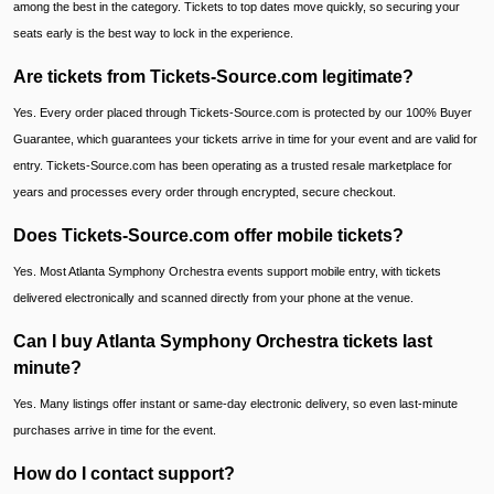
among the best in the category. Tickets to top dates move quickly, so securing your
seats early is the best way to lock in the experience.
Are tickets from Tickets-Source.com legitimate?
Yes. Every order placed through Tickets-Source.com is protected by our 100% Buyer
Guarantee, which guarantees your tickets arrive in time for your event and are valid for
entry. Tickets-Source.com has been operating as a trusted resale marketplace for
years and processes every order through encrypted, secure checkout.
Does Tickets-Source.com offer mobile tickets?
Yes. Most Atlanta Symphony Orchestra events support mobile entry, with tickets
delivered electronically and scanned directly from your phone at the venue.
Can I buy Atlanta Symphony Orchestra tickets last
minute?
Yes. Many listings offer instant or same-day electronic delivery, so even last-minute
purchases arrive in time for the event.
How do I contact support?