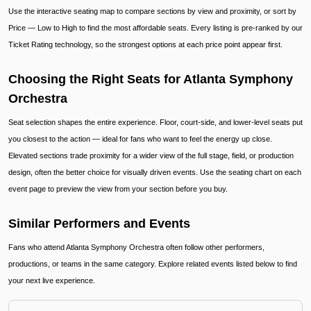
Use the interactive seating map to compare sections by view and proximity, or sort by
Price — Low to High to find the most affordable seats. Every listing is pre-ranked by our
Ticket Rating technology, so the strongest options at each price point appear first.
Choosing the Right Seats for Atlanta Symphony
Orchestra
Seat selection shapes the entire experience. Floor, court-side, and lower-level seats put
you closest to the action — ideal for fans who want to feel the energy up close.
Elevated sections trade proximity for a wider view of the full stage, field, or production
design, often the better choice for visually driven events. Use the seating chart on each
event page to preview the view from your section before you buy.
Similar Performers and Events
Fans who attend Atlanta Symphony Orchestra often follow other performers,
productions, or teams in the same category. Explore related events listed below to find
your next live experience.