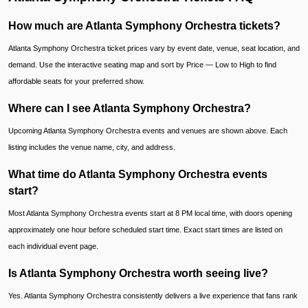
How much are Atlanta Symphony Orchestra tickets?
Atlanta Symphony Orchestra ticket prices vary by event date, venue, seat location, and
demand. Use the interactive seating map and sort by Price — Low to High to find
affordable seats for your preferred show.
Where can I see Atlanta Symphony Orchestra?
Upcoming Atlanta Symphony Orchestra events and venues are shown above. Each
listing includes the venue name, city, and address.
What time do Atlanta Symphony Orchestra events
start?
Most Atlanta Symphony Orchestra events start at 8 PM local time, with doors opening
approximately one hour before scheduled start time. Exact start times are listed on
each individual event page.
Is Atlanta Symphony Orchestra worth seeing live?
Yes. Atlanta Symphony Orchestra consistently delivers a live experience that fans rank