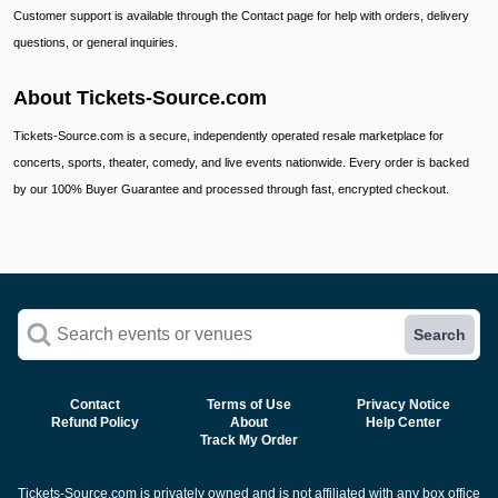
Customer support is available through the Contact page for help with orders, delivery
questions, or general inquiries.
About Tickets-Source.com
Tickets-Source.com is a secure, independently operated resale marketplace for
concerts, sports, theater, comedy, and live events nationwide. Every order is backed
by our 100% Buyer Guarantee and processed through fast, encrypted checkout.
Search events or venues
Search
Contact
Terms of Use
Privacy Notice
Refund Policy
About
Help Center
Track My Order
Tickets-Source.com is privately owned and is not affiliated with any box office