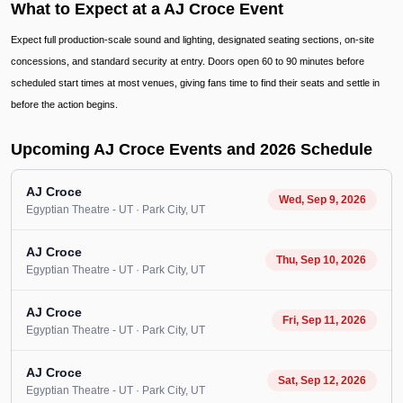
What to Expect at a AJ Croce Event
Expect full production-scale sound and lighting, designated seating sections, on-site
concessions, and standard security at entry. Doors open 60 to 90 minutes before
scheduled start times at most venues, giving fans time to find their seats and settle in
before the action begins.
Upcoming AJ Croce Events and 2026 Schedule
AJ Croce
Wed, Sep 9, 2026
Egyptian Theatre - UT
· Park City
, UT
AJ Croce
Thu, Sep 10, 2026
Egyptian Theatre - UT
· Park City
, UT
AJ Croce
Fri, Sep 11, 2026
Egyptian Theatre - UT
· Park City
, UT
AJ Croce
Sat, Sep 12, 2026
Egyptian Theatre - UT
· Park City
, UT