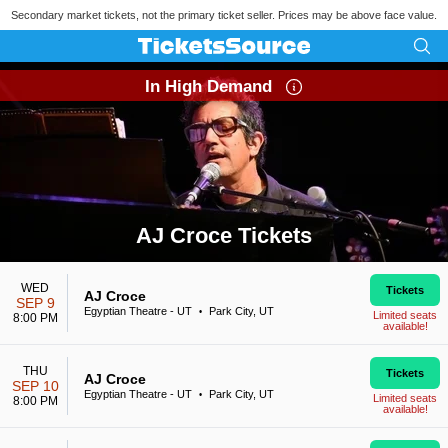
Secondary market tickets, not the primary ticket seller. Prices may be above face value.
In High Demand
AJ Croce Tickets
Search results for AJ Croce Tickets
WED
Tickets
AJ Croce
SEP 9
Egyptian Theatre - UT
Park City, UT
•
Limited seats
8:00 PM
available!
THU
Tickets
AJ Croce
SEP 10
Egyptian Theatre - UT
Park City, UT
•
Limited seats
8:00 PM
available!