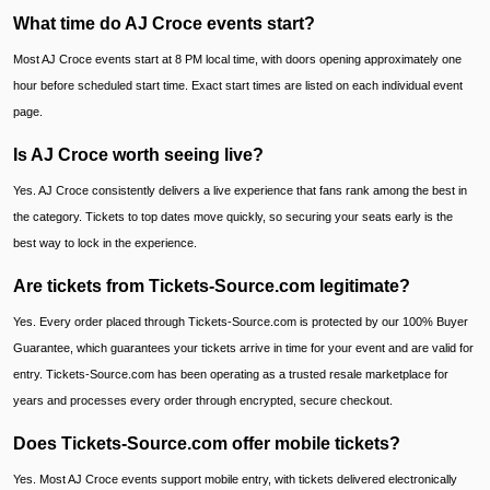
What time do AJ Croce events start?
Most AJ Croce events start at 8 PM local time, with doors opening approximately one
hour before scheduled start time. Exact start times are listed on each individual event
page.
Is AJ Croce worth seeing live?
Yes. AJ Croce consistently delivers a live experience that fans rank among the best in
the category. Tickets to top dates move quickly, so securing your seats early is the
best way to lock in the experience.
Are tickets from Tickets-Source.com legitimate?
Yes. Every order placed through Tickets-Source.com is protected by our 100% Buyer
Guarantee, which guarantees your tickets arrive in time for your event and are valid for
entry. Tickets-Source.com has been operating as a trusted resale marketplace for
years and processes every order through encrypted, secure checkout.
Does Tickets-Source.com offer mobile tickets?
Yes. Most AJ Croce events support mobile entry, with tickets delivered electronically