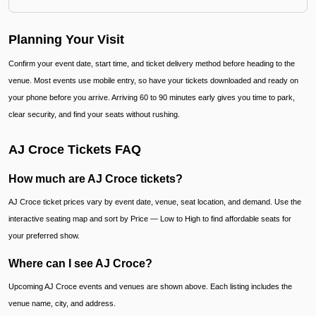
Planning Your Visit
Confirm your event date, start time, and ticket delivery method before heading to the
venue. Most events use mobile entry, so have your tickets downloaded and ready on
your phone before you arrive. Arriving 60 to 90 minutes early gives you time to park,
clear security, and find your seats without rushing.
AJ Croce Tickets FAQ
How much are AJ Croce tickets?
AJ Croce ticket prices vary by event date, venue, seat location, and demand. Use the
interactive seating map and sort by Price — Low to High to find affordable seats for
your preferred show.
Where can I see AJ Croce?
Upcoming AJ Croce events and venues are shown above. Each listing includes the
venue name, city, and address.