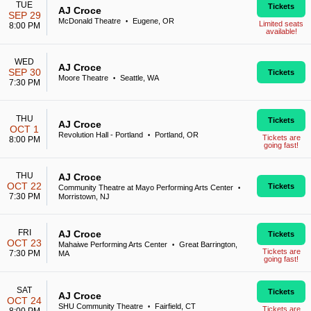
TUE
Tickets
AJ Croce
SEP 29
McDonald Theatre
Eugene, OR
•
Limited seats
8:00 PM
available!
WED
AJ Croce
SEP 30
Tickets
Moore Theatre
Seattle, WA
•
7:30 PM
THU
Tickets
AJ Croce
OCT 1
Revolution Hall - Portland
Portland, OR
•
Tickets are
8:00 PM
going fast!
THU
AJ Croce
OCT 22
Tickets
Community Theatre at Mayo Performing Arts Center
•
7:30 PM
Morristown, NJ
FRI
AJ Croce
Tickets
OCT 23
Mahaiwe Performing Arts Center
Great Barrington,
•
Tickets are
7:30 PM
MA
going fast!
SAT
Tickets
AJ Croce
OCT 24
SHU Community Theatre
Fairfield, CT
•
Tickets are