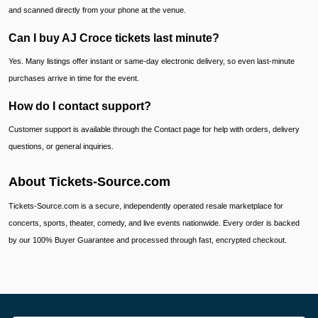
and scanned directly from your phone at the venue.
Can I buy AJ Croce tickets last minute?
Yes. Many listings offer instant or same-day electronic delivery, so even last-minute
purchases arrive in time for the event.
How do I contact support?
Customer support is available through the Contact page for help with orders, delivery
questions, or general inquiries.
About Tickets-Source.com
Tickets-Source.com is a secure, independently operated resale marketplace for
concerts, sports, theater, comedy, and live events nationwide. Every order is backed
by our 100% Buyer Guarantee and processed through fast, encrypted checkout.