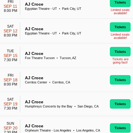
FRI
Tickets
AJ Croce
SEP 11
Egyptian Theatre - UT
Park City, UT
•
Limited seats
8:00 PM
available!
SAT
Tickets
AJ Croce
SEP 12
Egyptian Theatre - UT
Park City, UT
•
Limited seats
8:00 PM
available!
TUE
Tickets
AJ Croce
SEP 15
Fox Theatre Tucson
Tucson, AZ
•
Tickets are
7:30 PM
going fast!
FRI
AJ Croce
SEP 18
Tickets
Cerritos Center
Cerritos, CA
•
8:00 PM
SAT
AJ Croce
SEP 19
Tickets
Humphreys Concerts by the Bay
San Diego, CA
•
7:30 PM
SUN
AJ Croce
SEP 20
Tickets
Orpheum Theatre - Los Angeles
Los Angeles, CA
•
7:30 PM