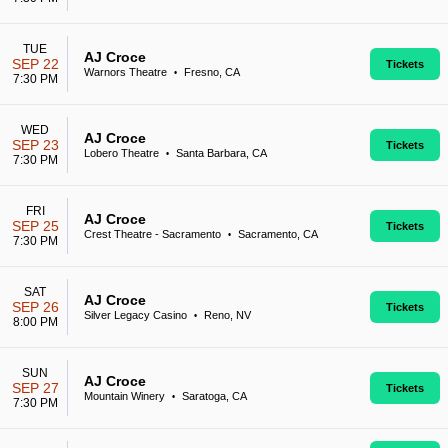
TUE
AJ Croce
SEP 22
Tickets
Warnors Theatre
Fresno, CA
•
7:30 PM
WED
AJ Croce
SEP 23
Tickets
Lobero Theatre
Santa Barbara, CA
•
7:30 PM
FRI
AJ Croce
SEP 25
Tickets
Crest Theatre - Sacramento
Sacramento, CA
•
7:30 PM
SAT
AJ Croce
SEP 26
Tickets
Silver Legacy Casino
Reno, NV
•
8:00 PM
SUN
AJ Croce
SEP 27
Tickets
Mountain Winery
Saratoga, CA
•
7:30 PM