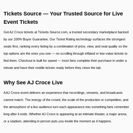
Tickets Source — Your Trusted Source for Live
Event Tickets
Get AJ Croce tickets at Tickets-Source.com, a trusted secondary marketplace backed
by our 100% Buyer Guarantee. Our Ticket Rating technology surfaces the strongest
seats first, ranking every listing by a combination of price, view, and seat quality so the
top options are the ones you see — no scrolling through inflated or low-value tickets to
find them. Checkout is built for speed — most fans complete their purchase in under a
minute and have their mobile tickets ready before they close the tab.
Why See AJ Croce Live
A AJ Croce event delivers an experience that recordings, streams, and broadcasts
cannot match. The energy of the crowd, the scale of the production or competition, and
the atmosphere of a live audience turn each appearance into something fans remember
long after it ends. Whether AJ Croce is appearing at an intimate theater, a major arena,
or a stadium, attending in person puts you inside the moment as it happens.