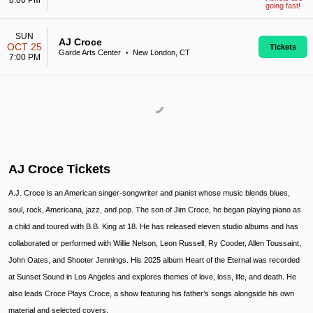
8:00 PM
going fast!
SUN
AJ Croce
OCT 25
Tickets
Garde Arts Center
New London, CT
•
7:00 PM
AJ Croce Tickets
A.J. Croce is an American singer-songwriter and pianist whose music blends blues,
soul, rock, Americana, jazz, and pop. The son of Jim Croce, he began playing piano as
a child and toured with B.B. King at 18. He has released eleven studio albums and has
collaborated or performed with Willie Nelson, Leon Russell, Ry Cooder, Allen Toussaint,
John Oates, and Shooter Jennings. His 2025 album Heart of the Eternal was recorded
at Sunset Sound in Los Angeles and explores themes of love, loss, life, and death. He
also leads Croce Plays Croce, a show featuring his father’s songs alongside his own
material and selected covers.