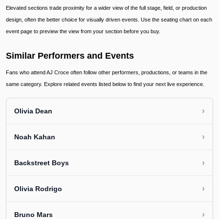
Elevated sections trade proximity for a wider view of the full stage, field, or production
design, often the better choice for visually driven events. Use the seating chart on each
event page to preview the view from your section before you buy.
Similar Performers and Events
Fans who attend AJ Croce often follow other performers, productions, or teams in the
same category. Explore related events listed below to find your next live experience.
›
Olivia Dean
›
Noah Kahan
›
Backstreet Boys
›
Olivia Rodrigo
›
Bruno Mars