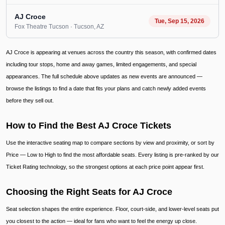
AJ Croce
Tue, Sep 15, 2026
Fox Theatre Tucson
· Tucson
, AZ
AJ Croce is appearing at venues across the country this season, with confirmed dates
including tour stops, home and away games, limited engagements, and special
appearances. The full schedule above updates as new events are announced —
browse the listings to find a date that fits your plans and catch newly added events
before they sell out.
How to Find the Best AJ Croce Tickets
Use the interactive seating map to compare sections by view and proximity, or sort by
Price — Low to High to find the most affordable seats. Every listing is pre-ranked by our
Ticket Rating technology, so the strongest options at each price point appear first.
Choosing the Right Seats for AJ Croce
Seat selection shapes the entire experience. Floor, court-side, and lower-level seats put
you closest to the action — ideal for fans who want to feel the energy up close.