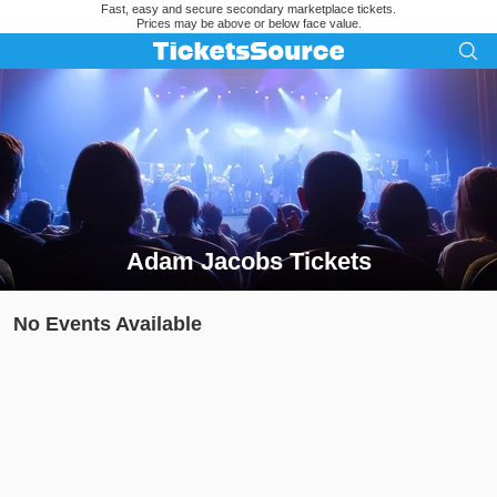
Fast, easy and secure secondary marketplace tickets.
Prices may be above or below face value.
Adam Jacobs Tickets
Search results for Adam Jacobs Tickets
No Events Available