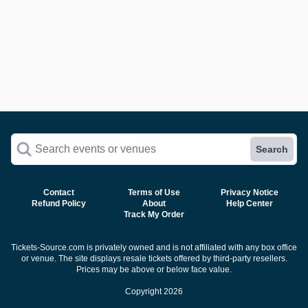
Search events or venues
Search
Contact
Terms of Use
Privacy Notice
Refund Policy
About
Help Center
Track My Order
Tickets-Source.com is privately owned and is not affiliated with any box office
or venue. The site displays resale tickets offered by third-party resellers.
Prices may be above or below face value.
Copyright 2026