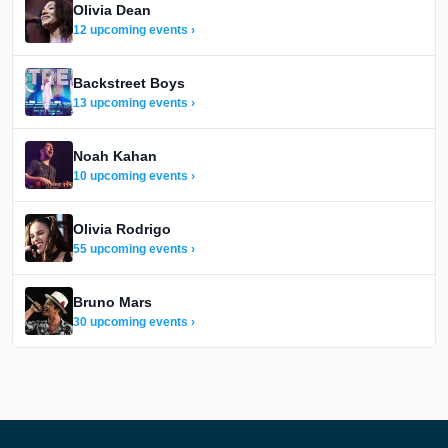
Olivia Dean
12 upcoming events ›
Backstreet Boys
13 upcoming events ›
Noah Kahan
10 upcoming events ›
Olivia Rodrigo
55 upcoming events ›
Bruno Mars
30 upcoming events ›