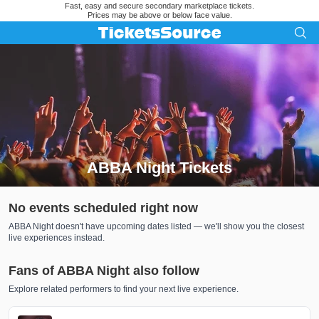
Fast, easy and secure secondary marketplace tickets.
Prices may be above or below face value.
ABBA Night Tickets
Search results for ABBA Night Tickets
No events scheduled right now
ABBA Night doesn't have upcoming dates listed — we'll show you the closest
live experiences instead.
Fans of ABBA Night also follow
Explore related performers to find your next live experience.