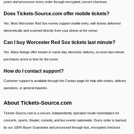
years and processes every order through encrypted, secure checkout.
Does Tickets-Source.com offer mobile tickets?
Yes. Most Worcester Red Sox events support mobile entry, with tickets delivered
electronically and scanned directly from your phone at the venue.
Can I buy Worcester Red Sox tickets last minute?
Yes. Many listings offer instant or same-day electronic delivery, so even last-minute
purchases arrive in time for the event.
How do I contact support?
Customer support is available through the Contact page for help with orders, delivery
questions, or general inquiries.
About Tickets-Source.com
Tickets-Source.com is a secure, independently operated resale marketplace for
concerts, sports, theater, comedy, and live events nationwide. Every order is backed
by our 100% Buyer Guarantee and processed through fast, encrypted checkout.