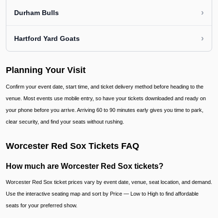
›
Durham Bulls
›
Hartford Yard Goats
Planning Your Visit
Confirm your event date, start time, and ticket delivery method before heading to the
venue. Most events use mobile entry, so have your tickets downloaded and ready on
your phone before you arrive. Arriving 60 to 90 minutes early gives you time to park,
clear security, and find your seats without rushing.
Worcester Red Sox Tickets FAQ
How much are Worcester Red Sox tickets?
Worcester Red Sox ticket prices vary by event date, venue, seat location, and demand.
Use the interactive seating map and sort by Price — Low to High to find affordable
seats for your preferred show.