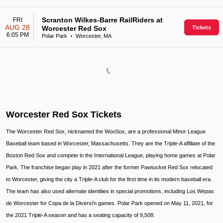
Scranton Wilkes-Barre RailRiders at
FRI
AUG 28
Worcester Red Sox
Tickets
6:05 PM
Polar Park
Worcester, MA
•
Worcester Red Sox Tickets
The Worcester Red Sox, nicknamed the WooSox, are a professional Minor League
Baseball team based in Worcester, Massachusetts. They are the Triple-A affiliate of the
Boston Red Sox and compete in the International League, playing home games at Polar
Park. The franchise began play in 2021 after the former Pawtucket Red Sox relocated
to Worcester, giving the city a Triple-A club for the first time in its modern baseball era.
The team has also used alternate identities in special promotions, including Los Wepas
de Worcester for Copa de la Diversi’n games. Polar Park opened on May 11, 2021, for
the 2021 Triple-A season and has a seating capacity of 9,508.