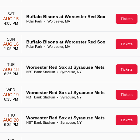
SAT
Buffalo Bisons at Worcester Red Sox
AUG 15
Tickets
Polar Park
Worcester, MA
•
4:05 PM
SUN
Buffalo Bisons at Worcester Red Sox
AUG 16
Tickets
Polar Park
Worcester, MA
•
1:05 PM
TUE
Worcester Red Sox at Syracuse Mets
AUG 18
Tickets
NBT Bank Stadium
Syracuse, NY
•
6:35 PM
WED
Worcester Red Sox at Syracuse Mets
AUG 19
Tickets
NBT Bank Stadium
Syracuse, NY
•
6:35 PM
THU
Worcester Red Sox at Syracuse Mets
AUG 20
Tickets
NBT Bank Stadium
Syracuse, NY
•
6:35 PM