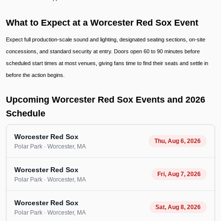
What to Expect at a Worcester Red Sox Event
Expect full production-scale sound and lighting, designated seating sections, on-site
concessions, and standard security at entry. Doors open 60 to 90 minutes before
scheduled start times at most venues, giving fans time to find their seats and settle in
before the action begins.
Upcoming Worcester Red Sox Events and 2026
Schedule
Worcester Red Sox
Thu, Aug 6, 2026
Polar Park
· Worcester
, MA
Worcester Red Sox
Fri, Aug 7, 2026
Polar Park
· Worcester
, MA
Worcester Red Sox
Sat, Aug 8, 2026
Polar Park
· Worcester
, MA