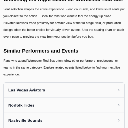
Seat selection shapes the entire experience. Floor, court-side, and lower-level seats put
you closest to the action — ideal for fans who want to feel the energy up close.
Elevated sections trade proximity for a wider view of the full stage, field, or production
design, often the better choice for visually driven events. Use the seating chart on each
event page to preview the view from your section before you buy.
Similar Performers and Events
Fans who attend Worcester Red Sox often follow other performers, productions, or
teams in the same category. Explore related events listed below to find your next live
experience.
›
Las Vegas Aviators
›
Norfolk Tides
›
Nashville Sounds