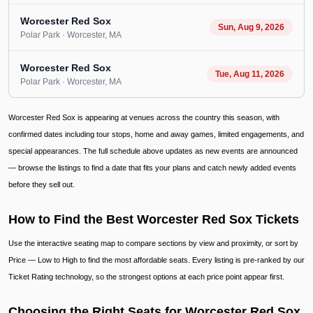
Worcester Red Sox
Sun, Aug 9, 2026
Polar Park
· Worcester
, MA
Worcester Red Sox
Tue, Aug 11, 2026
Polar Park
· Worcester
, MA
Worcester Red Sox is appearing at venues across the country this season, with
confirmed dates including tour stops, home and away games, limited engagements, and
special appearances. The full schedule above updates as new events are announced
— browse the listings to find a date that fits your plans and catch newly added events
before they sell out.
How to Find the Best Worcester Red Sox Tickets
Use the interactive seating map to compare sections by view and proximity, or sort by
Price — Low to High to find the most affordable seats. Every listing is pre-ranked by our
Ticket Rating technology, so the strongest options at each price point appear first.
Choosing the Right Seats for Worcester Red Sox