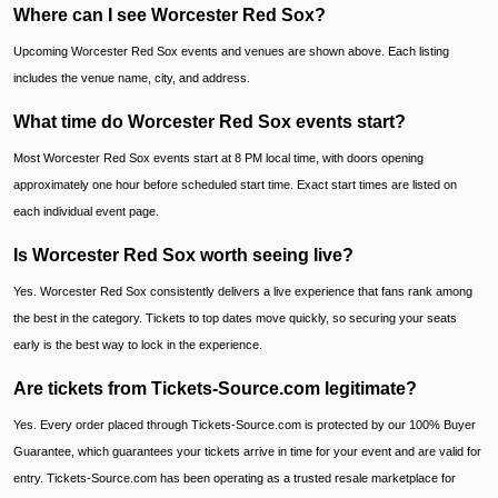
Where can I see Worcester Red Sox?
Upcoming Worcester Red Sox events and venues are shown above. Each listing
includes the venue name, city, and address.
What time do Worcester Red Sox events start?
Most Worcester Red Sox events start at 8 PM local time, with doors opening
approximately one hour before scheduled start time. Exact start times are listed on
each individual event page.
Is Worcester Red Sox worth seeing live?
Yes. Worcester Red Sox consistently delivers a live experience that fans rank among
the best in the category. Tickets to top dates move quickly, so securing your seats
early is the best way to lock in the experience.
Are tickets from Tickets-Source.com legitimate?
Yes. Every order placed through Tickets-Source.com is protected by our 100% Buyer
Guarantee, which guarantees your tickets arrive in time for your event and are valid for
entry. Tickets-Source.com has been operating as a trusted resale marketplace for