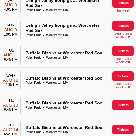
Lehigh Valley Ironpigs at Worcester
SAT
Tickets
AUG 8
Red Sox
4:05 PM
Polar Park
Worcester, MA
This week!
•
Lehigh Valley Ironpigs at Worcester
SUN
Tickets
AUG 9
Red Sox
Less than a
1:05 PM
Polar Park
Worcester, MA
•
week left!
TUE
Tickets
Buffalo Bisons at Worcester Red Sox
AUG 11
Polar Park
Worcester, MA
•
Less than a
6:45 PM
week left!
WED
Tickets
Buffalo Bisons at Worcester Red Sox
AUG 12
Polar Park
Worcester, MA
•
Less than a
12:05 PM
week left!
THU
Buffalo Bisons at Worcester Red Sox
AUG 13
Tickets
Polar Park
Worcester, MA
•
6:45 PM
FRI
Buffalo Bisons at Worcester Red Sox
AUG 14
Tickets
Polar Park
Worcester, MA
•
6:45 PM