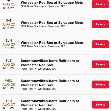
FRI
Worcester Red Sox at Syracuse Mets
AUG 21
Tickets
NBT Bank Stadium
Syracuse, NY
•
6:35 PM
SAT
Worcester Red Sox at Syracuse Mets
AUG 22
Tickets
NBT Bank Stadium
Syracuse, NY
•
6:35 PM
SUN
Worcester Red Sox at Syracuse Mets
AUG 23
Tickets
NBT Bank Stadium
Syracuse, NY
•
1:05 PM
Scranton/wilkes-barre Railriders at
TUE
AUG 25
Worcester Red Sox
Tickets
6:05 PM
Polar Park
Worcester, MA
•
Scranton/wilkes-barre Railriders at
WED
AUG 26
Worcester Red Sox
Tickets
6:05 PM
Polar Park
Worcester, MA
•
Scranton/wilkes-barre Railriders at
THU
AUG 27
Worcester Red Sox
Tickets
6:05 PM
Polar Park
Worcester, MA
•