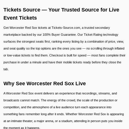
Tickets Source — Your Trusted Source for Live
Event Tickets
Get Worcester Red Sox tickets at Tickets-Source.com, a trusted secondary
marketplace backed by our 100% Buyer Guarantee. Our Ticket Rating technology
surfaces the strongest seats first, ranking every listing by a combination of price, view,
and seat quality so the top options are the ones you see — no scrolling through inflated
or low-value tickets to find them. Checkout is built for speed — most fans complete their
purchase in under a minute and have their mobile tickets ready before they close the
tab.
Why See Worcester Red Sox Live
A Worcester Red Sox event delivers an experience that recordings, streams, and
broadcasts cannot match. The energy of the crowd, the scale of the production or
competition, and the atmosphere of a live audience turn each appearance into
something fans remember long after it ends. Whether Worcester Red Sox is appearing
at an intimate theater, a major arena, or a stadium, attending in person puts you inside
the moment as it happens.