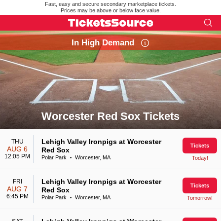
Fast, easy and secure secondary marketplace tickets.
Prices may be above or below face value.
In High Demand
Worcester Red Sox Tickets
Search results for Worcester Red Sox Tickets
Lehigh Valley Ironpigs at Worcester
THU
Tickets
AUG 6
Red Sox
12:05 PM
Polar Park
Worcester, MA
Today!
•
Lehigh Valley Ironpigs at Worcester
FRI
Tickets
AUG 7
Red Sox
6:45 PM
Polar Park
Worcester, MA
Tomorrow!
•