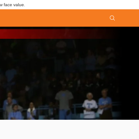
w face value.