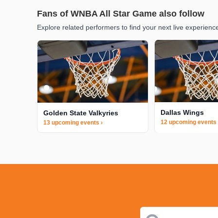
Fans of WNBA All Star Game also follow
Explore related performers to find your next live experienc
Dallas Wings
Golden State Valkyries
12 upcoming events 
13 upcoming events ›