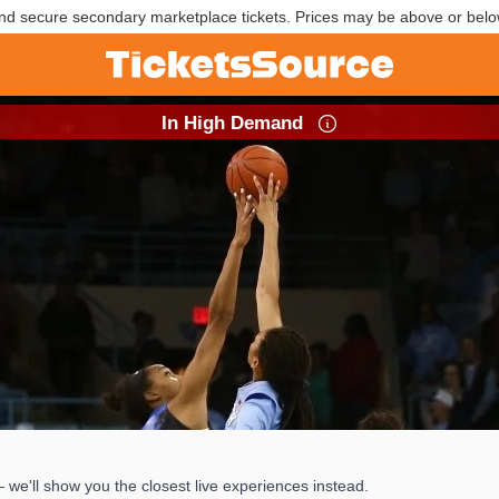
nd secure secondary marketplace tickets. Prices may be above or belo
In High Demand
e'll show you the closest live experiences instead.