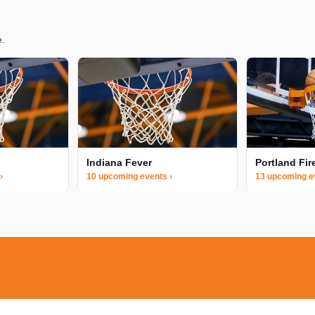
e.
Indiana Fever
Portland Fir
›
10 upcoming events ›
13 upcoming e