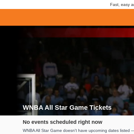
Fast, easy a
WNBA All Star Game Tickets
Search results for WNBA All Star Game Tickets
No events scheduled right now
WNBA All Star Game doesn't have upcoming dates listed — w