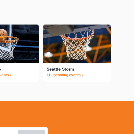
e
Seattle Storm
vents ›
11 upcoming events ›