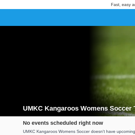
Fast, easy a
UMKC Kangaroos Womens Soccer T
Search results for UMKC Kangaroos Womens Soccer
No events scheduled right now
UMKC Kangaroos Womens Soccer doesn't have upcoming date