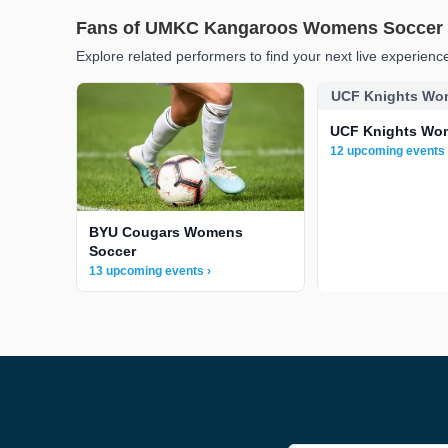
Fans of UMKC Kangaroos Womens Soccer a
Explore related performers to find your next live experienc
UCF Knights Wo
UCF Knights Wo
12 upcoming events 
BYU Cougars Womens
Soccer
13 upcoming events ›