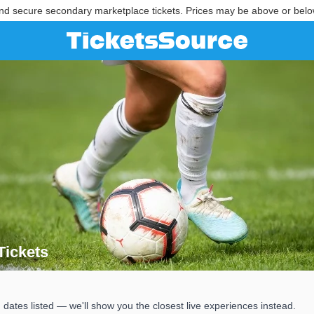
nd secure secondary marketplace tickets. Prices may be above or belo
ickets
 Tickets
s listed — we'll show you the closest live experiences instead.