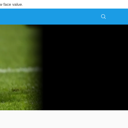
w face value.