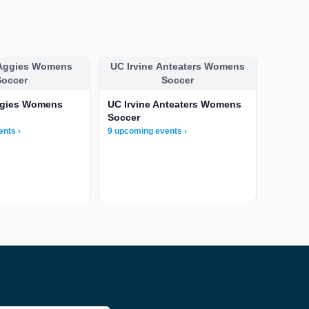
 Aggies Womens
UC Irvine Anteaters Womens
Soccer
Soccer
ggies Womens
UC Irvine Anteaters Womens
Soccer
ents ›
9 upcoming events ›