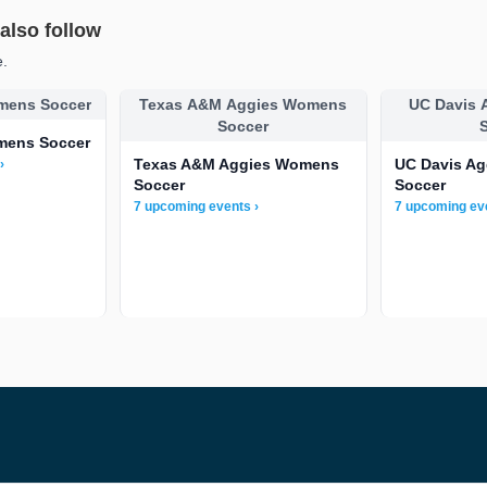
lso follow
e.
mens Soccer
Texas A&M Aggies Womens
UC Davis
Soccer
mens Soccer
Texas A&M Aggies Womens
UC Davis A
›
Soccer
Soccer
7 upcoming events ›
7 upcoming ev