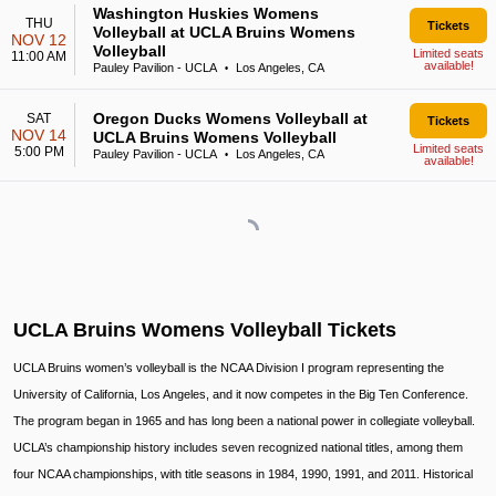
Washington Huskies Womens
THU
Tickets
Volleyball at UCLA Bruins Womens
NOV 12
Volleyball
Limited seats
11:00 AM
available!
Pauley Pavilion - UCLA
Los Angeles, CA
•
Oregon Ducks Womens Volleyball at
SAT
Tickets
NOV 14
UCLA Bruins Womens Volleyball
Limited seats
5:00 PM
Pauley Pavilion - UCLA
Los Angeles, CA
•
available!
UCLA Bruins Womens Volleyball Tickets
UCLA Bruins women’s volleyball is the NCAA Division I program representing the
University of California, Los Angeles, and it now competes in the Big Ten Conference.
The program began in 1965 and has long been a national power in collegiate volleyball.
UCLA’s championship history includes seven recognized national titles, among them
four NCAA championships, with title seasons in 1984, 1990, 1991, and 2011. Historical