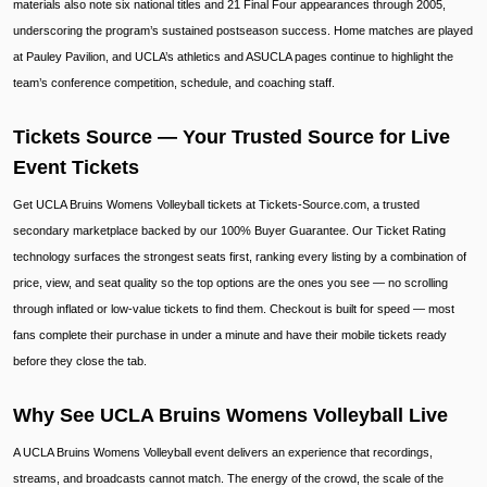
materials also note six national titles and 21 Final Four appearances through 2005,
underscoring the program’s sustained postseason success. Home matches are played
at Pauley Pavilion, and UCLA’s athletics and ASUCLA pages continue to highlight the
team’s conference competition, schedule, and coaching staff.
Tickets Source — Your Trusted Source for Live
Event Tickets
Get UCLA Bruins Womens Volleyball tickets at Tickets-Source.com, a trusted
secondary marketplace backed by our 100% Buyer Guarantee. Our Ticket Rating
technology surfaces the strongest seats first, ranking every listing by a combination of
price, view, and seat quality so the top options are the ones you see — no scrolling
through inflated or low-value tickets to find them. Checkout is built for speed — most
fans complete their purchase in under a minute and have their mobile tickets ready
before they close the tab.
Why See UCLA Bruins Womens Volleyball Live
A UCLA Bruins Womens Volleyball event delivers an experience that recordings,
streams, and broadcasts cannot match. The energy of the crowd, the scale of the