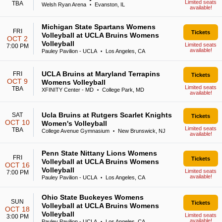
Limited seats
TBA
Welsh Ryan Arena
Evanston, IL
•
available!
Michigan State Spartans Womens
FRI
Tickets
Volleyball at UCLA Bruins Womens
OCT 2
Volleyball
Limited seats
7:00 PM
available!
Pauley Pavilion - UCLA
Los Angeles, CA
•
UCLA Bruins at Maryland Terrapins
FRI
Tickets
OCT 9
Womens Volleyball
Limited seats
TBA
XFINITY Center - MD
College Park, MD
•
available!
Ucla Bruins at Rutgers Scarlet Knights
SAT
Tickets
OCT 10
Women's Volleyball
Limited seats
TBA
College Avenue Gymnasium
New Brunswick, NJ
•
available!
Penn State Nittany Lions Womens
FRI
Tickets
Volleyball at UCLA Bruins Womens
OCT 16
Volleyball
Limited seats
7:00 PM
available!
Pauley Pavilion - UCLA
Los Angeles, CA
•
Ohio State Buckeyes Womens
SUN
Tickets
Volleyball at UCLA Bruins Womens
OCT 18
Volleyball
Limited seats
3:00 PM
available!
Pauley Pavilion - UCLA
Los Angeles, CA