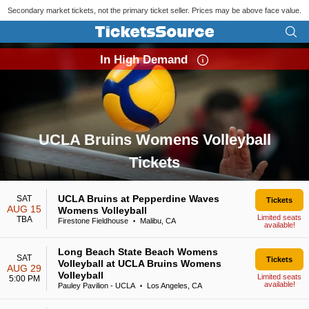
Secondary market tickets, not the primary ticket seller. Prices may be above face value.
In High Demand
UCLA Bruins Womens Volleyball
Tickets
Search results for UCLA Bruins Womens Volleyball Tickets
UCLA Bruins at Pepperdine Waves
SAT
Tickets
AUG 15
Womens Volleyball
Limited seats
TBA
Firestone Fieldhouse
Malibu, CA
•
available!
Long Beach State Beach Womens
SAT
Tickets
Volleyball at UCLA Bruins Womens
AUG 29
Volleyball
Limited seats
5:00 PM
available!
Pauley Pavilion - UCLA
Los Angeles, CA
•