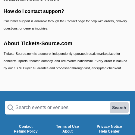
How do I contact support?
Customer support is available through the Contact page for help with orders, delivery
questions, or general inquiries.
About Tickets-Source.com
Tickets-Source.com is a secure, independently operated resale marketplace for
concerts, sports, theater, comedy, and live events nationwide. Every order is backed
by our 100% Buyer Guarantee and processed through fast, encrypted checkout.
Search events or venues
Search
Contact
Terms of Use
Privacy Notice
Refund Policy
About
Help Center