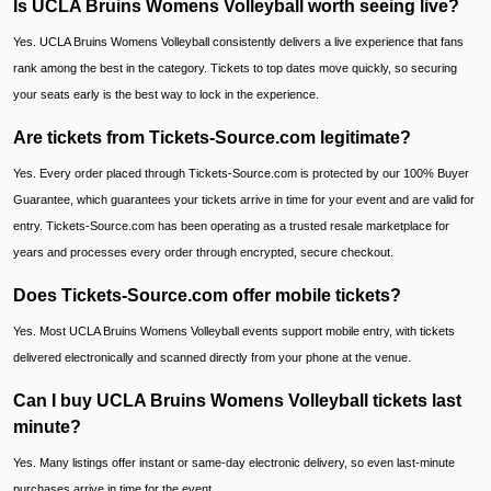
Is UCLA Bruins Womens Volleyball worth seeing live?
Yes. UCLA Bruins Womens Volleyball consistently delivers a live experience that fans
rank among the best in the category. Tickets to top dates move quickly, so securing
your seats early is the best way to lock in the experience.
Are tickets from Tickets-Source.com legitimate?
Yes. Every order placed through Tickets-Source.com is protected by our 100% Buyer
Guarantee, which guarantees your tickets arrive in time for your event and are valid for
entry. Tickets-Source.com has been operating as a trusted resale marketplace for
years and processes every order through encrypted, secure checkout.
Does Tickets-Source.com offer mobile tickets?
Yes. Most UCLA Bruins Womens Volleyball events support mobile entry, with tickets
delivered electronically and scanned directly from your phone at the venue.
Can I buy UCLA Bruins Womens Volleyball tickets last
minute?
Yes. Many listings offer instant or same-day electronic delivery, so even last-minute
purchases arrive in time for the event.