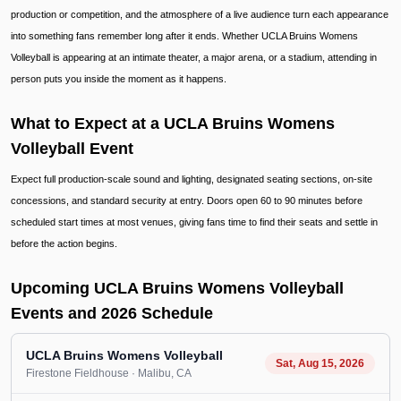
production or competition, and the atmosphere of a live audience turn each appearance
into something fans remember long after it ends. Whether UCLA Bruins Womens
Volleyball is appearing at an intimate theater, a major arena, or a stadium, attending in
person puts you inside the moment as it happens.
What to Expect at a UCLA Bruins Womens
Volleyball Event
Expect full production-scale sound and lighting, designated seating sections, on-site
concessions, and standard security at entry. Doors open 60 to 90 minutes before
scheduled start times at most venues, giving fans time to find their seats and settle in
before the action begins.
Upcoming UCLA Bruins Womens Volleyball
Events and 2026 Schedule
UCLA Bruins Womens Volleyball
Sat, Aug 15, 2026
Firestone Fieldhouse
· Malibu
, CA