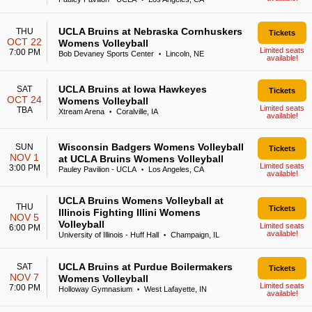
•
UCLA Bruins at Nebraska Cornhuskers
THU
Tickets
OCT 22
Womens Volleyball
Limited seats
7:00 PM
Bob Devaney Sports Center
Lincoln, NE
•
available!
UCLA Bruins at Iowa Hawkeyes
SAT
Tickets
OCT 24
Womens Volleyball
Limited seats
TBA
Xtream Arena
Coralville, IA
•
available!
Wisconsin Badgers Womens Volleyball
SUN
Tickets
NOV 1
at UCLA Bruins Womens Volleyball
Limited seats
3:00 PM
Pauley Pavilion - UCLA
Los Angeles, CA
•
available!
UCLA Bruins Womens Volleyball at
THU
Tickets
Illinois Fighting Illini Womens
NOV 5
Volleyball
Limited seats
6:00 PM
available!
University of Illinois - Huff Hall
Champaign, IL
•
UCLA Bruins at Purdue Boilermakers
SAT
Tickets
NOV 7
Womens Volleyball
Limited seats
7:00 PM
Holloway Gymnasium
West Lafayette, IN
•
available!