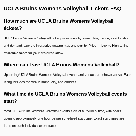
UCLA Bruins Womens Volleyball Tickets FAQ
How much are UCLA Bruins Womens Volleyball
tickets?
UCLA Bruins Womens Volleyball ticket prices vary by event date, venue, seat location,
and demand. Use the interactive seating map and sort by Price — Low to High to find
affordable seats for your preferred show.
Where can I see UCLA Bruins Womens Volleyball?
Upcoming UCLA Bruins Womens Volleyball events and venues are shown above. Each
listing includes the venue name, city, and address.
What time do UCLA Bruins Womens Volleyball events
start?
Most UCLA Bruins Womens Volleyball events start at 8 PM local time, with doors
opening approximately one hour before scheduled start time. Exact start times are
listed on each individual event page.