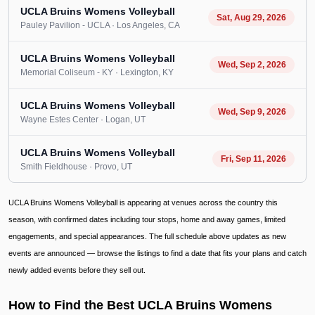
UCLA Bruins Womens Volleyball
Sat, Aug 29, 2026
Pauley Pavilion - UCLA
· Los Angeles
, CA
UCLA Bruins Womens Volleyball
Wed, Sep 2, 2026
Memorial Coliseum - KY
· Lexington
, KY
UCLA Bruins Womens Volleyball
Wed, Sep 9, 2026
Wayne Estes Center
· Logan
, UT
UCLA Bruins Womens Volleyball
Fri, Sep 11, 2026
Smith Fieldhouse
· Provo
, UT
UCLA Bruins Womens Volleyball is appearing at venues across the country this
season, with confirmed dates including tour stops, home and away games, limited
engagements, and special appearances. The full schedule above updates as new
events are announced — browse the listings to find a date that fits your plans and catch
newly added events before they sell out.
How to Find the Best UCLA Bruins Womens