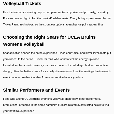
Volleyball Tickets
Use the interactive seating map to compare sections by view and proximity, or sort by
Price — Low to High to find the most affordable seats. Every listing is pre-ranked by our
Ticket Rating technology, so the strongest options at each price point appear first.
Choosing the Right Seats for UCLA Bruins
Womens Volleyball
Seat selection shapes the entire experience. Floor, court-side, and lower-level seats put
you closest to the action — ideal for fans who want to feel the energy up close.
Elevated sections trade proximity for a wider view of the full stage, field, or production
design, often the better choice for visually driven events. Use the seating chart on each
event page to preview the view from your section before you buy.
Similar Performers and Events
Fans who attend UCLA Bruins Womens Volleyball often follow other performers,
productions, or teams in the same category. Explore related events listed below to find
your next live experience.