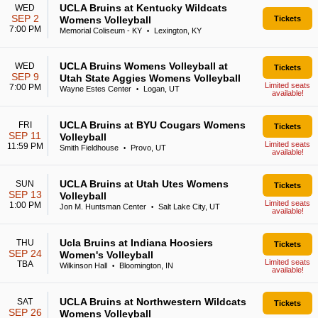
UCLA Bruins at Kentucky Wildcats
WED
SEP 2
Womens Volleyball
Tickets
7:00 PM
Memorial Coliseum - KY
Lexington, KY
•
UCLA Bruins Womens Volleyball at
WED
Tickets
SEP 9
Utah State Aggies Womens Volleyball
Limited seats
7:00 PM
Wayne Estes Center
Logan, UT
•
available!
UCLA Bruins at BYU Cougars Womens
FRI
Tickets
SEP 11
Volleyball
Limited seats
11:59 PM
Smith Fieldhouse
Provo, UT
•
available!
UCLA Bruins at Utah Utes Womens
SUN
Tickets
SEP 13
Volleyball
Limited seats
1:00 PM
Jon M. Huntsman Center
Salt Lake City, UT
•
available!
Ucla Bruins at Indiana Hoosiers
THU
Tickets
SEP 24
Women's Volleyball
Limited seats
TBA
Wilkinson Hall
Bloomington, IN
•
available!
UCLA Bruins at Northwestern Wildcats
SAT
Tickets
SEP 26
Womens Volleyball