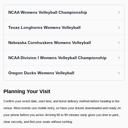
›
NCAA Womens Volleyball Championship
›
Texas Longhorns Womens Volleyball
›
Nebraska Cornhuskers Womens Volleyball
›
NCAA Division I Womens Volleyball Championship
›
Oregon Ducks Womens Volleyball
Planning Your Visit
Confirm your event date, start time, and ticket delivery method before heading to the
venue. Most events use mobile entry, so have your tickets downloaded and ready on
your phone before you arrive. Arriving 60 to 90 minutes early gives you time to park,
clear security, and find your seats without rushing.