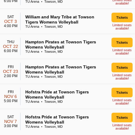
Limited seats
6:00 PM
TU Arena
Towson, MD
•
available!
William and Mary Tribe at Towson
SAT
Tickets
OCT 3
Tigers Womens Volleyball
Limited seats
4:00 PM
TU Arena
Towson, MD
•
available!
Hampton Pirates at Towson Tigers
THU
Tickets
OCT 22
Womens Volleyball
Limited seats
6:00 PM
TU Arena
Towson, MD
•
available!
Hampton Pirates at Towson Tigers
FRI
Tickets
OCT 23
Womens Volleyball
Limited seats
2:00 PM
TU Arena
Towson, MD
•
available!
Hofstra Pride at Towson Tigers
FRI
Tickets
NOV 6
Womens Volleyball
Limited seats
5:00 PM
TU Arena
Towson, MD
•
available!
Hofstra Pride at Towson Tigers
SAT
Tickets
NOV 7
Womens Volleyball
Limited seats
3:00 PM
TU Arena
Towson, MD
•
available!