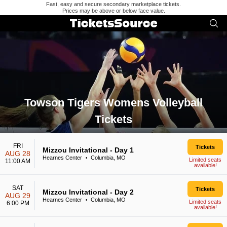
Fast, easy and secure secondary marketplace tickets.
Prices may be above or below face value.
Towson Tigers Womens Volleyball
Tickets
Search results for Towson Tigers Womens Volleyball Tickets
FRI
Tickets
Mizzou Invitational - Day 1
AUG 28
Hearnes Center
Columbia, MO
•
Limited seats
11:00 AM
available!
SAT
Tickets
Mizzou Invitational - Day 2
AUG 29
Hearnes Center
Columbia, MO
•
Limited seats
6:00 PM
available!