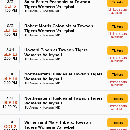
Saint Peters Peacocks at Towson
SAT
Tickets
SEP 5
Tigers Womens Volleyball
Limited seats
4:00 PM
TU Arena
Towson, MD
•
available!
Robert Morris Colonials at Towson
SAT
Tickets
SEP 12
Tigers Womens Volleyball
Limited seats
4:00 PM
TU Arena
Towson, MD
•
available!
Howard Bison at Towson Tigers
SUN
Tickets
SEP 13
Womens Volleyball
Limited seats
2:00 PM
TU Arena
Towson, MD
•
available!
Northeastern Huskies at Towson Tigers
FRI
Tickets
SEP 18
Womens Volleyball
Limited seats
2:00 PM
TU Arena
Towson, MD
•
available!
Northeastern Huskies at Towson Tigers
SAT
Tickets
SEP 19
Womens Volleyball
Limited seats
12:00 PM
TU Arena
Towson, MD
•
available!
William and Mary Tribe at Towson
FRI
Tickets
OCT 2
Tigers Womens Volleyball