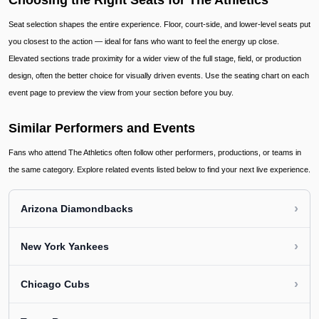
Choosing the Right Seats for The Athletics
Seat selection shapes the entire experience. Floor, court-side, and lower-level seats put
you closest to the action — ideal for fans who want to feel the energy up close.
Elevated sections trade proximity for a wider view of the full stage, field, or production
design, often the better choice for visually driven events. Use the seating chart on each
event page to preview the view from your section before you buy.
Similar Performers and Events
Fans who attend The Athletics often follow other performers, productions, or teams in
the same category. Explore related events listed below to find your next live experience.
›
Arizona Diamondbacks
›
New York Yankees
›
Chicago Cubs