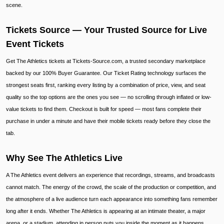
scene.
Tickets Source — Your Trusted Source for Live
Event Tickets
Get The Athletics tickets at Tickets-Source.com, a trusted secondary marketplace
backed by our 100% Buyer Guarantee. Our Ticket Rating technology surfaces the
strongest seats first, ranking every listing by a combination of price, view, and seat
quality so the top options are the ones you see — no scrolling through inflated or low-
value tickets to find them. Checkout is built for speed — most fans complete their
purchase in under a minute and have their mobile tickets ready before they close the
tab.
Why See The Athletics Live
A The Athletics event delivers an experience that recordings, streams, and broadcasts
cannot match. The energy of the crowd, the scale of the production or competition, and
the atmosphere of a live audience turn each appearance into something fans remember
long after it ends. Whether The Athletics is appearing at an intimate theater, a major
arena, or a stadium, attending in person puts you inside the moment as it happens.