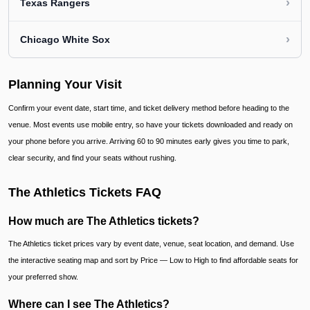
›
Texas Rangers
›
Chicago White Sox
Planning Your Visit
Confirm your event date, start time, and ticket delivery method before heading to the
venue. Most events use mobile entry, so have your tickets downloaded and ready on
your phone before you arrive. Arriving 60 to 90 minutes early gives you time to park,
clear security, and find your seats without rushing.
The Athletics Tickets FAQ
How much are The Athletics tickets?
The Athletics ticket prices vary by event date, venue, seat location, and demand. Use
the interactive seating map and sort by Price — Low to High to find affordable seats for
your preferred show.
Where can I see The Athletics?