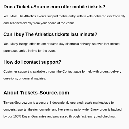
Does Tickets-Source.com offer mobile tickets?
Yes. Most The Athletics events support mobile entry, with tickets delivered electronically
and scanned directly from your phone at the venue.
Can I buy The Athletics tickets last minute?
Yes. Many listings offer instant or same-day electronic delivery, so even last-minute
purchases arrive in time for the event.
How do I contact support?
Customer support is available through the Contact page for help with orders, delivery
questions, or general inquiries.
About Tickets-Source.com
Tickets-Source.com is a secure, independently operated resale marketplace for
concerts, sports, theater, comedy, and live events nationwide. Every order is backed
by our 100% Buyer Guarantee and processed through fast, encrypted checkout.