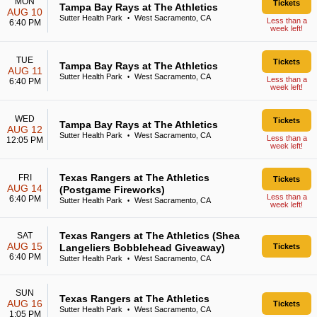
MON
Tickets
Tampa Bay Rays at The Athletics
AUG 10
Sutter Health Park
West Sacramento, CA
•
Less than a
6:40 PM
week left!
TUE
Tickets
Tampa Bay Rays at The Athletics
AUG 11
Sutter Health Park
West Sacramento, CA
•
Less than a
6:40 PM
week left!
WED
Tickets
Tampa Bay Rays at The Athletics
AUG 12
Sutter Health Park
West Sacramento, CA
•
Less than a
12:05 PM
week left!
Texas Rangers at The Athletics
FRI
Tickets
AUG 14
(Postgame Fireworks)
Less than a
6:40 PM
Sutter Health Park
West Sacramento, CA
•
week left!
Texas Rangers at The Athletics (Shea
SAT
AUG 15
Langeliers Bobblehead Giveaway)
Tickets
6:40 PM
Sutter Health Park
West Sacramento, CA
•
SUN
Texas Rangers at The Athletics
AUG 16
Tickets
Sutter Health Park
West Sacramento, CA
•
1:05 PM