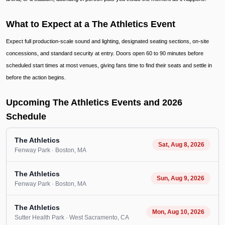
What to Expect at a The Athletics Event
Expect full production-scale sound and lighting, designated seating sections, on-site
concessions, and standard security at entry. Doors open 60 to 90 minutes before
scheduled start times at most venues, giving fans time to find their seats and settle in
before the action begins.
Upcoming The Athletics Events and 2026
Schedule
The Athletics
Sat, Aug 8, 2026
Fenway Park
· Boston
, MA
The Athletics
Sun, Aug 9, 2026
Fenway Park
· Boston
, MA
The Athletics
Mon, Aug 10, 2026
Sutter Health Park
· West Sacramento
, CA