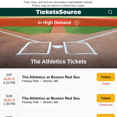
Fast, easy and secure secondary marketplace tickets.
Prices may be above or below face value.
In High Demand
The Athletics Tickets
Search results for The Athletics Tickets
SAT
The Athletics at Boston Red Sox
Tickets
AUG 8
Fenway Park
Boston, MA
•
4:10 PM
Today!
SUN
The Athletics at Boston Red Sox
Tickets
AUG 9
Fenway Park
Boston, MA
•
1:35 PM
Tomorrow!