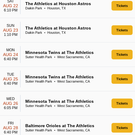
SAT
The Athletics at Houston Astros
AUG 22
Tickets
Daikin Park
Houston, TX
•
6:10 PM
SUN
The Athletics at Houston Astros
AUG 23
Tickets
Daikin Park
Houston, TX
•
1:10 PM
MON
Minnesota Twins at The Athletics
AUG 24
Tickets
Sutter Health Park
West Sacramento, CA
•
6:40 PM
TUE
Minnesota Twins at The Athletics
AUG 25
Tickets
Sutter Health Park
West Sacramento, CA
•
6:40 PM
WED
Minnesota Twins at The Athletics
AUG 26
Tickets
Sutter Health Park
West Sacramento, CA
•
6:05 PM
FRI
Baltimore Orioles at The Athletics
AUG 28
Tickets
Sutter Health Park
West Sacramento, CA
•
6:40 PM