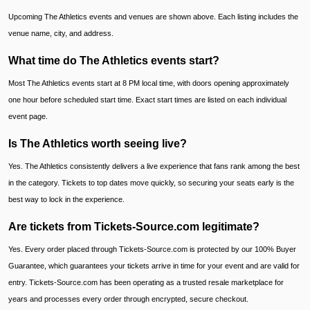
Upcoming The Athletics events and venues are shown above. Each listing includes the
venue name, city, and address.
What time do The Athletics events start?
Most The Athletics events start at 8 PM local time, with doors opening approximately
one hour before scheduled start time. Exact start times are listed on each individual
event page.
Is The Athletics worth seeing live?
Yes. The Athletics consistently delivers a live experience that fans rank among the best
in the category. Tickets to top dates move quickly, so securing your seats early is the
best way to lock in the experience.
Are tickets from Tickets-Source.com legitimate?
Yes. Every order placed through Tickets-Source.com is protected by our 100% Buyer
Guarantee, which guarantees your tickets arrive in time for your event and are valid for
entry. Tickets-Source.com has been operating as a trusted resale marketplace for
years and processes every order through encrypted, secure checkout.