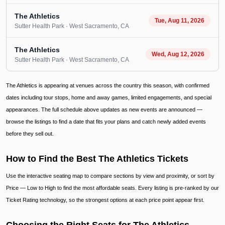
The Athletics
Tue, Aug 11, 2026
Sutter Health Park
· West Sacramento
, CA
The Athletics
Wed, Aug 12, 2026
Sutter Health Park
· West Sacramento
, CA
The Athletics is appearing at venues across the country this season, with confirmed
dates including tour stops, home and away games, limited engagements, and special
appearances. The full schedule above updates as new events are announced —
browse the listings to find a date that fits your plans and catch newly added events
before they sell out.
How to Find the Best The Athletics Tickets
Use the interactive seating map to compare sections by view and proximity, or sort by
Price — Low to High to find the most affordable seats. Every listing is pre-ranked by our
Ticket Rating technology, so the strongest options at each price point appear first.