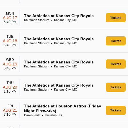
MON
The Athletics at Kansas City Royals
AUG 17
Tickets
Kauffman Stadium
Kansas City, MO
•
6:40 PM
TUE
The Athletics at Kansas City Royals
AUG 18
Tickets
Kauffman Stadium
Kansas City, MO
•
6:40 PM
WED
The Athletics at Kansas City Royals
AUG 19
Tickets
Kauffman Stadium
Kansas City, MO
•
6:40 PM
THU
The Athletics at Kansas City Royals
AUG 20
Tickets
Kauffman Stadium
Kansas City, MO
•
1:10 PM
The Athletics at Houston Astros (Friday
FRI
AUG 21
Night Fireworks)
Tickets
7:10 PM
Daikin Park
Houston, TX
•