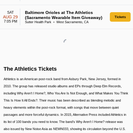
Baltimore Orioles at The Athletics
SAT
AUG 29
(Sacramento Wearable Item Giveaway)
Tickets
7:05 PM
Sutter Health Park
West Sacramento, CA
•
The Athletics Tickets
Athletics is an American post-rock band from Asbury Park, New Jersey, formed in
2010. The group has released studio albums and EPs through Deep Elm Records,
including Why Aren’t I Home?, Who You Are Is Not Enough, and What Makes You Think
This Is How It All Ends?. Their music has been described as blending melodic and
heavy elements within the post-rock format, with songs that move between quiet
passages and more forceful dynamics. In 2015, Alternative Press included Athletics in
its list of 100 bands you need to know. The band’s Why Aren’t I Home? release was
also issued by New Noise Asia as NEWN033, showing its circulation beyond the U.S.