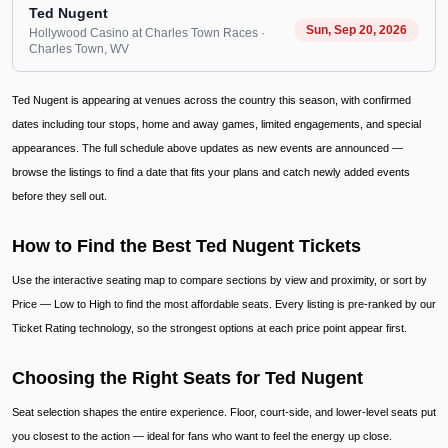
Ted Nugent
Sun, Sep 20, 2026
Hollywood Casino at Charles Town Races
·
Charles Town
, WV
Ted Nugent is appearing at venues across the country this season, with confirmed
dates including tour stops, home and away games, limited engagements, and special
appearances. The full schedule above updates as new events are announced —
browse the listings to find a date that fits your plans and catch newly added events
before they sell out.
How to Find the Best Ted Nugent Tickets
Use the interactive seating map to compare sections by view and proximity, or sort by
Price — Low to High to find the most affordable seats. Every listing is pre-ranked by our
Ticket Rating technology, so the strongest options at each price point appear first.
Choosing the Right Seats for Ted Nugent
Seat selection shapes the entire experience. Floor, court-side, and lower-level seats put
you closest to the action — ideal for fans who want to feel the energy up close.