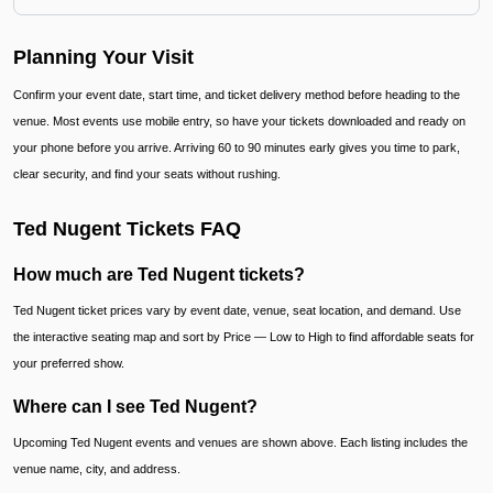
Planning Your Visit
Confirm your event date, start time, and ticket delivery method before heading to the
venue. Most events use mobile entry, so have your tickets downloaded and ready on
your phone before you arrive. Arriving 60 to 90 minutes early gives you time to park,
clear security, and find your seats without rushing.
Ted Nugent Tickets FAQ
How much are Ted Nugent tickets?
Ted Nugent ticket prices vary by event date, venue, seat location, and demand. Use
the interactive seating map and sort by Price — Low to High to find affordable seats for
your preferred show.
Where can I see Ted Nugent?
Upcoming Ted Nugent events and venues are shown above. Each listing includes the
venue name, city, and address.