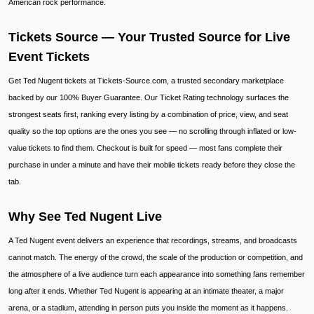
American rock performance.
Tickets Source — Your Trusted Source for Live
Event Tickets
Get Ted Nugent tickets at Tickets-Source.com, a trusted secondary marketplace
backed by our 100% Buyer Guarantee. Our Ticket Rating technology surfaces the
strongest seats first, ranking every listing by a combination of price, view, and seat
quality so the top options are the ones you see — no scrolling through inflated or low-
value tickets to find them. Checkout is built for speed — most fans complete their
purchase in under a minute and have their mobile tickets ready before they close the
tab.
Why See Ted Nugent Live
A Ted Nugent event delivers an experience that recordings, streams, and broadcasts
cannot match. The energy of the crowd, the scale of the production or competition, and
the atmosphere of a live audience turn each appearance into something fans remember
long after it ends. Whether Ted Nugent is appearing at an intimate theater, a major
arena, or a stadium, attending in person puts you inside the moment as it happens.