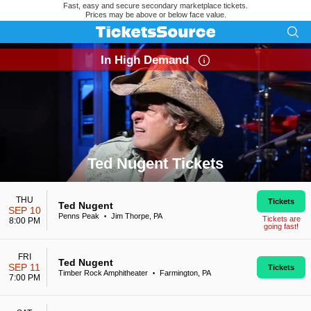
Fast, easy and secure secondary marketplace tickets.
Prices may be above or below face value.
In High Demand
Ted Nugent Tickets
Search results for Ted Nugent Tickets
THU
Tickets
Ted Nugent
SEP 10
Penns Peak
Jim Thorpe, PA
•
Tickets are
8:00 PM
going fast!
FRI
Ted Nugent
SEP 11
Tickets
Timber Rock Amphitheater
Farmington, PA
•
7:00 PM