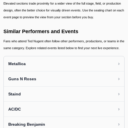
Elevated sections trade proximity for a wider view of the full stage, field, or production
design, often the better choice for visually driven events. Use the seating chart on each
event page to preview the view from your section before you buy.
Similar Performers and Events
Fans who attend Ted Nugent often follow other performers, productions, or teams in the
same category. Explore related events listed below to find your next live experience.
›
Metallica
›
Guns N Roses
›
Staind
›
AC/DC
›
Breaking Benjamin