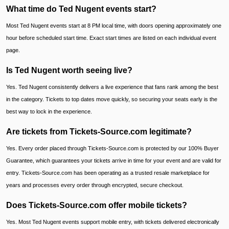
What time do Ted Nugent events start?
Most Ted Nugent events start at 8 PM local time, with doors opening approximately one
hour before scheduled start time. Exact start times are listed on each individual event
page.
Is Ted Nugent worth seeing live?
Yes. Ted Nugent consistently delivers a live experience that fans rank among the best
in the category. Tickets to top dates move quickly, so securing your seats early is the
best way to lock in the experience.
Are tickets from Tickets-Source.com legitimate?
Yes. Every order placed through Tickets-Source.com is protected by our 100% Buyer
Guarantee, which guarantees your tickets arrive in time for your event and are valid for
entry. Tickets-Source.com has been operating as a trusted resale marketplace for
years and processes every order through encrypted, secure checkout.
Does Tickets-Source.com offer mobile tickets?
Yes. Most Ted Nugent events support mobile entry, with tickets delivered electronically