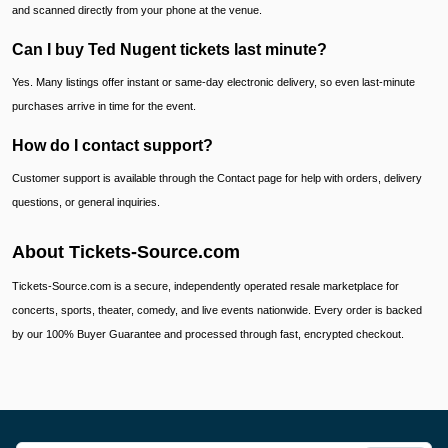
and scanned directly from your phone at the venue.
Can I buy Ted Nugent tickets last minute?
Yes. Many listings offer instant or same-day electronic delivery, so even last-minute
purchases arrive in time for the event.
How do I contact support?
Customer support is available through the Contact page for help with orders, delivery
questions, or general inquiries.
About Tickets-Source.com
Tickets-Source.com is a secure, independently operated resale marketplace for
concerts, sports, theater, comedy, and live events nationwide. Every order is backed
by our 100% Buyer Guarantee and processed through fast, encrypted checkout.