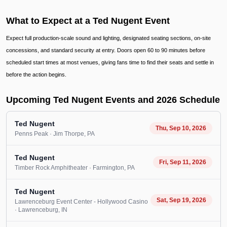
What to Expect at a Ted Nugent Event
Expect full production-scale sound and lighting, designated seating sections, on-site
concessions, and standard security at entry. Doors open 60 to 90 minutes before
scheduled start times at most venues, giving fans time to find their seats and settle in
before the action begins.
Upcoming Ted Nugent Events and 2026 Schedule
Ted Nugent
Thu, Sep 10, 2026
Penns Peak
· Jim Thorpe
, PA
Ted Nugent
Fri, Sep 11, 2026
Timber Rock Amphitheater
· Farmington
, PA
Ted Nugent
Sat, Sep 19, 2026
Lawrenceburg Event Center - Hollywood Casino
· Lawrenceburg
, IN