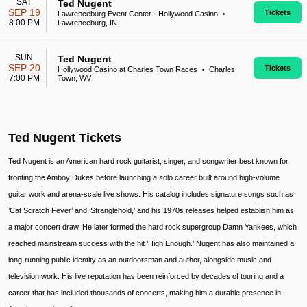
SAT
Ted Nugent
SEP 19
Tickets
Lawrenceburg Event Center - Hollywood Casino
•
8:00 PM
Lawrenceburg, IN
SUN
Ted Nugent
SEP 20
Tickets
Hollywood Casino at Charles Town Races
Charles
•
7:00 PM
Town, WV
Ted Nugent Tickets
Ted Nugent is an American hard rock guitarist, singer, and songwriter best known for
fronting the Amboy Dukes before launching a solo career built around high-volume
guitar work and arena-scale live shows. His catalog includes signature songs such as
’Cat Scratch Fever’ and ’Stranglehold,’ and his 1970s releases helped establish him as
a major concert draw. He later formed the hard rock supergroup Damn Yankees, which
reached mainstream success with the hit ’High Enough.’ Nugent has also maintained a
long-running public identity as an outdoorsman and author, alongside music and
television work. His live reputation has been reinforced by decades of touring and a
career that has included thousands of concerts, making him a durable presence in