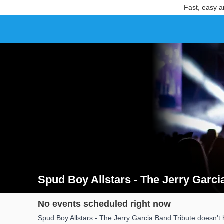
Fast, easy a
Spud Boy Allstars - The Jerry Garci
Search results for Spud Boy Allstars - The Jerry Garc
No events scheduled right now
Spud Boy Allstars - The Jerry Garcia Band Tribute doesn't 