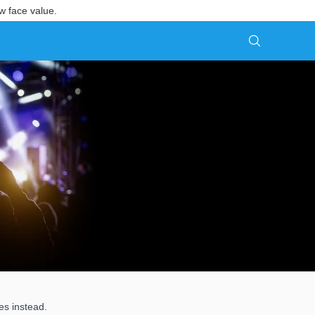
w face value.
es instead.