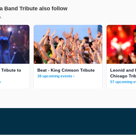
a Band Tribute also follow
e.
 Tribute to
Beat - King Crimson Tribute
Leonid and 
Chicago Tri
38 upcoming events ›
›
57 upcoming e