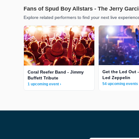
Fans of Spud Boy Allstars - The Jerry Garci
Explore related performers to find your next live experienc
Get the Led Out -
Coral Reefer Band - Jimmy
Led Zeppelin
Buffett Tribute
54 upcoming events 
1 upcoming event ›