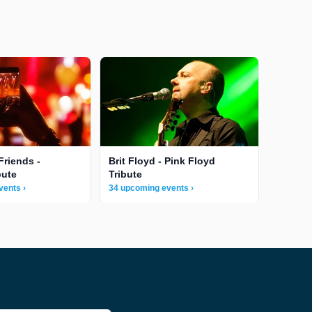
Friends -
Brit Floyd - Pink Floyd
bute
Tribute
vents ›
34 upcoming events ›