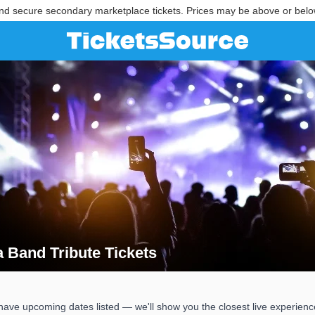
nd secure secondary marketplace tickets. Prices may be above or belo
a Band Tribute Tickets
ia Band Tribute Tickets
have upcoming dates listed — we'll show you the closest live experienc