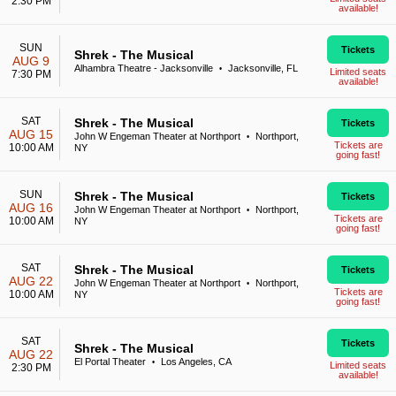
2:30 PM
available!
SUN
Tickets
Shrek - The Musical
AUG 9
Alhambra Theatre - Jacksonville
Jacksonville, FL
•
Limited seats
7:30 PM
available!
SAT
Shrek - The Musical
Tickets
AUG 15
John W Engeman Theater at Northport
Northport,
•
Tickets are
10:00 AM
NY
going fast!
SUN
Shrek - The Musical
Tickets
AUG 16
John W Engeman Theater at Northport
Northport,
•
Tickets are
10:00 AM
NY
going fast!
SAT
Shrek - The Musical
Tickets
AUG 22
John W Engeman Theater at Northport
Northport,
•
Tickets are
10:00 AM
NY
going fast!
SAT
Tickets
Shrek - The Musical
AUG 22
El Portal Theater
Los Angeles, CA
•
Limited seats
2:30 PM
available!