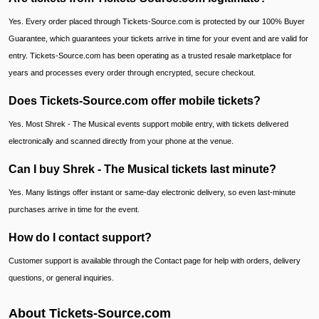
Yes. Every order placed through Tickets-Source.com is protected by our 100% Buyer
Guarantee, which guarantees your tickets arrive in time for your event and are valid for
entry. Tickets-Source.com has been operating as a trusted resale marketplace for
years and processes every order through encrypted, secure checkout.
Does Tickets-Source.com offer mobile tickets?
Yes. Most Shrek - The Musical events support mobile entry, with tickets delivered
electronically and scanned directly from your phone at the venue.
Can I buy Shrek - The Musical tickets last minute?
Yes. Many listings offer instant or same-day electronic delivery, so even last-minute
purchases arrive in time for the event.
How do I contact support?
Customer support is available through the Contact page for help with orders, delivery
questions, or general inquiries.
About Tickets-Source.com