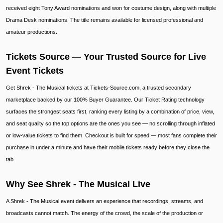
received eight Tony Award nominations and won for costume design, along with multiple
Drama Desk nominations. The title remains available for licensed professional and
amateur productions.
Tickets Source — Your Trusted Source for Live
Event Tickets
Get Shrek - The Musical tickets at Tickets-Source.com, a trusted secondary
marketplace backed by our 100% Buyer Guarantee. Our Ticket Rating technology
surfaces the strongest seats first, ranking every listing by a combination of price, view,
and seat quality so the top options are the ones you see — no scrolling through inflated
or low-value tickets to find them. Checkout is built for speed — most fans complete their
purchase in under a minute and have their mobile tickets ready before they close the
tab.
Why See Shrek - The Musical Live
A Shrek - The Musical event delivers an experience that recordings, streams, and
broadcasts cannot match. The energy of the crowd, the scale of the production or