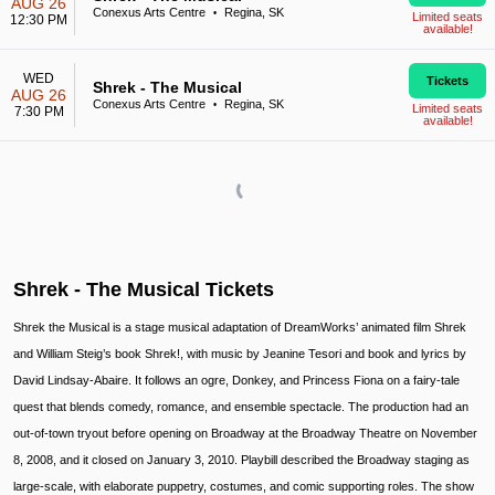
AUG 26
Conexus Arts Centre
Regina, SK
•
Limited seats
12:30 PM
available!
WED
Tickets
Shrek - The Musical
AUG 26
Conexus Arts Centre
Regina, SK
•
Limited seats
7:30 PM
available!
Shrek - The Musical Tickets
Shrek the Musical is a stage musical adaptation of DreamWorks’ animated film Shrek
and William Steig’s book Shrek!, with music by Jeanine Tesori and book and lyrics by
David Lindsay-Abaire. It follows an ogre, Donkey, and Princess Fiona on a fairy-tale
quest that blends comedy, romance, and ensemble spectacle. The production had an
out-of-town tryout before opening on Broadway at the Broadway Theatre on November
8, 2008, and it closed on January 3, 2010. Playbill described the Broadway staging as
large-scale, with elaborate puppetry, costumes, and comic supporting roles. The show