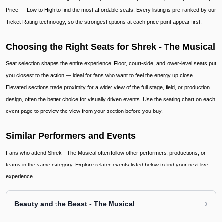
Price — Low to High to find the most affordable seats. Every listing is pre-ranked by our
Ticket Rating technology, so the strongest options at each price point appear first.
Choosing the Right Seats for Shrek - The Musical
Seat selection shapes the entire experience. Floor, court-side, and lower-level seats put
you closest to the action — ideal for fans who want to feel the energy up close.
Elevated sections trade proximity for a wider view of the full stage, field, or production
design, often the better choice for visually driven events. Use the seating chart on each
event page to preview the view from your section before you buy.
Similar Performers and Events
Fans who attend Shrek - The Musical often follow other performers, productions, or
teams in the same category. Explore related events listed below to find your next live
experience.
›
Beauty and the Beast - The Musical