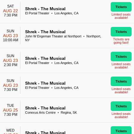
SAT
Tickets
Shrek - The Musical
AUG 22
El Portal Theater
Los Angeles, CA
•
Limited seats
7:30 PM
available!
SUN
Shrek - The Musical
Tickets
AUG 23
John W Engeman Theater at Northport
Northport,
•
Tickets are
10:00 AM
NY
going fast!
SUN
Tickets
Shrek - The Musical
AUG 23
El Portal Theater
Los Angeles, CA
•
Limited seats
2:30 PM
available!
SUN
Tickets
Shrek - The Musical
AUG 23
El Portal Theater
Los Angeles, CA
•
Limited seats
7:30 PM
available!
TUE
Tickets
Shrek - The Musical
AUG 25
Conexus Arts Centre
Regina, SK
•
Limited seats
7:30 PM
available!
WED
Tickets
Shrek - The Musical