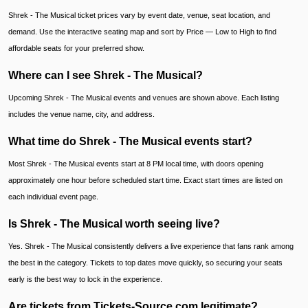
Shrek - The Musical ticket prices vary by event date, venue, seat location, and
demand. Use the interactive seating map and sort by Price — Low to High to find
affordable seats for your preferred show.
Where can I see Shrek - The Musical?
Upcoming Shrek - The Musical events and venues are shown above. Each listing
includes the venue name, city, and address.
What time do Shrek - The Musical events start?
Most Shrek - The Musical events start at 8 PM local time, with doors opening
approximately one hour before scheduled start time. Exact start times are listed on
each individual event page.
Is Shrek - The Musical worth seeing live?
Yes. Shrek - The Musical consistently delivers a live experience that fans rank among
the best in the category. Tickets to top dates move quickly, so securing your seats
early is the best way to lock in the experience.
Are tickets from Tickets-Source.com legitimate?