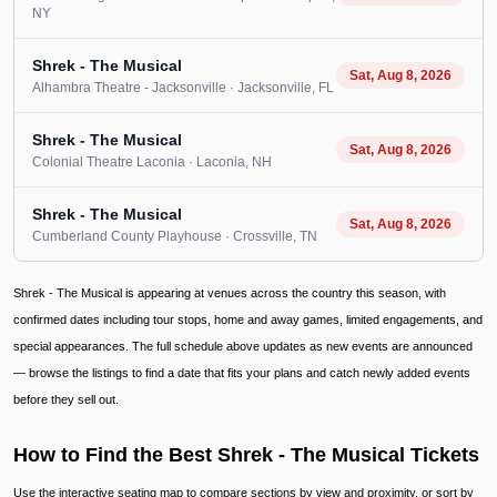
NY
Shrek - The Musical
Sat, Aug 8, 2026
Alhambra Theatre - Jacksonville
· Jacksonville
, FL
Shrek - The Musical
Sat, Aug 8, 2026
Colonial Theatre Laconia
· Laconia
, NH
Shrek - The Musical
Sat, Aug 8, 2026
Cumberland County Playhouse
· Crossville
, TN
Shrek - The Musical is appearing at venues across the country this season, with
confirmed dates including tour stops, home and away games, limited engagements, and
special appearances. The full schedule above updates as new events are announced
— browse the listings to find a date that fits your plans and catch newly added events
before they sell out.
How to Find the Best Shrek - The Musical Tickets
Use the interactive seating map to compare sections by view and proximity, or sort by