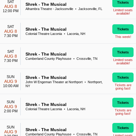
SAT
Tickets
Shrek - The Musical
AUG 8
Alhambra Theatre - Jacksonville
Jacksonville, FL
•
Limited seats
12:00 PM
available!
SAT
Shrek - The Musical
Tickets
AUG 8
Colonial Theatre Laconia
Laconia, NH
•
7:30 PM
This week!
SAT
Tickets
Shrek - The Musical
AUG 8
Cumberland County Playhouse
Crossville, TN
•
Limited seats
7:30 PM
available!
SUN
Shrek - The Musical
Tickets
AUG 9
John W Engeman Theater at Northport
Northport,
•
Tickets are
10:00 AM
NY
going fast!
SUN
Tickets
Shrek - The Musical
AUG 9
Colonial Theatre Laconia
Laconia, NH
•
Tickets are
2:00 PM
going fast!
SUN
Tickets
Shrek - The Musical
AUG 9
Cumberland County Playhouse
Crossville, TN
•
Limited seats