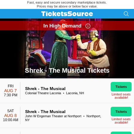
Fast, easy and secure secondary marketplace tickets.
Prices may be above or below face value.
In High Demand
Shrek - The Musical Tickets
Search results for Shrek - The Musical Tickets
FRI
Tickets
Shrek - The Musical
AUG 7
Colonial Theatre Laconia
Laconia, NH
•
Limited seats
7:30 PM
available!
SAT
Shrek - The Musical
Tickets
AUG 8
John W Engeman Theater at Northport
Northport,
•
Limited seats
10:00 AM
NY
available!