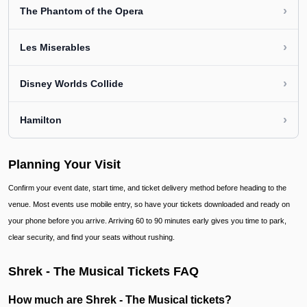
›
The Phantom of the Opera
›
Les Miserables
›
Disney Worlds Collide
›
Hamilton
Planning Your Visit
Confirm your event date, start time, and ticket delivery method before heading to the
venue. Most events use mobile entry, so have your tickets downloaded and ready on
your phone before you arrive. Arriving 60 to 90 minutes early gives you time to park,
clear security, and find your seats without rushing.
Shrek - The Musical Tickets FAQ
How much are Shrek - The Musical tickets?