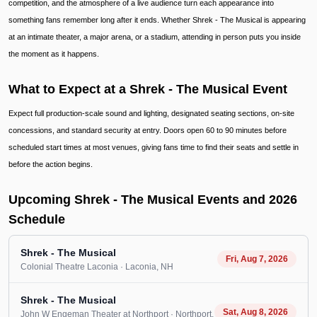
competition, and the atmosphere of a live audience turn each appearance into
something fans remember long after it ends. Whether Shrek - The Musical is appearing
at an intimate theater, a major arena, or a stadium, attending in person puts you inside
the moment as it happens.
What to Expect at a Shrek - The Musical Event
Expect full production-scale sound and lighting, designated seating sections, on-site
concessions, and standard security at entry. Doors open 60 to 90 minutes before
scheduled start times at most venues, giving fans time to find their seats and settle in
before the action begins.
Upcoming Shrek - The Musical Events and 2026
Schedule
Shrek - The Musical
Fri, Aug 7, 2026
Colonial Theatre Laconia
· Laconia
, NH
Shrek - The Musical
Sat, Aug 8, 2026
John W Engeman Theater at Northport
· Northport
,