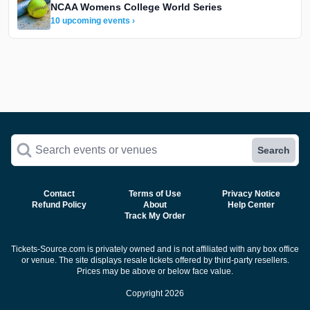
NCAA Womens College World Series
10 upcoming events ›
Search events or venues
Search
Contact
Terms of Use
Privacy Notice
Refund Policy
About
Help Center
Track My Order
Tickets-Source.com is privately owned and is not affiliated with any box office
or venue. The site displays resale tickets offered by third-party resellers.
Prices may be above or below face value.
Copyright 2026