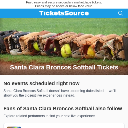
Fast, easy and secure secondary marketplace tickets.
Prices may be above or below face value.
Santa Clara Broncos Softball Tickets
Search results for Santa Clara Broncos Softball Tickets
No events scheduled right now
Santa Clara Broncos Softball doesn't have upcoming dates listed — we'll
show you the closest live experiences instead.
Fans of Santa Clara Broncos Softball also follow
Explore related performers to find your next live experience.