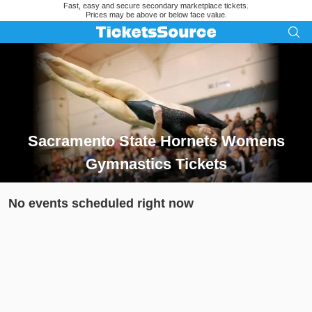
Fast, easy and secure secondary marketplace tickets.
Prices may be above or below face value.
Sacramento State Hornets Womens
Gymnastics Tickets
Search results for Sacramento State Hornets Womens Gymnas
No events scheduled right now