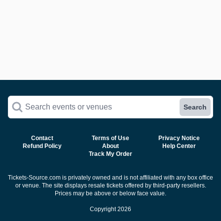
Search events or venues
Search
Contact
Terms of Use
Privacy Notice
Refund Policy
About
Help Center
Track My Order
Tickets-Source.com is privately owned and is not affiliated with any box office
or venue. The site displays resale tickets offered by third-party resellers.
Prices may be above or below face value.
Copyright 2026