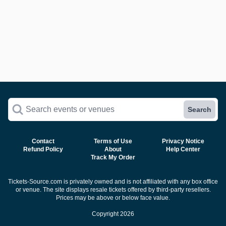
Search events or venues
Search
Contact
Terms of Use
Privacy Notice
Refund Policy
About
Help Center
Track My Order
Tickets-Source.com is privately owned and is not affiliated with any box office
or venue. The site displays resale tickets offered by third-party resellers.
Prices may be above or below face value.
Copyright 2026