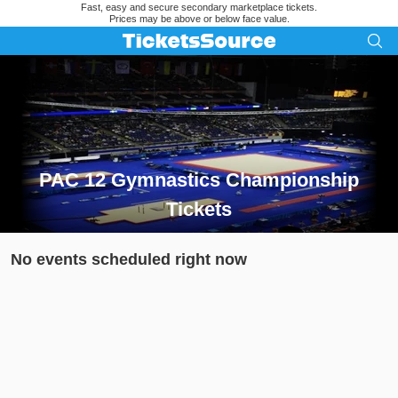
Fast, easy and secure secondary marketplace tickets.
Prices may be above or below face value.
PAC 12 Gymnastics Championship
Tickets
Search results for PAC 12 Gymnastics Championship Tickets
No events scheduled right now