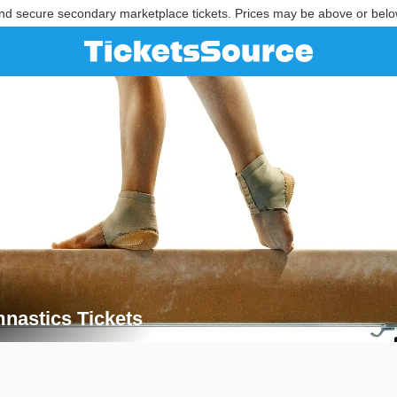
nd secure secondary marketplace tickets. Prices may be above or belo
astics Tickets
mnastics Tickets