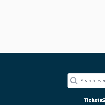
Search eve