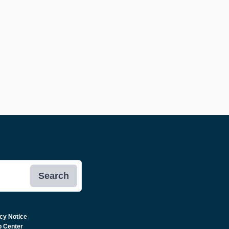
Search
cy Notice
p Center