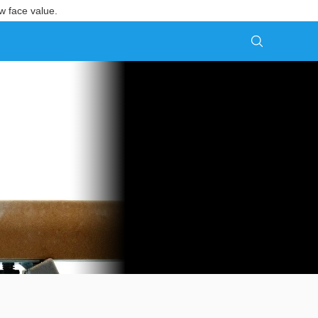
w face value.