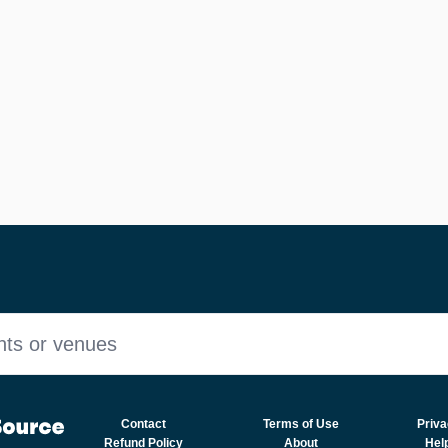
nts or venues
Contact
Terms of Use
Priva
Refund Policy
About
Hel