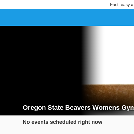
Fast, easy a
Oregon State Beavers Womens Gymn
Search results for Oregon State Beavers Womens Gy
No events scheduled right now