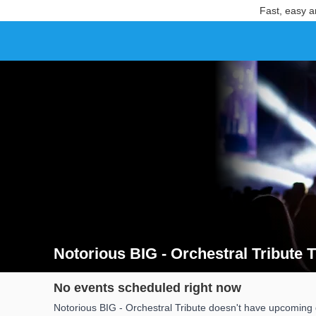
Fast, easy a
Notorious BIG - Orchestral Tribute T
Search results for Notorious BIG - Orchestral Tribute 
No events scheduled right now
Notorious BIG - Orchestral Tribute doesn't have upcoming d