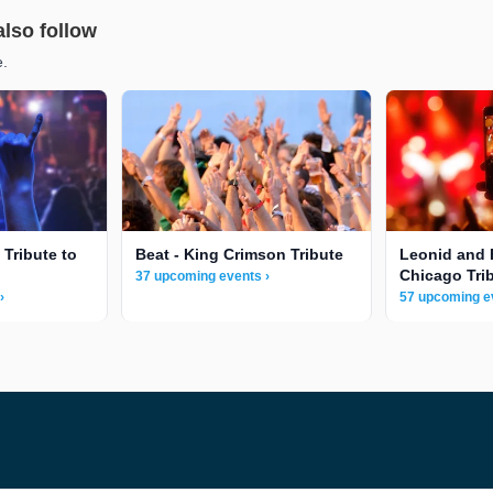
also follow
e.
 Tribute to
Beat - King Crimson Tribute
Leonid and 
Chicago Tri
37 upcoming events ›
›
57 upcoming e