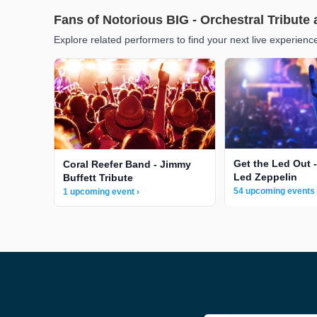
Fans of Notorious BIG - Orchestral Tribute 
Explore related performers to find your next live experienc
Get the Led Out -
Coral Reefer Band - Jimmy
Led Zeppelin
Buffett Tribute
54 upcoming events 
1 upcoming event ›