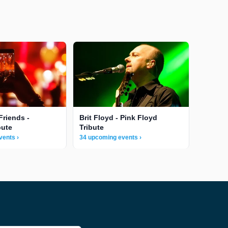
Friends -
Brit Floyd - Pink Floyd
bute
Tribute
vents ›
34 upcoming events ›