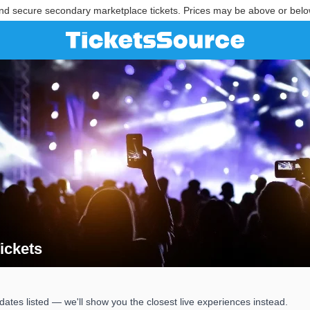
nd secure secondary marketplace tickets. Prices may be above or belo
ickets
Tickets
ates listed — we'll show you the closest live experiences instead.