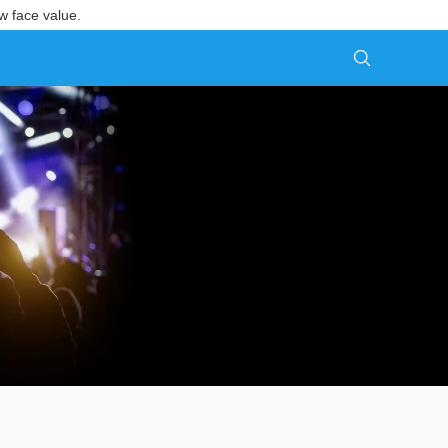
w face value.