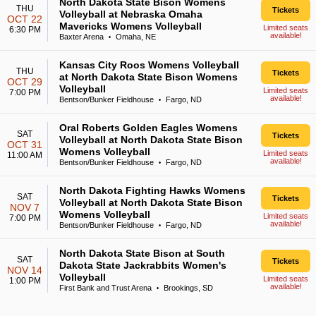
North Dakota State Bison Womens
THU
Tickets
Volleyball at Nebraska Omaha
OCT 22
Mavericks Womens Volleyball
Limited seats
6:30 PM
available!
Baxter Arena
Omaha, NE
•
Kansas City Roos Womens Volleyball
THU
Tickets
at North Dakota State Bison Womens
OCT 29
Volleyball
Limited seats
7:00 PM
available!
Bentson/Bunker Fieldhouse
Fargo, ND
•
Oral Roberts Golden Eagles Womens
SAT
Tickets
Volleyball at North Dakota State Bison
OCT 31
Womens Volleyball
Limited seats
11:00 AM
available!
Bentson/Bunker Fieldhouse
Fargo, ND
•
North Dakota Fighting Hawks Womens
SAT
Tickets
Volleyball at North Dakota State Bison
NOV 7
Womens Volleyball
Limited seats
7:00 PM
available!
Bentson/Bunker Fieldhouse
Fargo, ND
•
North Dakota State Bison at South
SAT
Tickets
Dakota State Jackrabbits Women's
NOV 14
Volleyball
Limited seats
1:00 PM
available!
First Bank and Trust Arena
Brookings, SD
•