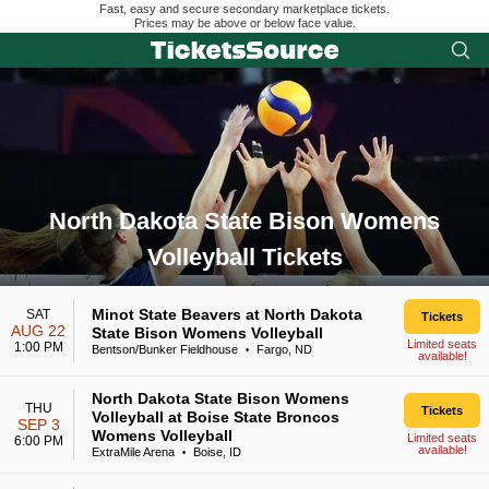
Fast, easy and secure secondary marketplace tickets.
Prices may be above or below face value.
North Dakota State Bison Womens
Volleyball Tickets
Search results for North Dakota State Bison Womens Volleyba
Minot State Beavers at North Dakota
SAT
Tickets
AUG 22
State Bison Womens Volleyball
Limited seats
1:00 PM
Bentson/Bunker Fieldhouse
Fargo, ND
•
available!
North Dakota State Bison Womens
THU
Tickets
Volleyball at Boise State Broncos
SEP 3
Womens Volleyball
Limited seats
6:00 PM
available!
ExtraMile Arena
Boise, ID
•