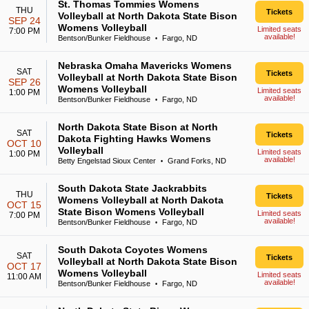
St. Thomas Tommies Womens
THU
Tickets
Volleyball at North Dakota State Bison
SEP 24
Womens Volleyball
Limited seats
7:00 PM
available!
Bentson/Bunker Fieldhouse
Fargo, ND
•
Nebraska Omaha Mavericks Womens
SAT
Tickets
Volleyball at North Dakota State Bison
SEP 26
Womens Volleyball
Limited seats
1:00 PM
available!
Bentson/Bunker Fieldhouse
Fargo, ND
•
North Dakota State Bison at North
SAT
Tickets
Dakota Fighting Hawks Womens
OCT 10
Volleyball
Limited seats
1:00 PM
available!
Betty Engelstad Sioux Center
Grand Forks, ND
•
South Dakota State Jackrabbits
THU
Tickets
Womens Volleyball at North Dakota
OCT 15
State Bison Womens Volleyball
Limited seats
7:00 PM
available!
Bentson/Bunker Fieldhouse
Fargo, ND
•
South Dakota Coyotes Womens
SAT
Tickets
Volleyball at North Dakota State Bison
OCT 17
Womens Volleyball
Limited seats
11:00 AM
available!
Bentson/Bunker Fieldhouse
Fargo, ND
•