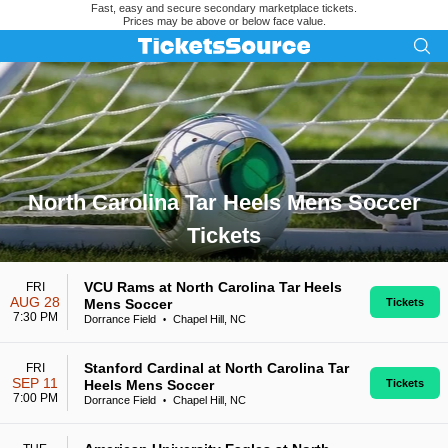
Fast, easy and secure secondary marketplace tickets.
Prices may be above or below face value.
North Carolina Tar Heels Mens Soccer
Tickets
Search results for North Carolina Tar Heels Mens Soccer Tic
VCU Rams at North Carolina Tar Heels
FRI
AUG 28
Mens Soccer
Tickets
7:30 PM
Dorrance Field
Chapel Hill, NC
•
Stanford Cardinal at North Carolina Tar
FRI
SEP 11
Heels Mens Soccer
Tickets
7:00 PM
Dorrance Field
Chapel Hill, NC
•