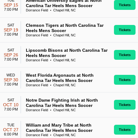
American University Eagles at North
TUE
SEP 15
Carolina Tar Heels Mens Soccer
Tickets
7:00 PM
Dorrance Field
Chapel Hill, NC
•
Clemson Tigers at North Carolina Tar
SAT
SEP 19
Heels Mens Soccer
Tickets
7:00 PM
Dorrance Field
Chapel Hill, NC
•
Lipscomb Bisons at North Carolina Tar
SAT
SEP 26
Heels Mens Soccer
Tickets
7:00 PM
Dorrance Field
Chapel Hill, NC
•
West Florida Argonauts at North
WED
SEP 30
Carolina Tar Heels Mens Soccer
Tickets
7:00 PM
Dorrance Field
Chapel Hill, NC
•
Notre Dame Fighting Irish at North
SAT
OCT 10
Carolina Tar Heels Mens Soccer
Tickets
7:00 PM
Dorrance Field
Chapel Hill, NC
•
William and Mary Tribe at North
TUE
OCT 27
Carolina Tar Heels Mens Soccer
Tickets
6:00 PM
Dorrance Field
Chapel Hill, NC
•