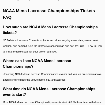
NCAA Mens Lacrosse Championships Tickets
FAQ
How much are NCAA Mens Lacrosse Championships
tickets?
NCAA Mens Lacrosse Championships ticket prices vary by event date, venue, seat
location, and demand. Use the interactive seating map and sort by Price — Low to High
to find affordable seats for your preferred show.
Where can I see NCAA Mens Lacrosse
Championships?
Upcoming NCAA Mens Lacrosse Championships events and venues are shown above.
Each listing includes the venue name, city, and address.
What time do NCAA Mens Lacrosse Championships
events start?
Most NCAA Mens Lacrosse Championships events start at 8 PM local time, with doors