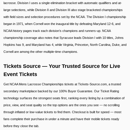
lacrosse. Division I uses a single-elimination bracket with automatic qualifiers and at-
large selections, while Division II and Division III also stage bracketed championships
with field sizes and selection procedures set by the NCAA. The Division I championship
began in 1971, when Cornell won the inaugural title by defeating Maryland 12-6, and
NCAA history pages track each division’s champions and runners-up. NCAA
championship coverage also notes that Syracuse leads Division I with 10 titles, Johns
Hopkins has 9, and Maryland has 4, while Virginia, Princeton, North Carolina, Duke, and
Cornell are among the other multiple-time champions.
Tickets Source — Your Trusted Source for Live
Event Tickets
Get NCAA Mens Lacrosse Championships tickets at Tickets-Source.com, a trusted
secondary marketplace backed by our 100% Buyer Guarantee. Our Ticket Rating
technology surfaces the strongest seats first, ranking every listing by a combination of
price, view, and seat quality so the top options are the ones you see — no scrolling
through inflated or low-value tickets to find them. Checkout is built for speed — most
fans complete their purchase in under a minute and have their mobile tickets ready
before they close the tab.