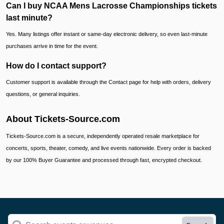
Can I buy NCAA Mens Lacrosse Championships tickets
last minute?
Yes. Many listings offer instant or same-day electronic delivery, so even last-minute
purchases arrive in time for the event.
How do I contact support?
Customer support is available through the Contact page for help with orders, delivery
questions, or general inquiries.
About Tickets-Source.com
Tickets-Source.com is a secure, independently operated resale marketplace for
concerts, sports, theater, comedy, and live events nationwide. Every order is backed
by our 100% Buyer Guarantee and processed through fast, encrypted checkout.