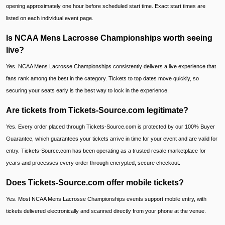
opening approximately one hour before scheduled start time. Exact start times are
listed on each individual event page.
Is NCAA Mens Lacrosse Championships worth seeing
live?
Yes. NCAA Mens Lacrosse Championships consistently delivers a live experience that
fans rank among the best in the category. Tickets to top dates move quickly, so
securing your seats early is the best way to lock in the experience.
Are tickets from Tickets-Source.com legitimate?
Yes. Every order placed through Tickets-Source.com is protected by our 100% Buyer
Guarantee, which guarantees your tickets arrive in time for your event and are valid for
entry. Tickets-Source.com has been operating as a trusted resale marketplace for
years and processes every order through encrypted, secure checkout.
Does Tickets-Source.com offer mobile tickets?
Yes. Most NCAA Mens Lacrosse Championships events support mobile entry, with
tickets delivered electronically and scanned directly from your phone at the venue.