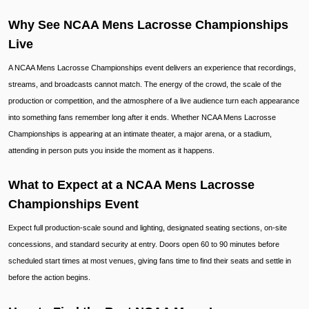
Why See NCAA Mens Lacrosse Championships
Live
A NCAA Mens Lacrosse Championships event delivers an experience that recordings,
streams, and broadcasts cannot match. The energy of the crowd, the scale of the
production or competition, and the atmosphere of a live audience turn each appearance
into something fans remember long after it ends. Whether NCAA Mens Lacrosse
Championships is appearing at an intimate theater, a major arena, or a stadium,
attending in person puts you inside the moment as it happens.
What to Expect at a NCAA Mens Lacrosse
Championships Event
Expect full production-scale sound and lighting, designated seating sections, on-site
concessions, and standard security at entry. Doors open 60 to 90 minutes before
scheduled start times at most venues, giving fans time to find their seats and settle in
before the action begins.