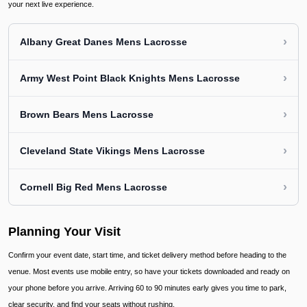
your next live experience.
›
Albany Great Danes Mens Lacrosse
›
Army West Point Black Knights Mens Lacrosse
›
Brown Bears Mens Lacrosse
›
Cleveland State Vikings Mens Lacrosse
›
Cornell Big Red Mens Lacrosse
Planning Your Visit
Confirm your event date, start time, and ticket delivery method before heading to the
venue. Most events use mobile entry, so have your tickets downloaded and ready on
your phone before you arrive. Arriving 60 to 90 minutes early gives you time to park,
clear security, and find your seats without rushing.