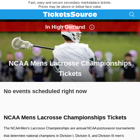
Fast, easy and secure secondary marketplace tickets.
Prices may be above or below face value.
In High Demand
NCAA Mens Lacrosse Championships
Tickets
Search results for NCAA Mens Lacrosse Championships Tick
No events scheduled right now
NCAA Mens Lacrosse Championships Tickets
The NCAA Men’s Lacrosse Championships are annual NCAA postseason tournaments
that determine national champions in Division I, Division II, and Division III men’s