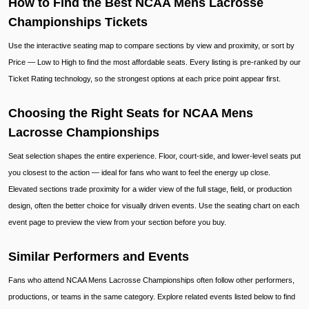
How to Find the Best NCAA Mens Lacrosse
Championships Tickets
Use the interactive seating map to compare sections by view and proximity, or sort by
Price — Low to High to find the most affordable seats. Every listing is pre-ranked by our
Ticket Rating technology, so the strongest options at each price point appear first.
Choosing the Right Seats for NCAA Mens
Lacrosse Championships
Seat selection shapes the entire experience. Floor, court-side, and lower-level seats put
you closest to the action — ideal for fans who want to feel the energy up close.
Elevated sections trade proximity for a wider view of the full stage, field, or production
design, often the better choice for visually driven events. Use the seating chart on each
event page to preview the view from your section before you buy.
Similar Performers and Events
Fans who attend NCAA Mens Lacrosse Championships often follow other performers,
productions, or teams in the same category. Explore related events listed below to find