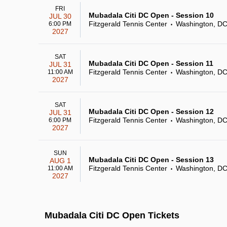
FRI
Mubadala Citi DC Open - Session 10
JUL 30
Fitzgerald Tennis Center
Washington, D
6:00 PM
•
2027
SAT
Mubadala Citi DC Open - Session 11
JUL 31
Fitzgerald Tennis Center
Washington, D
11:00 AM
•
2027
SAT
Mubadala Citi DC Open - Session 12
JUL 31
Fitzgerald Tennis Center
Washington, D
6:00 PM
•
2027
SUN
Mubadala Citi DC Open - Session 13
AUG 1
Fitzgerald Tennis Center
Washington, D
11:00 AM
•
2027
Mubadala Citi DC Open Tickets