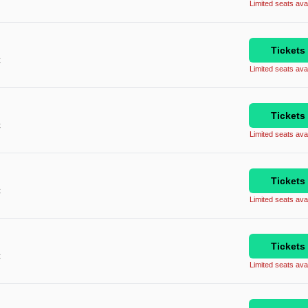
Limited seats avai
Tickets
C
Limited seats avai
Tickets
C
Limited seats avai
Tickets
C
Limited seats avai
Tickets
C
Limited seats avai