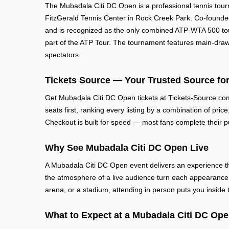
The Mubadala Citi DC Open is a professional tennis tou
FitzGerald Tennis Center in Rock Creek Park. Co-founded 
and is recognized as the only combined ATP-WTA 500 tou
part of the ATP Tour. The tournament features main-draw 
spectators.
Tickets Source — Your Trusted Source for
Get Mubadala Citi DC Open tickets at Tickets-Source.co
seats first, ranking every listing by a combination of pric
Checkout is built for speed — most fans complete their p
Why See Mubadala Citi DC Open Live
A Mubadala Citi DC Open event delivers an experience th
the atmosphere of a live audience turn each appearance 
arena, or a stadium, attending in person puts you inside
What to Expect at a Mubadala Citi DC Op