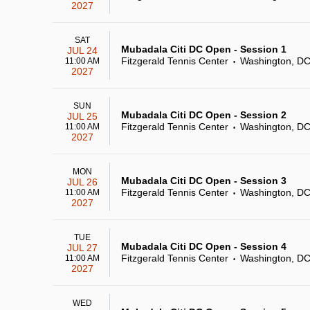
2027
SAT
Mubadala Citi DC Open - Session 1
JUL 24
Fitzgerald Tennis Center
Washington, D
11:00 AM
•
2027
SUN
Mubadala Citi DC Open - Session 2
JUL 25
Fitzgerald Tennis Center
Washington, D
11:00 AM
•
2027
MON
Mubadala Citi DC Open - Session 3
JUL 26
Fitzgerald Tennis Center
Washington, D
11:00 AM
•
2027
TUE
Mubadala Citi DC Open - Session 4
JUL 27
Fitzgerald Tennis Center
Washington, D
11:00 AM
•
2027
WED