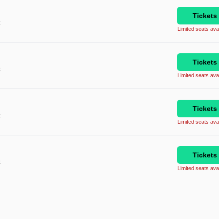
Tickets
C
Limited seats avai
Tickets
C
Limited seats avai
Tickets
C
Limited seats avai
Tickets
C
Limited seats avai