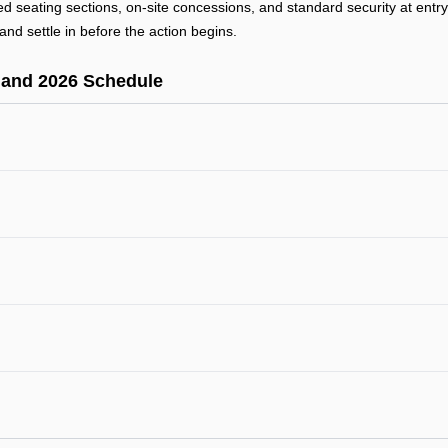
ted seating sections, on-site concessions, and standard security at ent
and settle in before the action begins.
 and 2026 Schedule