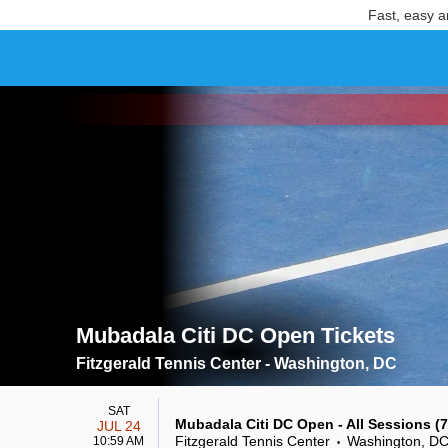
Fast, easy a
Mubadala Citi DC Open Tickets
Search results for Mubadala Citi DC Open Tickets
Fitzgerald Tennis Center - Washington, DC
SAT
Mubadala Citi DC Open - All Sessions (7/
JUL 24
Fitzgerald Tennis Center
Washington, D
10:59 AM
•