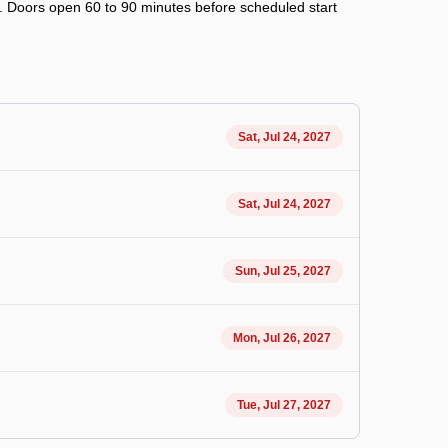
ry. Doors open 60 to 90 minutes before scheduled start
Sat, Jul 24, 2027
Sat, Jul 24, 2027
Sun, Jul 25, 2027
Mon, Jul 26, 2027
Tue, Jul 27, 2027