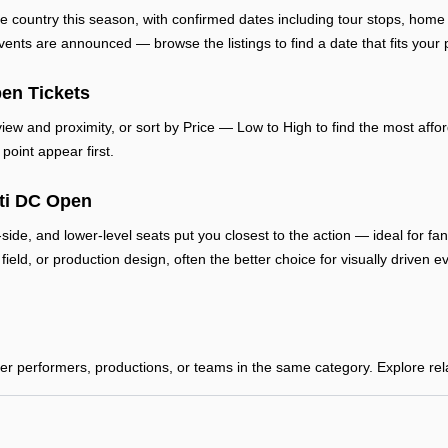
e country this season, with confirmed dates including tour stops, ho
ts are announced — browse the listings to find a date that fits your 
en Tickets
ew and proximity, or sort by Price — Low to High to find the most afford
point appear first.
iti DC Open
-side, and lower-level seats put you closest to the action — ideal for f
, field, or production design, often the better choice for visually drive
 performers, productions, or teams in the same category. Explore relat