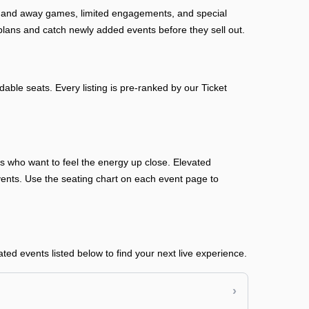
me and away games, limited engagements, and special
plans and catch newly added events before they sell out.
able seats. Every listing is pre-ranked by our Ticket
ans who want to feel the energy up close. Elevated
n events. Use the seating chart on each event page to
ed events listed below to find your next live experience.
›