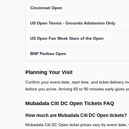
Cincinnati Open
US Open Tennis - Grounds Admission Only
US Open Fan Week Stars of the Open
BNP Paribas Open
Planning Your Visit
Confirm your event date, start time, and ticket deliver
before you arrive. Arriving 60 to 90 minutes early gives y
Mubadala Citi DC Open Tickets FAQ
How much are Mubadala Citi DC Open tickets?
Mubadala Citi DC Open ticket prices vary by event date, 