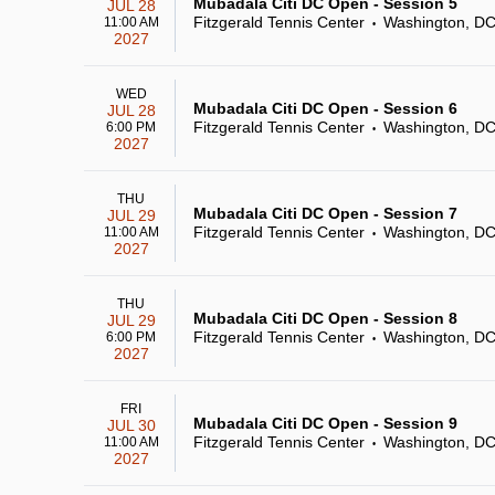
Mubadala Citi DC Open - Session 5
JUL 28
Fitzgerald Tennis Center
Washington, D
11:00 AM
•
2027
WED
Mubadala Citi DC Open - Session 6
JUL 28
Fitzgerald Tennis Center
Washington, D
6:00 PM
•
2027
THU
Mubadala Citi DC Open - Session 7
JUL 29
Fitzgerald Tennis Center
Washington, D
11:00 AM
•
2027
THU
Mubadala Citi DC Open - Session 8
JUL 29
Fitzgerald Tennis Center
Washington, D
6:00 PM
•
2027
FRI
Mubadala Citi DC Open - Session 9
JUL 30
Fitzgerald Tennis Center
Washington, D
11:00 AM
•
2027