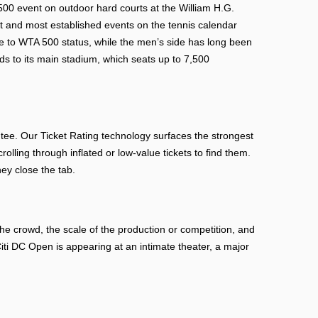
0 event on outdoor hard courts at the William H.G.
st and most established events on the tennis calendar
 to WTA 500 status, while the men’s side has long been
ds to its main stadium, which seats up to 7,500
e. Our Ticket Rating technology surfaces the strongest
rolling through inflated or low-value tickets to find them.
ey close the tab.
e crowd, the scale of the production or competition, and
i DC Open is appearing at an intimate theater, a major