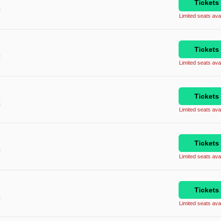
Tickets
C
Limited seats avai
Tickets
C
Limited seats avai
Tickets
C
Limited seats avai
Tickets
C
Limited seats avai
Tickets
C
Limited seats avai