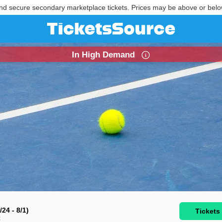
nd secure secondary marketplace tickets. Prices may be above or belo
In High Demand
24 - 8/1)
Tickets
C