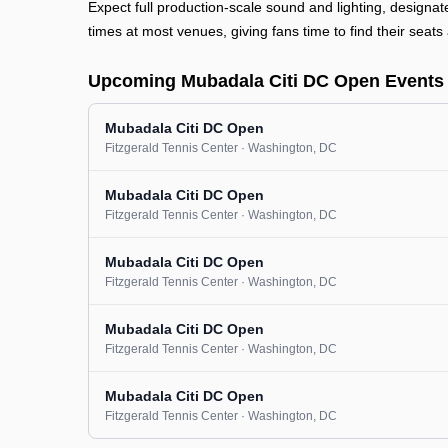
Expect full production-scale sound and lighting, designa
times at most venues, giving fans time to find their seats 
Upcoming Mubadala Citi DC Open Events
Mubadala Citi DC Open
Fitzgerald Tennis Center
· Washington
, DC
Mubadala Citi DC Open
Fitzgerald Tennis Center
· Washington
, DC
Mubadala Citi DC Open
Fitzgerald Tennis Center
· Washington
, DC
Mubadala Citi DC Open
Fitzgerald Tennis Center
· Washington
, DC
Mubadala Citi DC Open
Fitzgerald Tennis Center
· Washington
, DC