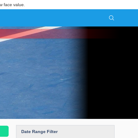
w face value.
Date Range Filter