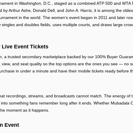
rnament in Washington, D.C., staged as a combined ATP 500 and WTA 50
by Arthur Ashe, Donald Dell, and John A. Harris, it is among the olde
rnament in the world. The women’s event began in 2011 and later rose
singles and doubles fields, uses multiple courts, and draws large crow
 Live Event Tickets
m, a trusted secondary marketplace backed by our 100% Buyer Guarante
e, view, and seat quality so the top options are the ones you see — no sc
urchase in under a minute and have their mobile tickets ready before th
at recordings, streams, and broadcasts cannot match. The energy of th
into something fans remember long after it ends. Whether Mubadala Cit
 the moment as it happens.
en Event