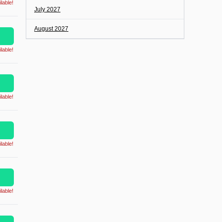
lable!
July 2027
August 2027
lable!
lable!
lable!
lable!