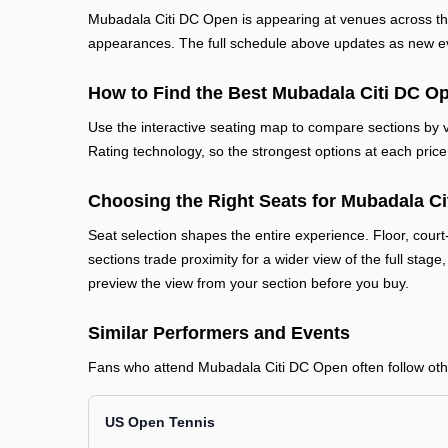
Mubadala Citi DC Open is appearing at venues across th
appearances. The full schedule above updates as new even
How to Find the Best Mubadala Citi DC Op
Use the interactive seating map to compare sections by vi
Rating technology, so the strongest options at each price 
Choosing the Right Seats for Mubadala C
Seat selection shapes the entire experience. Floor, court
sections trade proximity for a wider view of the full stage
preview the view from your section before you buy.
Similar Performers and Events
Fans who attend Mubadala Citi DC Open often follow other
US Open Tennis