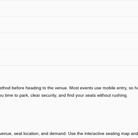
y method before heading to the venue. Most events use mobile entry, so
ou time to park, clear security, and find your seats without rushing.
venue, seat location, and demand. Use the interactive seating map and 