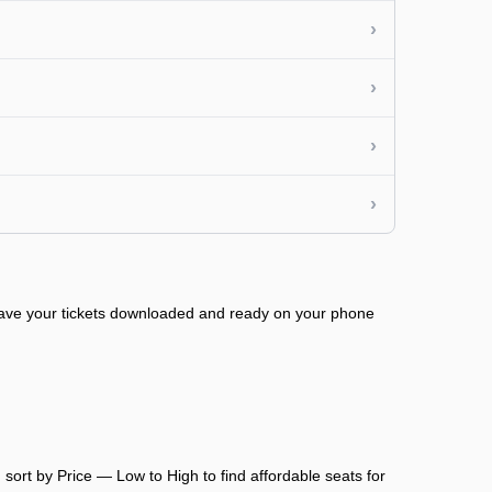
›
›
›
›
 have your tickets downloaded and ready on your phone
sort by Price — Low to High to find affordable seats for