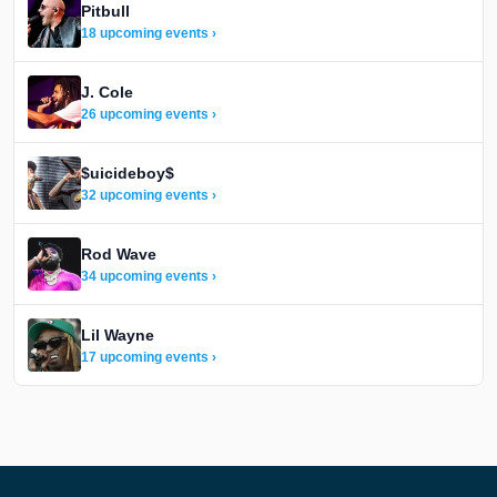
Pitbull
18 upcoming events ›
J. Cole
26 upcoming events ›
$uicideboy$
32 upcoming events ›
Rod Wave
34 upcoming events ›
Lil Wayne
17 upcoming events ›