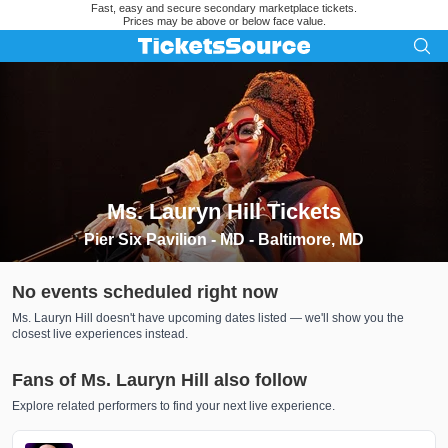
Fast, easy and secure secondary marketplace tickets.
Prices may be above or below face value.
Ms. Lauryn Hill Tickets
Search results for Ms. Lauryn Hill Tickets
Pier Six Pavilion - MD - Baltimore, MD
No events scheduled right now
Ms. Lauryn Hill doesn't have upcoming dates listed — we'll show you the
closest live experiences instead.
Fans of Ms. Lauryn Hill also follow
Explore related performers to find your next live experience.