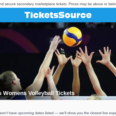
nd secure secondary marketplace tickets. Prices may be above or belo
ts Womens Volleyball Tickets
kets Womens Volleyball Tickets
esn't have upcoming dates listed — we'll show you the closest live exp