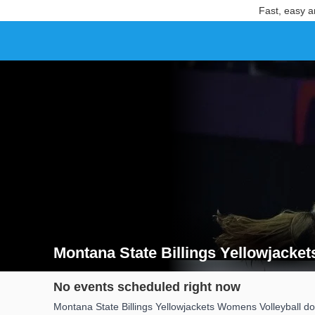
Fast, easy a
Montana State Billings Yellowjacke
Search results for Montana State Billings Yellowjac
No events scheduled right now
Montana State Billings Yellowjackets Womens Volleyball do