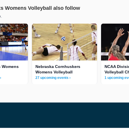
ts Womens Volleyball also follow
e.
s Womens
Nebraska Cornhuskers
NCAA Divis
Womens Volleyball
Volleyball 
›
27 upcoming events ›
1 upcoming eve