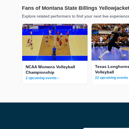
Fans of Montana State Billings Yellowjacke
Explore related performers to find your next live experienc
Texas Longhorn
NCAA Womens Volleyball
Volleyball
Championship
22 upcoming events 
2 upcoming events ›