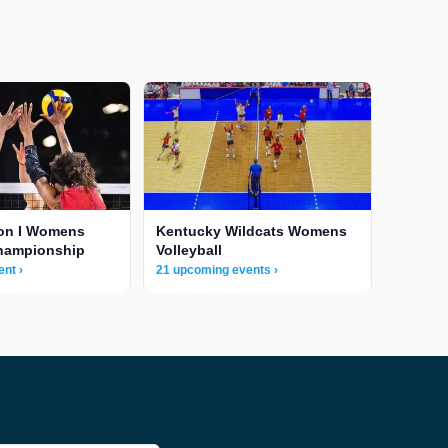
ion I Womens
Kentucky Wildcats Womens
Championship
Volleyball
nt ›
21 upcoming events ›