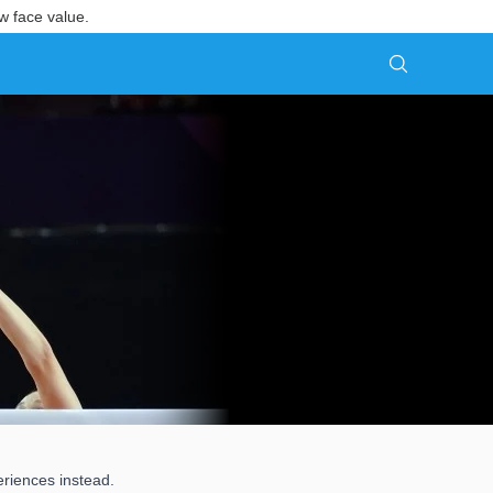
w face value.
eriences instead.