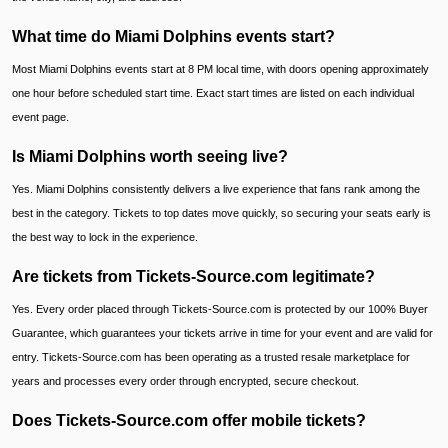
What time do Miami Dolphins events start?
Most Miami Dolphins events start at 8 PM local time, with doors opening approximately
one hour before scheduled start time. Exact start times are listed on each individual
event page.
Is Miami Dolphins worth seeing live?
Yes. Miami Dolphins consistently delivers a live experience that fans rank among the
best in the category. Tickets to top dates move quickly, so securing your seats early is
the best way to lock in the experience.
Are tickets from Tickets-Source.com legitimate?
Yes. Every order placed through Tickets-Source.com is protected by our 100% Buyer
Guarantee, which guarantees your tickets arrive in time for your event and are valid for
entry. Tickets-Source.com has been operating as a trusted resale marketplace for
years and processes every order through encrypted, secure checkout.
Does Tickets-Source.com offer mobile tickets?