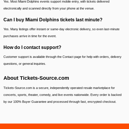
Yes. Most Miami Dolphins events support mobile entry, with tickets delivered
electronically and scanned directly from your phone at the venue.
Can I buy Miami Dolphins tickets last minute?
Yes. Many listings offer instant or same-day electronic delivery, so even last-minute
purchases arrive in time for the event.
How do I contact support?
Customer support is available through the Contact page for help with orders, delivery
questions, or general inquiries.
About Tickets-Source.com
Tickets-Source.com is a secure, independently operated resale marketplace for
concerts, sports, theater, comedy, and live events nationwide. Every order is backed
by our 100% Buyer Guarantee and processed through fast, encrypted checkout.