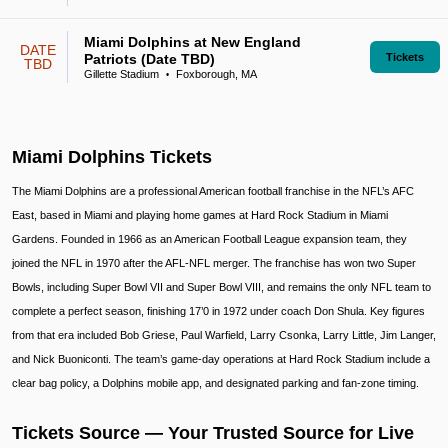
Miami Dolphins at New England
DATE
Patriots (Date TBD)
Tickets
TBD
Gillette Stadium
Foxborough, MA
•
Miami Dolphins Tickets
The Miami Dolphins are a professional American football franchise in the NFL’s AFC
East, based in Miami and playing home games at Hard Rock Stadium in Miami
Gardens. Founded in 1966 as an American Football League expansion team, they
joined the NFL in 1970 after the AFL-NFL merger. The franchise has won two Super
Bowls, including Super Bowl VII and Super Bowl VIII, and remains the only NFL team to
complete a perfect season, finishing 17’0 in 1972 under coach Don Shula. Key figures
from that era included Bob Griese, Paul Warfield, Larry Csonka, Larry Little, Jim Langer,
and Nick Buoniconti. The team’s game-day operations at Hard Rock Stadium include a
clear bag policy, a Dolphins mobile app, and designated parking and fan-zone timing.
Tickets Source — Your Trusted Source for Live