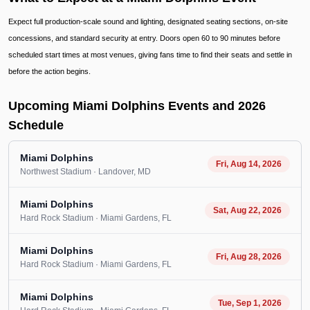
Expect full production-scale sound and lighting, designated seating sections, on-site
concessions, and standard security at entry. Doors open 60 to 90 minutes before
scheduled start times at most venues, giving fans time to find their seats and settle in
before the action begins.
Upcoming Miami Dolphins Events and 2026
Schedule
Miami Dolphins
Fri, Aug 14, 2026
Northwest Stadium
· Landover
, MD
Miami Dolphins
Sat, Aug 22, 2026
Hard Rock Stadium
· Miami Gardens
, FL
Miami Dolphins
Fri, Aug 28, 2026
Hard Rock Stadium
· Miami Gardens
, FL
Miami Dolphins
Tue, Sep 1, 2026