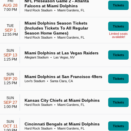
NFL Preseason Game 2 - Atlanta
FRI
AUG 28
Falcons at Miami Dolphins
Tickets
7:00 PM
Hard Rock Stadium
Miami Gardens, FL
•
Miami Dolphins Season Tickets
TUE
Tickets
(Includes Tickets To All Regular
SEP 1
Season Home Games)
Limited seats
12:55 PM
available!
Hard Rock Stadium
Miami Gardens, FL
•
SUN
Miami Dolphins at Las Vegas Raiders
SEP 13
Tickets
Allegiant Stadium
Las Vegas, NV
•
1:25 PM
SUN
Miami Dolphins at San Francisco 49ers
SEP 20
Tickets
Levi's Stadium
Santa Clara, CA
•
1:25 PM
SUN
Kansas City Chiefs at Miami Dolphins
SEP 27
Tickets
Hard Rock Stadium
Miami Gardens, FL
•
1:00 PM
SUN
Cincinnati Bengals at Miami Dolphins
OCT 11
Tickets
Hard Rock Stadium
Miami Gardens, FL
•
1:00 PM