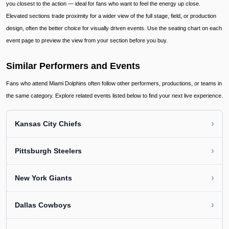
you closest to the action — ideal for fans who want to feel the energy up close.
Elevated sections trade proximity for a wider view of the full stage, field, or production
design, often the better choice for visually driven events. Use the seating chart on each
event page to preview the view from your section before you buy.
Similar Performers and Events
Fans who attend Miami Dolphins often follow other performers, productions, or teams in
the same category. Explore related events listed below to find your next live experience.
›
Kansas City Chiefs
›
Pittsburgh Steelers
›
New York Giants
›
Dallas Cowboys