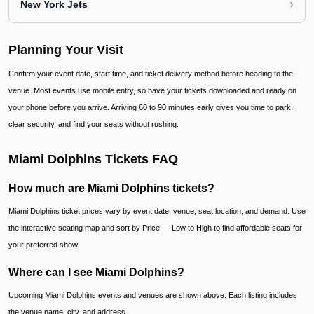
›
New York Jets
Planning Your Visit
Confirm your event date, start time, and ticket delivery method before heading to the
venue. Most events use mobile entry, so have your tickets downloaded and ready on
your phone before you arrive. Arriving 60 to 90 minutes early gives you time to park,
clear security, and find your seats without rushing.
Miami Dolphins Tickets FAQ
How much are Miami Dolphins tickets?
Miami Dolphins ticket prices vary by event date, venue, seat location, and demand. Use
the interactive seating map and sort by Price — Low to High to find affordable seats for
your preferred show.
Where can I see Miami Dolphins?
Upcoming Miami Dolphins events and venues are shown above. Each listing includes
the venue name, city, and address.