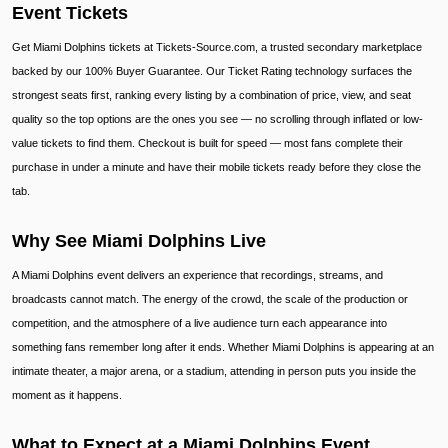
Event Tickets
Get Miami Dolphins tickets at Tickets-Source.com, a trusted secondary marketplace
backed by our 100% Buyer Guarantee. Our Ticket Rating technology surfaces the
strongest seats first, ranking every listing by a combination of price, view, and seat
quality so the top options are the ones you see — no scrolling through inflated or low-
value tickets to find them. Checkout is built for speed — most fans complete their
purchase in under a minute and have their mobile tickets ready before they close the
tab.
Why See Miami Dolphins Live
A Miami Dolphins event delivers an experience that recordings, streams, and
broadcasts cannot match. The energy of the crowd, the scale of the production or
competition, and the atmosphere of a live audience turn each appearance into
something fans remember long after it ends. Whether Miami Dolphins is appearing at an
intimate theater, a major arena, or a stadium, attending in person puts you inside the
moment as it happens.
What to Expect at a Miami Dolphins Event