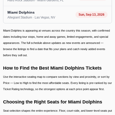
Hard Rock Stadium
· Miami Gardens
, FL
Miami Dolphins
Sun, Sep 13, 2026
Allegiant Stadium
· Las Vegas
, NV
Miami Dolphins is appearing at venues across the country this season, with confirmed
dates including tour stops, home and away games, limited engagements, and special
appearances. The full schedule above updates as new events are announced —
browse the listings to find a date that fits your plans and catch newly added events
before they sell out.
How to Find the Best Miami Dolphins Tickets
Use the interactive seating map to compare sections by view and proximity, or sort by
Price — Low to High to find the most affordable seats. Every listing is pre-ranked by our
Ticket Rating technology, so the strongest options at each price point appear first.
Choosing the Right Seats for Miami Dolphins
Seat selection shapes the entire experience. Floor, court-side, and lower-level seats put