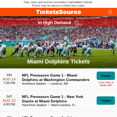
Fast, easy and secure secondary marketplace tickets.
Prices may be above or below face value.
In High Demand
Miami Dolphins Tickets
Search results for Miami Dolphins Tickets
NFL Preseason Game 1 - Miami
FRI
Tickets
AUG 14
Dolphins at Washington Commanders
Less than a
7:00 PM
Northwest Stadium
Landover, MD
•
week left!
NFL Preseason Game 1 - New York
SAT
AUG 22
Giants at Miami Dolphins
Tickets
4:00 PM
Hard Rock Stadium
Miami Gardens, FL
•