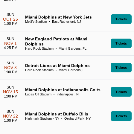
SUN
Miami Dolphins at New York Jets
OCT 25
Tickets
Metlife Stadium
East Rutherford, NJ
•
1:00 PM
New England Patriots at Miami
SUN
NOV 1
Dolphins
Tickets
4:25 PM
Hard Rock Stadium
Miami Gardens, FL
•
SUN
Detroit Lions at Miami Dolphins
NOV 8
Tickets
Hard Rock Stadium
Miami Gardens, FL
•
1:00 PM
SUN
Miami Dolphins at Indianapolis Colts
NOV 15
Tickets
Lucas Oil Stadium
Indianapolis, IN
•
1:00 PM
SUN
Miami Dolphins at Buffalo Bills
NOV 22
Tickets
Highmark Stadium - NY
Orchard Park, NY
•
1:00 PM