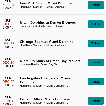
SUN
New York Jets at Miami Dolphins
NOV 29
Tickets
Hard Rock Stadium
Miami Gardens, FL
•
1:00 PM
SUN
Miami Dolphins at Denver Broncos
DEC 6
Tickets
Empower Field at Mile High
Denver, CO
•
2:05 PM
SUN
Chicago Bears at Miami Dolphins
DEC 13
Tickets
Hard Rock Stadium
Miami Gardens, FL
•
1:00 PM
SUN
Miami Dolphins at Green Bay Packers
DEC 20
Tickets
Lambeau Field
Green Bay, WI
•
12:00 PM
Los Angeles Chargers at Miami
SUN
DEC 27
Dolphins
Tickets
1:00 PM
Hard Rock Stadium
Miami Gardens, FL
•
SUN
Buffalo Bills at Miami Dolphins
JAN 3
Tickets
Hard Rock Stadium
Miami Gardens, FL
•
1:00 PM