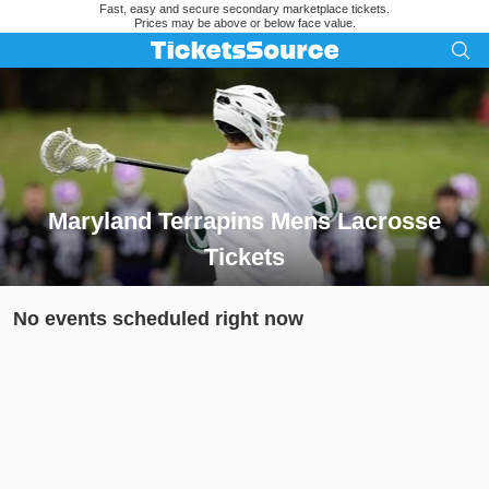
Fast, easy and secure secondary marketplace tickets.
Prices may be above or below face value.
Maryland Terrapins Mens Lacrosse
Tickets
Search results for Maryland Terrapins Mens Lacrosse Tickets
No events scheduled right now