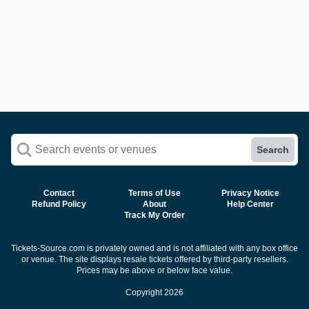
Search events or venues
Search
Contact
Terms of Use
Privacy Notice
Refund Policy
About
Help Center
Track My Order
Tickets-Source.com is privately owned and is not affiliated with any box office
or venue. The site displays resale tickets offered by third-party resellers.
Prices may be above or below face value.
Copyright 2026