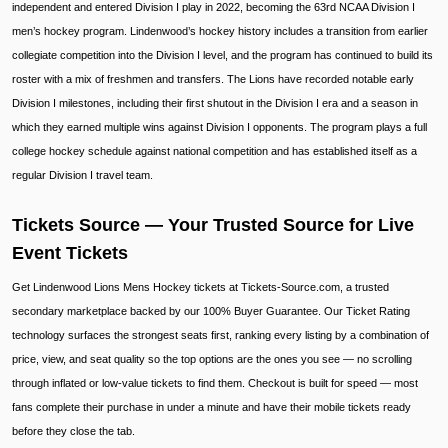
independent and entered Division I play in 2022, becoming the 63rd NCAA Division I
men’s hockey program. Lindenwood’s hockey history includes a transition from earlier
collegiate competition into the Division I level, and the program has continued to build its
roster with a mix of freshmen and transfers. The Lions have recorded notable early
Division I milestones, including their first shutout in the Division I era and a season in
which they earned multiple wins against Division I opponents. The program plays a full
college hockey schedule against national competition and has established itself as a
regular Division I travel team.
Tickets Source — Your Trusted Source for Live
Event Tickets
Get Lindenwood Lions Mens Hockey tickets at Tickets-Source.com, a trusted
secondary marketplace backed by our 100% Buyer Guarantee. Our Ticket Rating
technology surfaces the strongest seats first, ranking every listing by a combination of
price, view, and seat quality so the top options are the ones you see — no scrolling
through inflated or low-value tickets to find them. Checkout is built for speed — most
fans complete their purchase in under a minute and have their mobile tickets ready
before they close the tab.