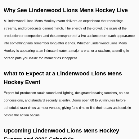
Why See Lindenwood Lions Mens Hockey Live
A Lindenwood Lions Mens Hockey event delivers an experience that recordings,
streams, and broadcasts cannot match. The energy of the crowd, the scale of the
production or competition, and the atmosphere of a live audience turn each appearance
into something fans remember long after it ends. Whether Lindenwood Lions Mens
Hockey is appearing at an intimate theater, a major arena, or a stadium, attending in
person puts you inside the moment as it happens.
What to Expect at a Lindenwood Lions Mens
Hockey Event
Expect full production-scale sound and lighting, designated seating sections, on-site
concessions, and standard security at entry. Doors open 60 to 90 minutes before
scheduled start times at most venues, giving fans time to find their seats and settle in
before the action begins.
Upcoming Lindenwood Lions Mens Hockey