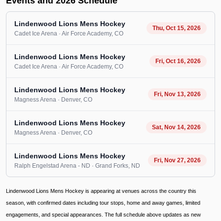
Events and 2026 Schedule
Lindenwood Lions Mens Hockey
Thu, Oct 15, 2026
Cadet Ice Arena
· Air Force Academy
, CO
Lindenwood Lions Mens Hockey
Fri, Oct 16, 2026
Cadet Ice Arena
· Air Force Academy
, CO
Lindenwood Lions Mens Hockey
Fri, Nov 13, 2026
Magness Arena
· Denver
, CO
Lindenwood Lions Mens Hockey
Sat, Nov 14, 2026
Magness Arena
· Denver
, CO
Lindenwood Lions Mens Hockey
Fri, Nov 27, 2026
Ralph Engelstad Arena - ND
· Grand Forks
, ND
Lindenwood Lions Mens Hockey is appearing at venues across the country this
season, with confirmed dates including tour stops, home and away games, limited
engagements, and special appearances. The full schedule above updates as new