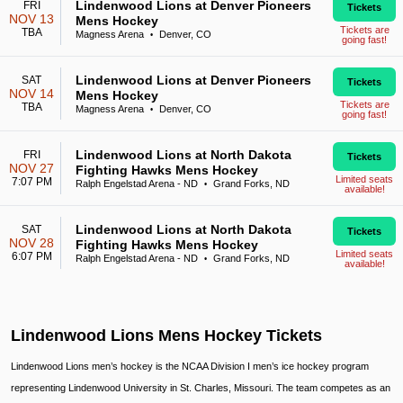
Lindenwood Lions at Denver Pioneers
FRI
Tickets
NOV 13
Mens Hockey
Tickets are
TBA
Magness Arena
Denver, CO
•
going fast!
Lindenwood Lions at Denver Pioneers
SAT
Tickets
NOV 14
Mens Hockey
Tickets are
TBA
Magness Arena
Denver, CO
•
going fast!
Lindenwood Lions at North Dakota
FRI
Tickets
NOV 27
Fighting Hawks Mens Hockey
Limited seats
7:07 PM
Ralph Engelstad Arena - ND
Grand Forks, ND
•
available!
Lindenwood Lions at North Dakota
SAT
Tickets
NOV 28
Fighting Hawks Mens Hockey
Limited seats
6:07 PM
Ralph Engelstad Arena - ND
Grand Forks, ND
•
available!
Lindenwood Lions Mens Hockey Tickets
Lindenwood Lions men’s hockey is the NCAA Division I men’s ice hockey program
representing Lindenwood University in St. Charles, Missouri. The team competes as an