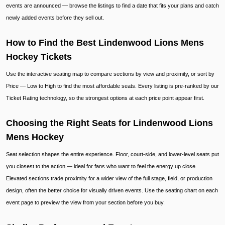
events are announced — browse the listings to find a date that fits your plans and catch
newly added events before they sell out.
How to Find the Best Lindenwood Lions Mens
Hockey Tickets
Use the interactive seating map to compare sections by view and proximity, or sort by
Price — Low to High to find the most affordable seats. Every listing is pre-ranked by our
Ticket Rating technology, so the strongest options at each price point appear first.
Choosing the Right Seats for Lindenwood Lions
Mens Hockey
Seat selection shapes the entire experience. Floor, court-side, and lower-level seats put
you closest to the action — ideal for fans who want to feel the energy up close.
Elevated sections trade proximity for a wider view of the full stage, field, or production
design, often the better choice for visually driven events. Use the seating chart on each
event page to preview the view from your section before you buy.