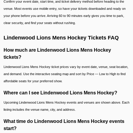
Confirm your event date, start time, and ticket delivery method before heading to the
venue. Most events use mobile entry, so have your tickets downloaded and ready on
your phone before you arrive. Arriving 60 to 90 minutes early gives you time to park,
clear security, and find your seats without rushing.
Lindenwood Lions Mens Hockey Tickets FAQ
How much are Lindenwood Lions Mens Hockey
tickets?
Lindenwood Lions Mens Hockey ticket prices vary by event date, venue, seat location,
and demand. Use the interactive seating map and sort by Price — Low to High to find
affordable seats for your preferred show.
Where can I see Lindenwood Lions Mens Hockey?
Upcoming Lindenwood Lions Mens Hockey events and venues are shown above. Each
listing includes the venue name, city, and address.
What time do Lindenwood Lions Mens Hockey events
start?