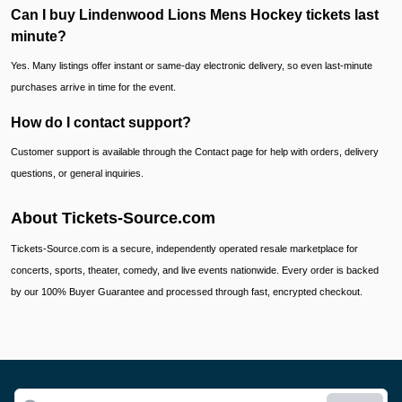
Can I buy Lindenwood Lions Mens Hockey tickets last
minute?
Yes. Many listings offer instant or same-day electronic delivery, so even last-minute
purchases arrive in time for the event.
How do I contact support?
Customer support is available through the Contact page for help with orders, delivery
questions, or general inquiries.
About Tickets-Source.com
Tickets-Source.com is a secure, independently operated resale marketplace for
concerts, sports, theater, comedy, and live events nationwide. Every order is backed
by our 100% Buyer Guarantee and processed through fast, encrypted checkout.