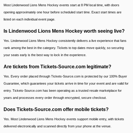
Most Lindenwood Lions Mens Hockey events start at 8 PM local time, with doors
opening approximately one hour before scheduled start time. Exact start times are
listed on each individual event page.
Is Lindenwood Lions Mens Hockey worth seeing live?
Yes. Lindenwood Lions Mens Hockey consistently delivers a live experience that fans
rank among the best in the category. Tickets to top dates move quickly, so securing
your seats early is the best way to lock in the experience.
Are tickets from Tickets-Source.com legitimate?
Yes. Every order placed through Tickets-Source.com is protected by our 100% Buyer
Guarantee, which guarantees your tickets arrive in time for your event and are valid for
entry. Tickets-Source.com has been operating as a trusted resale marketplace for
years and processes every order through encrypted, secure checkout.
Does Tickets-Source.com offer mobile tickets?
Yes. Most Lindenwood Lions Mens Hockey events support mobile entry, with tickets
delivered electronically and scanned directly from your phone at the venue.