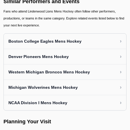
Similar Performers and Events
Fans who attend Lindenwood Lions Mens Hockey often follow other performers,
productions, or teams in the same category. Explore related events listed below to find
your next live experience.
›
Boston College Eagles Mens Hockey
›
Denver Pioneers Mens Hockey
›
Western Michigan Broncos Mens Hockey
›
Michigan Wolverines Mens Hockey
›
NCAA Division I Mens Hockey
Planning Your Visit