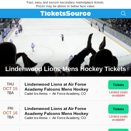
Fast, easy and secure secondary marketplace tickets.
Prices may be above or below face value.
Lindenwood Lions Mens Hockey Tickets
Search results for Lindenwood Lions Mens Hockey Tickets
Lindenwood Lions at Air Force
THU
Tickets
OCT 15
Academy Falcons Mens Hockey
Limited seats
TBA
Cadet Ice Arena
Air Force Academy, CO
•
available!
Lindenwood Lions at Air Force
FRI
Tickets
OCT 16
Academy Falcons Mens Hockey
Limited seats
TBA
Cadet Ice Arena
Air Force Academy, CO
•
available!